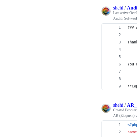
shehi
/
Audi
Last active
Octo
Audith Softwor
### 
Than
You 
**Co
shehi
/
AR_C
Created
Februar
AR (Eloquent) v
<?ph
name