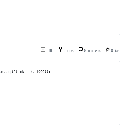
1 file
0 forks
0 comments
0 stars
le.log('tick');}, 1000));