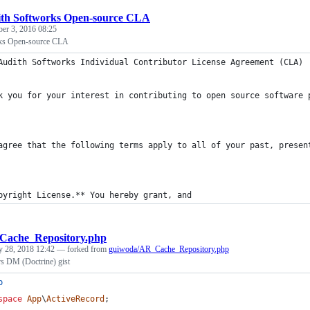
th Softworks Open-source CLA
ber 3, 2016 08:25
ks Open-source CLA
Audith Softworks Individual Contributor License Agreement (CLA)
k you for your interest in contributing to open source software 
agree that the following terms apply to all of your past, presen
pyright License.** You hereby grant, and
ache_Repository.php
y 28, 2018 12:42
— forked from
guiwoda/AR_Cache_Repository.php
s DM (Doctrine) gist
p
space
App
\
ActiveRecord
;