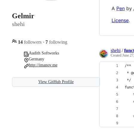
A
Pen
by
Gelmir
License
.
shehi
14
followers
·
7
following
shehi
/
funct
Audith Softworks
Created
June 27
Germany
http://imanov.me
/**
 * @
 */
View GitHub Profile
func
    
    
    
    
    