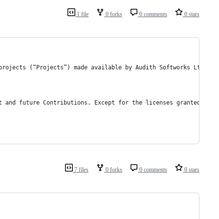
1 file
0 forks
0 comments
0 stars
projects (“Projects”) made available by Audith Softworks Ltd or 
t and future Contributions. Except for the licenses granted in t
7 files
0 forks
0 comments
0 stars