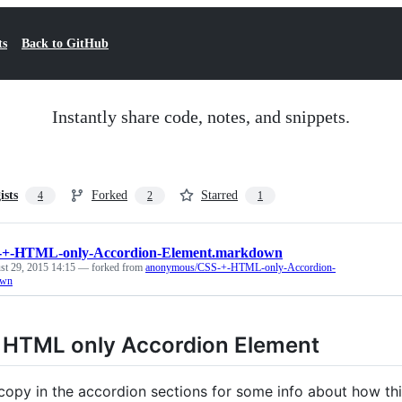
ts
Back to GitHub
Instantly share code, notes, and snippets.
ists
Forked
Starred
4
2
1
-+-HTML-only-Accordion-Element.markdown
st 29, 2015 14:15
— forked from
anonymous/CSS-+-HTML-only-Accordion-
own
 HTML only Accordion Element
copy in the accordion sections for some info about how th