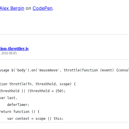
Alex Bergin
on
CodePen
.
ion-throttler.js
, 2016 09:05
usage $('body').on('mousemove', throttle(function (event) {conso
tion throttle(fn, threshhold, scope) {
threshhold || (threshhold = 250);
var last,
    deferTimer;
return function () {
    var context = scope || this;