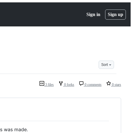
Sign in
Sign up
Sort
3 files
0 forks
0 comments
0 stars
is was made.