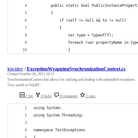
        public static bool PublicInstancePropert
        {
            if (self != null && to != null)
            {
                var type = typeof(T);
                foreach (var propertyName in typ
                {
kiwidev
/
ExceptionWrappingSynchronizationContext.cs
Created
October 26, 2012 10:53
SynchronizationContext that allows for catching and dealing with unhandled exceptions.
Very useful in WinRT.
1 file
0 forks
0 comments
2 stars
using System;
using System.Threading;
namespace TestExceptions
{