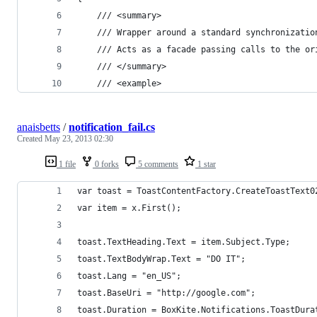
    /// <summary>
    /// Wrapper around a standard synchronizatio
    /// Acts as a facade passing calls to the or
    /// </summary>
    /// <example>
anaisbetts
/
notification_fail.cs
Created
May 23, 2013 02:30
1 file
0 forks
5 comments
1 star
var toast = ToastContentFactory.CreateToastText0
var item = x.First();
toast.TextHeading.Text = item.Subject.Type;
toast.TextBodyWrap.Text = "DO IT";
toast.Lang = "en_US";
toast.BaseUri = "http://google.com";
toast.Duration = BoxKite.Notifications.ToastDura