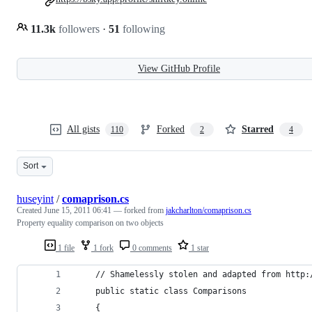
11.3k
followers
·
51
following
View GitHub Profile
All gists
Forked
Starred
110
2
4
Sort
huseyint
/
comaprison.cs
Created
June 15, 2011 06:41
— forked from
jakcharlton/comaprison.cs
Property equality comparison on two objects
1 file
1 fork
0 comments
1 star
    // Shamelessly stolen and adapted from http:
    public static class Comparisons
    {