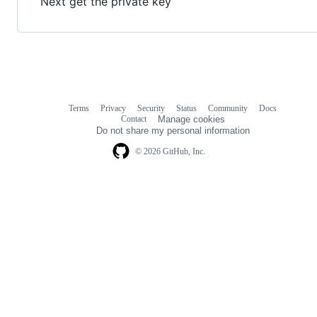
Next get the private key
Terms
Privacy
Security
Status
Community
Docs
Footer
Footer
Contact
Manage cookies
navigation
Do not share my personal information
© 2026 GitHub, Inc.