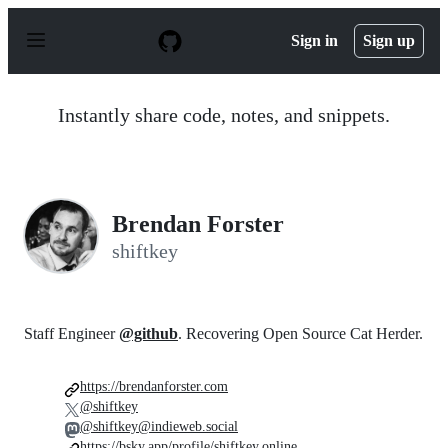
S
k
Sign in
Sign up
i
p
t
o
Instantly share code, notes, and snippets.
c
o
n
t
e
n
Brendan Forster
t
shiftkey
Staff Engineer
@github
. Recovering Open Source Cat Herder.
https://brendanforster.com
@shiftkey
@shiftkey@indieweb.social
https://bsky.app/profile/shiftkey.online