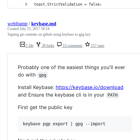
toast.StrictValidation = false;
webframp
/
keybase.md
Created
July 25, 2017 18:14
Signing git commits on github using keybase.io gpg key
1 file
30 forks
13 comments
117 stars
Probably one of the easiest things you'll ever
do with
gpg
Install Keybase:
https://keybase.io/download
and Ensure the keybase cli is in your
PATH
First get the public key