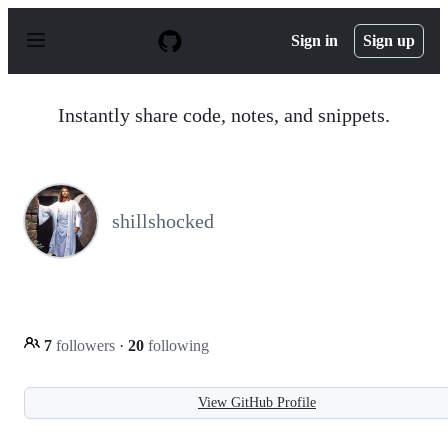
S
k
Sign in
Sign up
i
p
t
o
Instantly share code, notes, and snippets.
c
o
n
t
e
n
shillshocked
t
7
followers
·
20
following
View GitHub Profile