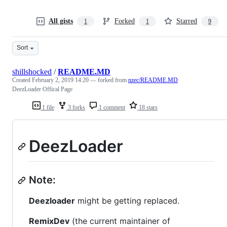
All gists
Forked
Starred
1
1
9
Sort
shillshocked
/
README.MD
Created
February 2, 2019 14:20
— forked from
nzec/README.MD
DeezLoader Offical Page
1 file
3 forks
1 comment
18 stars
DeezLoader
Note:
Deezloader
might be getting replaced.
RemixDev
(the current maintainer of