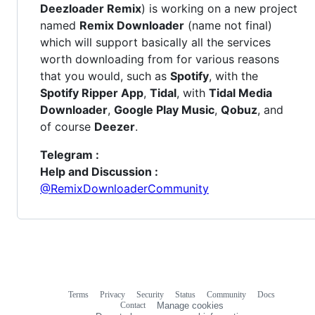
Deezloader Remix
) is working on a new project
named
Remix Downloader
(name not final)
which will support basically all the services
worth downloading from for various reasons
that you would, such as
Spotify
, with the
Spotify Ripper App
,
Tidal
, with
Tidal Media
Downloader
,
Google Play Music
,
Qobuz
, and
of course
Deezer
.
Telegram :
Help and Discussion :
@RemixDownloaderCommunity
Terms
Privacy
Security
Status
Community
Docs
Footer
Footer
Contact
Manage cookies
navigation