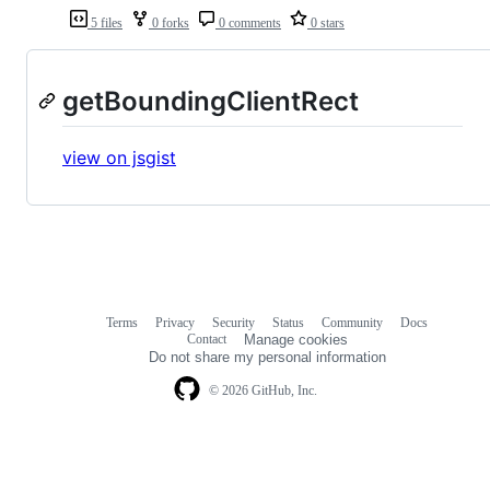
5 files
0 forks
0 comments
0 stars
getBoundingClientRect
view on jsgist
Terms
Privacy
Security
Status
Community
Docs
Footer
Footer
Contact
Manage cookies
navigation
Do not share my personal information
© 2026 GitHub, Inc.