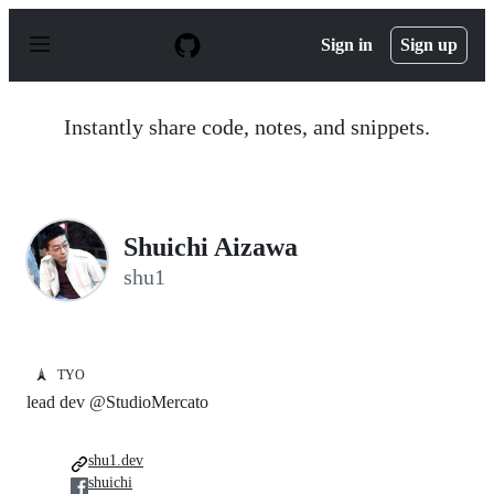
S
k
Sign in
Sign up
i
p
t
o
Instantly share code, notes, and snippets.
c
o
n
t
e
n
Shuichi Aizawa
t
shu1
🗼
TYO
lead dev @StudioMercato
shu1.dev
shuichi