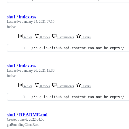
shu1
/
index.css
Last active
January 24, 2021 07:15
foobar
4 files
0 forks
0 comments
0 stars
/*bug-in-github-api-content-can-not-be-empty*/
shu1
/
index.css
Last active
January 26, 2021 15:36
foobar
4 files
0 forks
0 comments
0 stars
/*bug-in-github-api-content-can-not-be-empty*/
shu1
/
README.md
Created
June 6, 2022 04:55
getBoundingClientRect