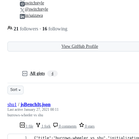
switchstyle
@switchstyle
in/saizawa
21
followers
·
16
following
View GitHub Profile
All gists
4
Sort
shu1
/
jsBenchIt.json
Last active
January 27, 2021 00:11
burrows-wheeler vs shu
1 file
1 fork
0 comments
0 stars
{"title":"burrows-wheeler vs shu","initializatio