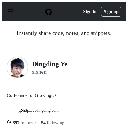
S
k
Sign in
Sign up
i
p
t
o
Instantly share code, notes, and snippets.
c
o
n
t
e
n
Dingding Ye
t
sishen
Co-Founder of GrowingIO
http://yedingding.com
697
followers
·
54
following