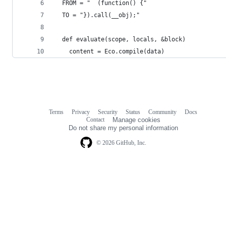
  FROM = "  (function() {"
  TO = "}).call(__obj);"
  def evaluate(scope, locals, &block)
    content = Eco.compile(data)
Terms
Privacy
Security
Status
Community
Docs
Footer
Footer
Contact
Manage cookies
navigation
Do not share my personal information
© 2026 GitHub, Inc.