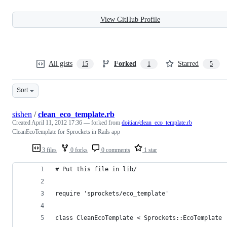
View GitHub Profile
All gists
Forked
Starred
15
1
5
Sort
sishen
/
clean_eco_template.rb
Created
April 11, 2012 17:36
— forked from
doitian/clean_eco_template.rb
CleanEcoTemplate for Sprockets in Rails app
3 files
0 forks
0 comments
1 star
# Put this file in lib/
require 'sprockets/eco_template'
class CleanEcoTemplate < Sprockets::EcoTemplate