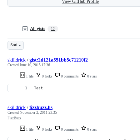
View GitHub Profile
All gists
12
Sort
skilldrick
/
gist:2d121a551bb5c71210f2
Created
June 10, 2015 17:36
1 file
0 forks
0 comments
0 stars
Test
skilldrick
/
fizzbuzz.hs
Created
November 2, 2011 23:35
FizzBuzz
1 file
0 forks
0 comments
0 stars