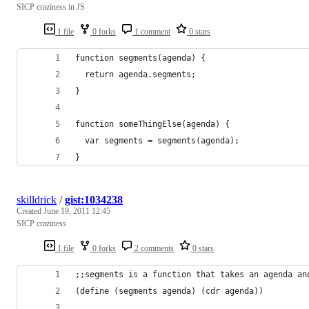
SICP craziness in JS
1 file
0 forks
1 comment
0 stars
function segments(agenda) {
  return agenda.segments;
}
function someThingElse(agenda) {
  var segments = segments(agenda);
}
skilldrick
/
gist:1034238
Created
June 19, 2011 12:45
SICP craziness
1 file
0 forks
2 comments
0 stars
;;segments is a function that takes an agenda an
(define (segments agenda) (cdr agenda))