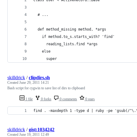
  # ...
  def method_missing method, *args
    if method.to_s.starts_with? 'find'
      reading_lists.find *args
    else
      super
skilldrick
/
clipdirs.sh
Created
June 29, 2011 14:21
Bash script for cygwin to save list of dirs to clipboard
1 file
0 forks
0 comments
0 stars
find . -maxdepth 1 -type d | ruby -pe 'gsub(/^\.
skilldrick
/
gist:1034242
Created
June 19, 2011 12:49