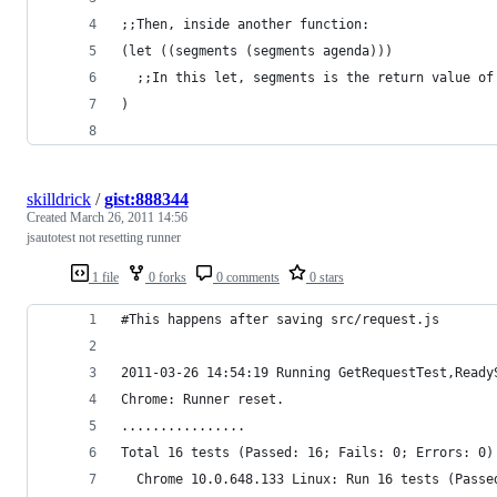
;;Then, inside another function:
(let ((segments (segments agenda)))
  ;;In this let, segments is the return value of
)
skilldrick
/
gist:888344
Created
March 26, 2011 14:56
jsautotest not resetting runner
1 file
0 forks
0 comments
0 stars
#This happens after saving src/request.js
2011-03-26 14:54:19 Running GetRequestTest,Ready
Chrome: Runner reset.
................
Total 16 tests (Passed: 16; Fails: 0; Errors: 0)
  Chrome 10.0.648.133 Linux: Run 16 tests (Passe