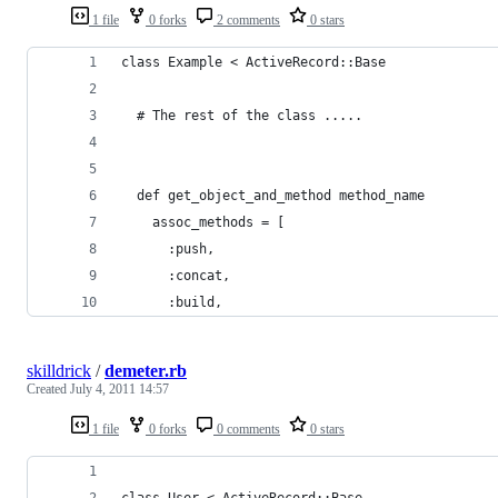
1 file
0 forks
2 comments
0 stars
class Example < ActiveRecord::Base
  # The rest of the class .....
  def get_object_and_method method_name
    assoc_methods = [
      :push,
      :concat,
      :build,
skilldrick
/
demeter.rb
Created
July 4, 2011 14:57
1 file
0 forks
0 comments
0 stars
class User < ActiveRecord::Base