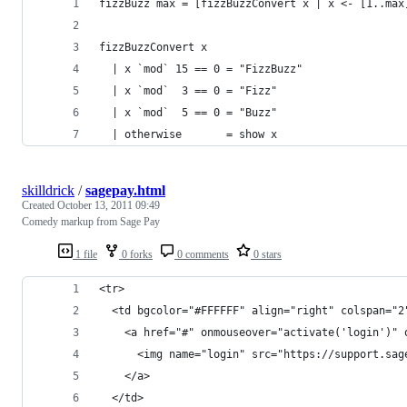
fizzBuzz max = [fizzBuzzConvert x | x <- [1..max
fizzBuzzConvert x
  | x `mod` 15 == 0 = "FizzBuzz"
  | x `mod`  3 == 0 = "Fizz"
  | x `mod`  5 == 0 = "Buzz"
  | otherwise       = show x
skilldrick
/
sagepay.html
Created
October 13, 2011 09:49
Comedy markup from Sage Pay
1 file
0 forks
0 comments
0 stars
<tr>
  <td bgcolor="#FFFFFF" align="right" colspan="2
    <a href="#" onmouseover="activate('login')" 
      <img name="login" src="https://support.sag
    </a>
  </td>