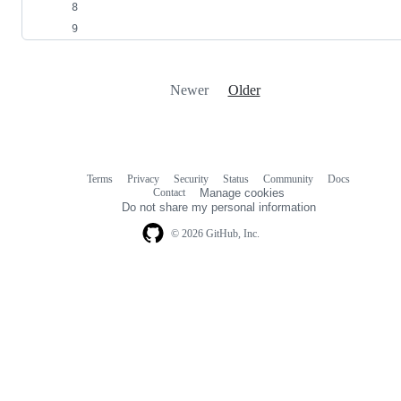
Newer
Older
Terms
Privacy
Security
Status
Community
Docs
Footer
Footer
Contact
Manage cookies
navigation
Do not share my personal information
© 2026 GitHub, Inc.