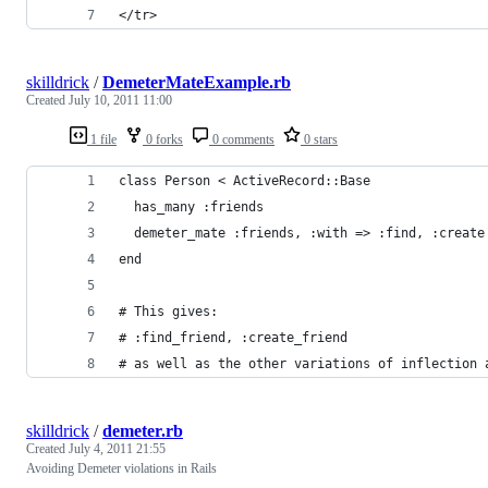
</tr>
skilldrick
/
DemeterMateExample.rb
Created
July 10, 2011 11:00
1 file
0 forks
0 comments
0 stars
class Person < ActiveRecord::Base
  has_many :friends
  demeter_mate :friends, :with => :find, :create
end
# This gives:
# :find_friend, :create_friend
# as well as the other variations of inflection 
skilldrick
/
demeter.rb
Created
July 4, 2011 21:55
Avoiding Demeter violations in Rails