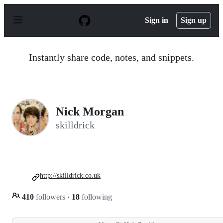
S
k
Sign in
Sign up
i
p
t
o
Instantly share code, notes, and snippets.
c
o
n
t
e
n
Nick Morgan
t
skilldrick
http://skilldrick.co.uk
410
followers
·
18
following