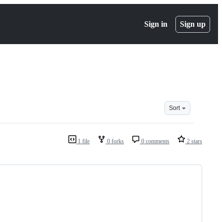
Sign in
Sign up
Sort
1 file
0 forks
0 comments
2 stars