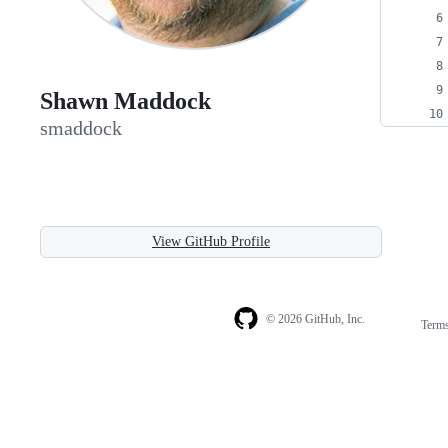
Shawn Maddock
smaddock
View GitHub Profile
© 2026 GitHub, Inc.
Term
Footer
Footer
navigation