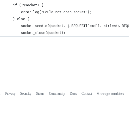
    if (!$socket) {
        error_log("Could not open socket");
    } else {
        socket_sendto($socket, $_REQUEST['cmd'], strlen($_REQ
        socket_close($socket);
s
Privacy
Security
Status
Community
Docs
Contact
Manage cookies