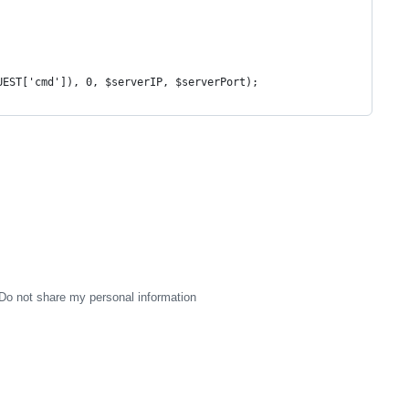
UEST['cmd']), 0, $serverIP, $serverPort);
Do not share my personal information