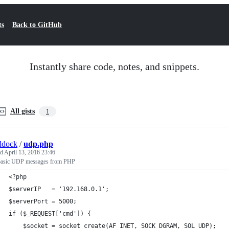
ts
Back to GitHub
Instantly share code, notes, and snippets.
All gists
1
ddock
/
udp.php
ed
April 13, 2016 23:46
basic UDP messages from PHP
<?php
$serverIP   = '192.168.0.1';
$serverPort = 5000;
if ($_REQUEST['cmd']) {
    $socket = socket_create(AF_INET, SOCK_DGRAM, SOL_UDP);