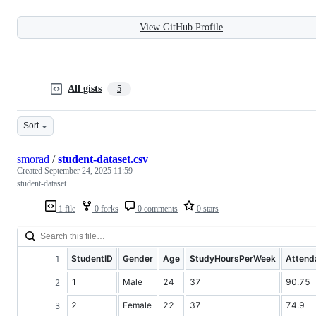
View GitHub Profile
All gists
5
Sort
smorad
/
student-dataset.csv
Created
September 24, 2025 11:59
student-dataset
1 file
0 forks
0 comments
0 stars
StudentID
Gender
Age
StudyHoursPerWeek
Attend
1
Male
24
37
90.75
2
Female
22
37
74.9