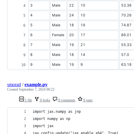
3
Male
22
10
53.36
4
Male
24
10
70.26
5
Male
18
19
74.87
6
Female
20
17
86.01
7
Male
19
21
55.33
8
Male
18
14
57.0
9
Male
19
9
63.18
smorad
/
example.py
Created
September 7, 2024 00:22
1 file
0 forks
0 comments
0 stars
import jax.numpy as jnp
import numpy as np
import jax
jax.config.update("jax_enable_x64", True)