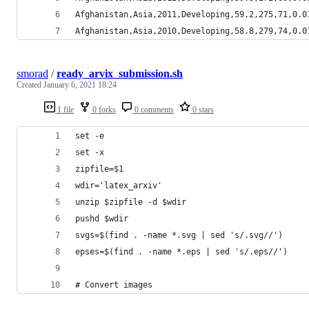
Afghanistan,Asia,2011,Developing,59.2,275,71,0.0
Afghanistan,Asia,2010,Developing,58.8,279,74,0.0
smorad
/
ready_arvix_submission.sh
Created
January 6, 2021 18:24
1 file
0 forks
0 comments
0 stars
set -e
set -x
zipfile=$1
wdir='latex_arxiv'
unzip $zipfile -d $wdir
pushd $wdir
svgs=$(find . -name *.svg | sed 's/.svg//')
epses=$(find . -name *.eps | sed 's/.eps//')
# Convert images