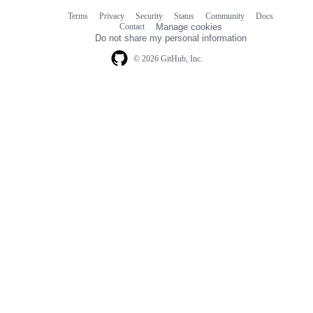
Terms
Privacy
Security
Status
Community
Docs
Footer
Footer
Contact
Manage cookies
navigation
Do not share my personal information
© 2026 GitHub, Inc.