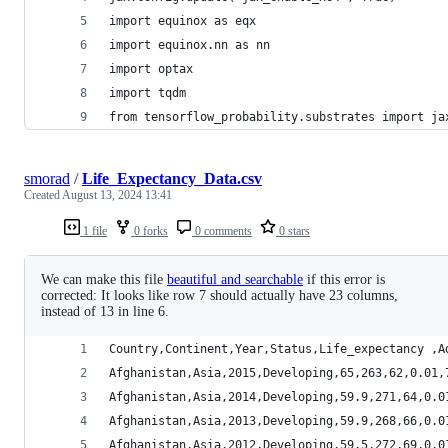
import equinox as eqx
import equinox.nn as nn
import optax
import tqdm
from tensorflow_probability.substrates import ja
smorad
/
Life_Expectancy_Data.csv
Created
August 13, 2024 13:41
1 file
0 forks
0 comments
0 stars
We can make this file
beautiful and searchable
if this error is
corrected: It looks like row 7 should actually have 23 columns,
instead of 13 in line 6.
Country,Continent,Year,Status,Life_expectancy ,A
Afghanistan,Asia,2015,Developing,65,263,62,0.01,
Afghanistan,Asia,2014,Developing,59.9,271,64,0.0
Afghanistan,Asia,2013,Developing,59.9,268,66,0.0
Afghanistan,Asia,2012,Developing,59.5,272,69,0.0