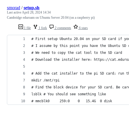
smorad
/
setup.sh
Last active
April 28, 2024 14:34
Cambridge eduroam on Ubuntu Server 20.04 (on a raspberry pi)
1 file
1 fork
2 comments
6 stars
# First setup Ubuntu 20.04 on your SD card if yo
# I assume by this point you have the Ubuntu SD 
# We need to copy the cat tool to the SD card
# Download the installer here: https://cat.eduro
# Add the cat installer to the pi SD card; run t
mkdir /mnt/rpi
# Find the block device for your SD card. Be car
lsblk # You should see something like 
# mmcblk0     259:0    0   15.4G  0 disk 