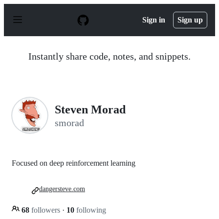
S
k
Sign in
Sign up
i
p
t
o
Instantly share code, notes, and snippets.
c
o
n
t
e
n
Steven Morad
t
smorad
Focused on deep reinforcement learning
dangersteve.com
68
followers
·
10
following