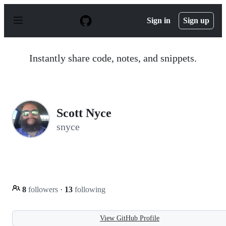
S
k
Sign in
Sign up
i
p
t
o
Instantly share code, notes, and snippets.
c
o
n
t
e
n
Scott Nyce
t
snyce
8
followers
·
13
following
View GitHub Profile