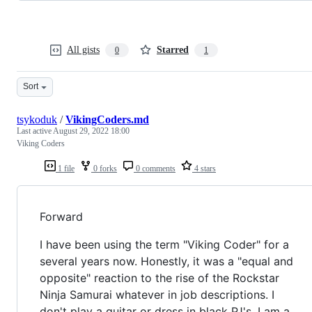
All gists
Starred
0
1
Sort
tsykoduk
/
VikingCoders.md
Last active
August 29, 2022 18:00
Viking Coders
1 file
0 forks
0 comments
4 stars
Forward
I have been using the term "Viking Coder" for a
several years now. Honestly, it was a "equal and
opposite" reaction to the rise of the Rockstar
Ninja Samurai whatever in job descriptions. I
don't play a guitar or dress in black PJ's. I am a