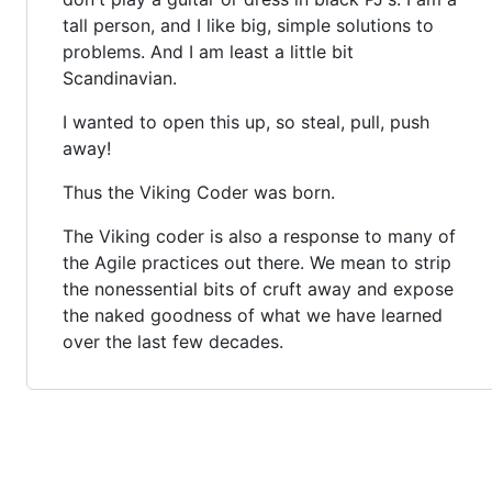
tall person, and I like big, simple solutions to
problems. And I am least a little bit
Scandinavian.
I wanted to open this up, so steal, pull, push
away!
Thus the Viking Coder was born.
The Viking coder is also a response to many of
the Agile practices out there. We mean to strip
the nonessential bits of cruft away and expose
the naked goodness of what we have learned
over the last few decades.