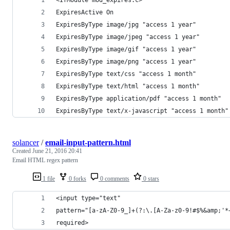
ExpiresActive On
ExpiresByType image/jpg "access 1 year"
ExpiresByType image/jpeg "access 1 year"
ExpiresByType image/gif "access 1 year"
ExpiresByType image/png "access 1 year"
ExpiresByType text/css "access 1 month"
ExpiresByType text/html "access 1 month"
ExpiresByType application/pdf "access 1 month"
ExpiresByType text/x-javascript "access 1 month"
solancer
/
email-input-pattern.html
Created
June 21, 2016 20:41
Email HTML regex pattern
1 file
0 forks
0 comments
0 stars
<input type="text" 
pattern="[a-zA-Z0-9_]+(?:\.[A-Za-z0-9!#$%&amp;'*
required>