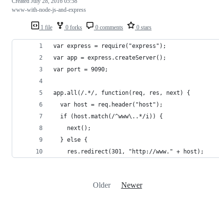
Created
July 28, 2016 05:58
www-with-node-js-and-express
1 file
0 forks
0 comments
0 stars
var express = require("express");
var app = express.createServer();
var port = 9090;
app.all(/.*/, function(req, res, next) {
  var host = req.header("host");
  if (host.match(/^www\..*/i)) {
    next();
  } else {
    res.redirect(301, "http://www." + host);
Older
Newer