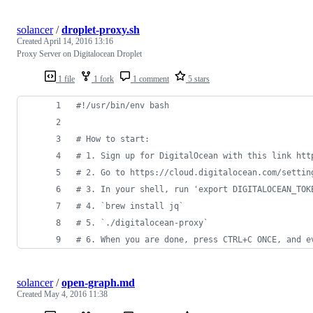
solancer
/
droplet-proxy.sh
Created
April 14, 2016 13:16
Proxy Server on Digitalocean Droplet
1 file
1 fork
1 comment
5 stars
#!
/usr/bin/env bash
#
 How to start:
#
 1. Sign up for DigitalOcean with this link htt
#
 2. Go to https://cloud.digitalocean.com/settin
#
 3. In your shell, run 'export DIGITALOCEAN_TOK
#
 4. `brew install jq`
#
 5. `./digitalocean-proxy`
#
 6. When you are done, press CTRL+C ONCE, and e
solancer
/
open-graph.md
Created
May 4, 2016 11:38