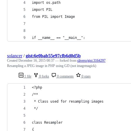
import os.path
import PIL
from PIL import Image
if __name__ == "__main__":
solancer
/
gist:6e0bab55e97cfb6d0d5b
Created
December 16, 2015 00:37
— forked from
slivero/gist:3164297
Resampling a JPEG image in PHP using GD (not imagemagick)
1 file
0 forks
0 comments
0 stars
<?php
/**
 * Class used for resampling images
 */
class Resampler 
{	