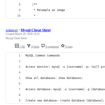
	/**
	 * Resample an image
	 *
solancer
/
Mysql Cheat Sheet
Created
March 29, 2016 14:52
Mysql Cheat Sheet
1 file
0 forks
0 comments
0 stars
MySQL Common Commands
Access monitor: mysql -u [username] -p; (will pr
Show all databases: show databases;
Access database: mysql -u [username] -p [databas
Create new database: create database [database];