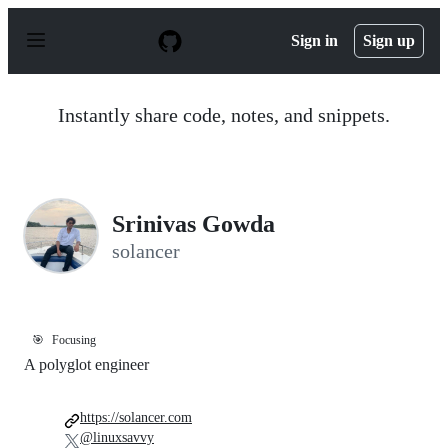
S
k
Sign in
Sign up
i
p
t
o
Instantly share code, notes, and snippets.
c
o
n
t
e
n
Srinivas Gowda
t
solancer
🎯
Focusing
A polyglot engineer
https://solancer.com
@linuxsavvy