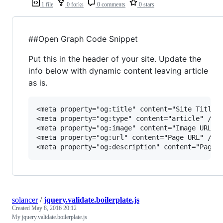
1 file
0 forks
0 comments
0 stars
##Open Graph Code Snippet
Put this in the header of your site. Update the
info below with dynamic content leaving article
as is.
<meta property="og:title" content="Site Title" 
<meta property="og:type" content="article" />

<meta property="og:image" content="Image URL" /
<meta property="og:url" content="Page URL" />

solancer
/
jquery.validate.boilerplate.js
Created
May 8, 2016 20:12
My jquery.validate.boilerplate.js