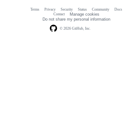
Terms
Privacy
Security
Status
Community
Docs
Footer
Footer
Contact
Manage cookies
navigation
Do not share my personal information
© 2026 GitHub, Inc.