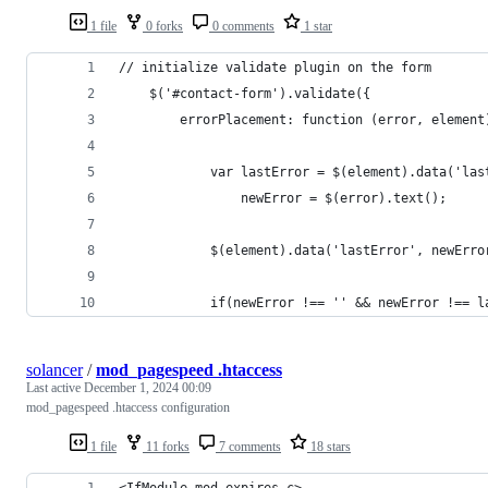
1 file
0 forks
0 comments
1 star
// initialize validate plugin on the form
    $('#contact-form').validate({
        errorPlacement: function (error, element
            var lastError = $(element).data('las
                newError = $(error).text();
            $(element).data('lastError', newErro
            if(newError !== '' && newError !== l
solancer
/
mod_pagespeed .htaccess
Last active
December 1, 2024 00:09
mod_pagespeed .htaccess configuration
1 file
11 forks
7 comments
18 stars
<IfModule mod_expires.c>