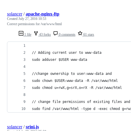
solancer
/
apache-nginx-ftp
Created
July 27, 2016 10:53
Correct permissions for /var/www/html
1 file
43 forks
0 comments
61 stars
// Adding current user to www-data
sudo adduser $USER www-data
//change ownership to user:www-data and 
sudo chown $USER:www-data -R /var/www/html
sudo chmod u=rwX,g=srX,o=rX -R /var/www/html
// change file permissions of existing files and
sudo find /var/www/html -type d -exec chmod g=rw
solancer
/
srini.js