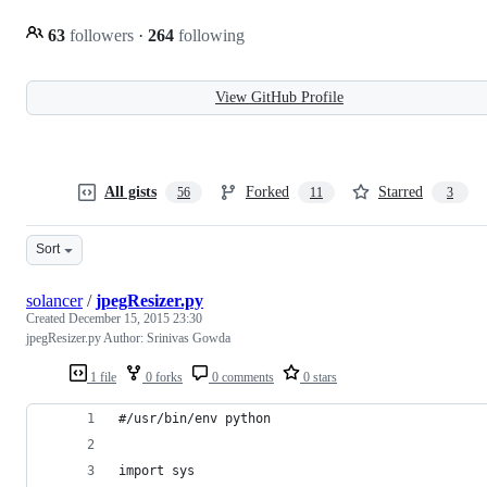
63
followers
·
264
following
View GitHub Profile
All gists
Forked
Starred
56
11
3
Sort
solancer
/
jpegResizer.py
Created
December 15, 2015 23:30
jpegResizer.py Author: Srinivas Gowda
1 file
0 forks
0 comments
0 stars
#/usr/bin/env python
import sys