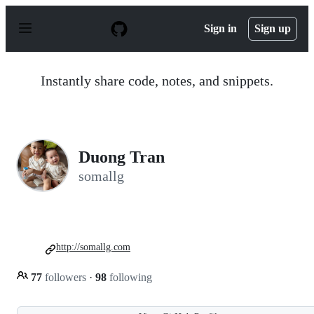
S
k
Sign in
Sign up
i
p
t
o
Instantly share code, notes, and snippets.
c
o
n
t
e
n
Duong Tran
t
somallg
http://somallg.com
77
followers
·
98
following