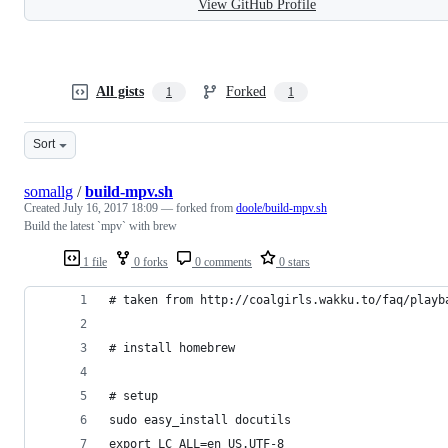
View GitHub Profile
All gists
Forked
1
1
Sort
somallg
/
build-mpv.sh
Created
July 16, 2017 18:09
— forked from
doole/build-mpv.sh
Build the latest `mpv` with brew
1 file
0 forks
0 comments
0 stars
# taken from http://coalgirls.wakku.to/faq/playb
# install homebrew
# setup
sudo easy_install docutils
export LC_ALL=en_US.UTF-8