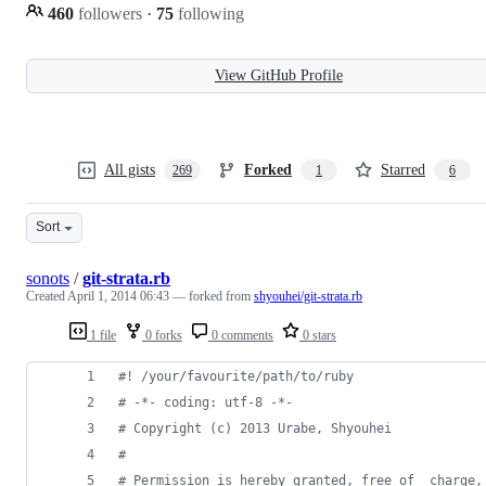
460
followers
·
75
following
View GitHub Profile
All gists
Forked
Starred
269
1
6
Sort
sonots
/
git-strata.rb
Created
April 1, 2014 06:43
— forked from
shyouhei/git-strata.rb
1 file
0 forks
0 comments
0 stars
#! /your/favourite/path/to/ruby
# -*- coding: utf-8 -*-
# Copyright (c) 2013 Urabe, Shyouhei
#
# Permission is hereby granted, free of  charge,