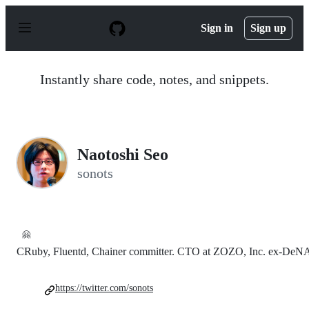
S
k
Sign in
Sign up
i
p
t
o
Instantly share code, notes, and snippets.
c
o
n
t
e
n
Naotoshi Seo
t
sonots
🤗
CRuby, Fluentd, Chainer committer. CTO at ZOZO, Inc. ex-DeN
https://twitter.com/sonots