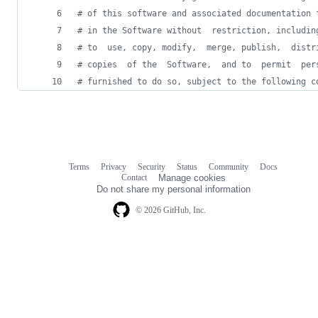
# of this software and associated documentation 
# in the Software without  restriction, includin
# to  use, copy, modify,  merge, publish,  distr
# copies  of the  Software,  and to  permit  per
# furnished to do so, subject to the following c
Terms
Privacy
Security
Status
Community
Docs
Footer
Footer
Contact
Manage cookies
navigation
Do not share my personal information
© 2026 GitHub, Inc.