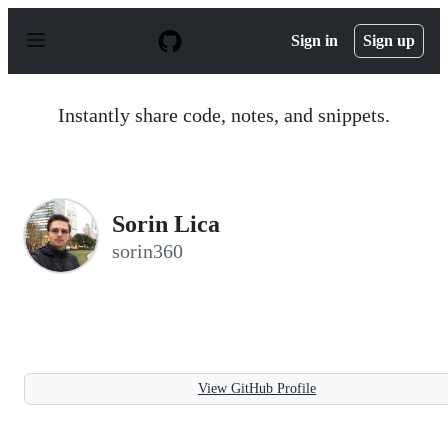
S
k
Sign in
Sign up
i
p
t
o
Instantly share code, notes, and snippets.
c
o
n
t
e
n
Sorin Lica
t
sorin360
View GitHub Profile