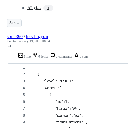
All gists
1
Sort
sorin360
/
hsk1-5.json
Created
January 19, 2019 08:54
hsk
1 file
0 forks
0 comments
0 stars
[  
   {  
      "level":"HSK 1",
      "words":[  
         {  
            "id":1,
            "hanzi":"爱",
            "pinyin":"ài",
            "translations":[  