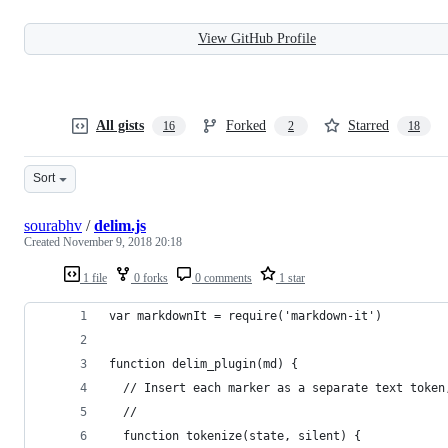
View GitHub Profile
All gists
Forked
Starred
16
2
18
Sort
sourabhv
/
delim.js
Created
November 9, 2018 20:18
1 file
0 forks
0 comments
1 star
var markdownIt = require('markdown-it')
function delim_plugin(md) {
  // Insert each marker as a separate text token
  //
  function tokenize(state, silent) {