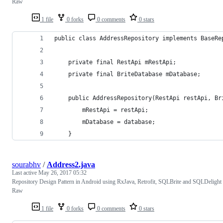
Raw
1 file
0 forks
0 comments
0 stars
public class AddressRepository implements BaseRe
    private final RestApi mRestApi;
    private final BriteDatabase mDatabase;
    public AddressRepository(RestApi restApi, Br
        mRestApi = restApi;
        mDatabase = database;
    }
sourabhv
/
Address2.java
Last active
May 26, 2017 05:32
Repository Design Pattern in Android using RxJava, Retrofit, SQLBrite and SQLDelight
Raw
1 file
0 forks
0 comments
0 stars