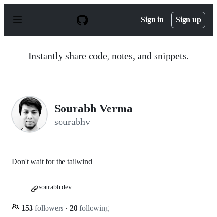
S
k
Sign in
Sign up
i
p
t
o
Instantly share code, notes, and snippets.
c
o
n
t
e
n
Sourabh Verma
t
sourabhv
Don't wait for the tailwind.
sourabh.dev
153
followers
·
20
following