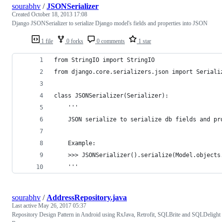
sourabhv
/
JSONSerializer
Created
October 18, 2013 17:08
Django JSONSerializer to serialize Django model's fields and properties into JSON
1 file
0 forks
0 comments
1 star
from StringIO import StringIO
from django.core.serializers.json import Seriali
class JSONSerializer(Serializer):
	'''
	JSON serialize to serialize db fields and pr
	Example:
	>>> JSONSerializer().serialize(Model.objects
	'''
sourabhv
/
AddressRepository.java
Last active
May 26, 2017 05:37
Repository Design Pattern in Android using RxJava, Retrofit, SQLBrite and SQLDelight