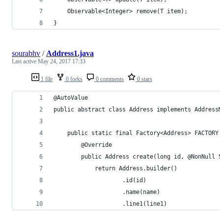
    Observable<Integer> remove(T item);
}
sourabhv
/
Address1.java
Last active
May 24, 2017 17:33
1 file
0 forks
0 comments
0 stars
@AutoValue
public abstract class Address implements Address
    public static final Factory<Address> FACTORY
        @Override
        public Address create(long id, @NonNull 
            return Address.builder()
                    .id(id)
                    .name(name)
                    .line1(line1)