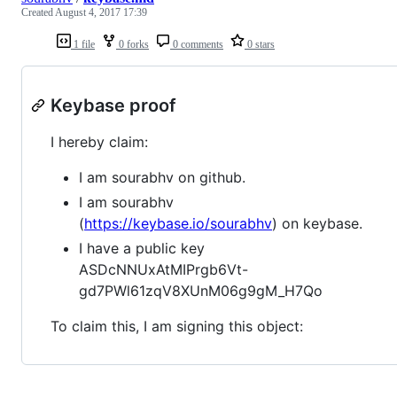
Created
August 4, 2017 17:39
1 file
0 forks
0 comments
0 stars
Keybase proof
I hereby claim:
I am sourabhv on github.
I am sourabhv
(
https://keybase.io/sourabhv
) on keybase.
I have a public key
ASDcNNUxAtMIPrgb6Vt-
gd7PWl61zqV8XUnM06g9gM_H7Qo
To claim this, I am signing this object: