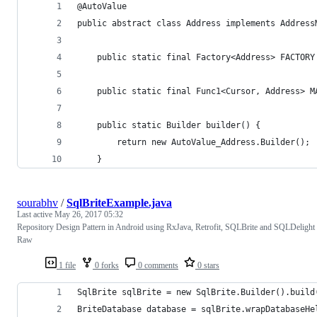
@AutoValue
public abstract class Address implements Address
    public static final Factory<Address> FACTORY
    public static final Func1<Cursor, Address> M
    public static Builder builder() {
        return new AutoValue_Address.Builder();
    }
sourabhv
/
SqlBriteExample.java
Last active
May 26, 2017 05:32
Repository Design Pattern in Android using RxJava, Retrofit, SQLBrite and SQLDelight
Raw
1 file
0 forks
0 comments
0 stars
SqlBrite sqlBrite = new SqlBrite.Builder().build
BriteDatabase database = sqlBrite.wrapDatabaseHe