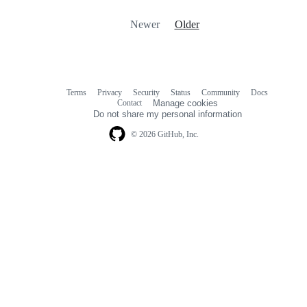
Newer
Older
Terms
Privacy
Security
Status
Community
Docs
Footer
Footer
Contact
Manage cookies
navigation
Do not share my personal information
© 2026 GitHub, Inc.