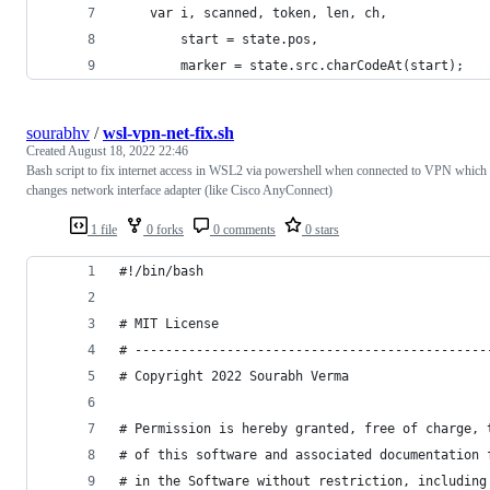
    var i, scanned, token, len, ch,
        start = state.pos,
        marker = state.src.charCodeAt(start);
sourabhv
/
wsl-vpn-net-fix.sh
Created
August 18, 2022 22:46
Bash script to fix internet access in WSL2 via powershell when connected to VPN which
changes network interface adapter (like Cisco AnyConnect)
1 file
0 forks
0 comments
0 stars
#!/bin/bash
# MIT License
# ----------------------------------------------
# Copyright 2022 Sourabh Verma
# Permission is hereby granted, free of charge, 
# of this software and associated documentation 
# in the Software without restriction, including