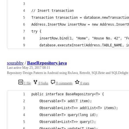
// Insert transaction
Transaction transaction = database.newTransactio
Address.InsertRow insertRow = new Address.Insert
try {
    insertRow.bind(1, "Home", "House No. 42", "F
    database.executeInsert(Address.TABLE_NAME, i
sourabhv
/
BaseRepository.java
Last active
May 25, 2017 08:11
Repository Design Pattern in Android using RxJava, Retrofit, SQLBrite and SQLDelight
1 file
0 forks
0 comments
0 stars
public interface BaseRepository<T> {
    Observable<T> add(T item);
    Observable<List<T>> add(List<T> items);
    Observable<T> query(long id);
    Observable<List<T>> query();
    Observable<T> update(T item);