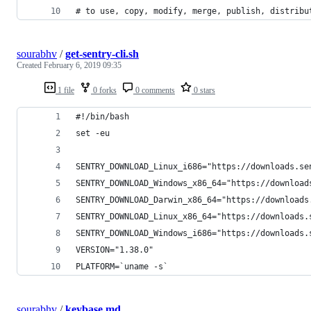
# to use, copy, modify, merge, publish, distribu
sourabhv
/
get-sentry-cli.sh
Created
February 6, 2019 09:35
1 file
0 forks
0 comments
0 stars
#!/bin/bash
set -eu
SENTRY_DOWNLOAD_Linux_i686="https://downloads.se
SENTRY_DOWNLOAD_Windows_x86_64="https://download
SENTRY_DOWNLOAD_Darwin_x86_64="https://downloads
SENTRY_DOWNLOAD_Linux_x86_64="https://downloads.
SENTRY_DOWNLOAD_Windows_i686="https://downloads.
VERSION="1.38.0"
PLATFORM=`uname -s`
sourabhv
/
keybase.md