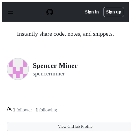
S
k
Sign in
Sign up
i
p
t
o
Instantly share code, notes, and snippets.
c
o
n
t
e
n
Spencer Miner
t
spencerminer
1
follower
·
1
following
View GitHub Profile