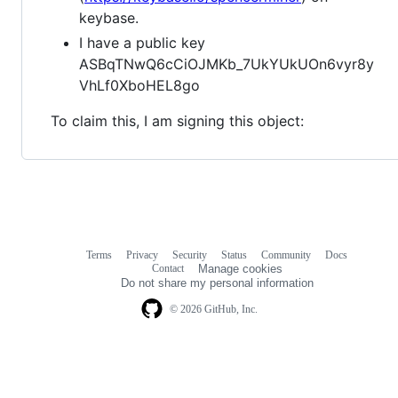
keybase.
I have a public key
ASBqTNwQ6cCiOJMKb_7UkYUkUOn6vyr8y
VhLf0XboHEL8go
To claim this, I am signing this object:
Terms
Privacy
Security
Status
Community
Docs
Footer
Footer
Contact
Manage cookies
navigation
Do not share my personal information
© 2026 GitHub, Inc.