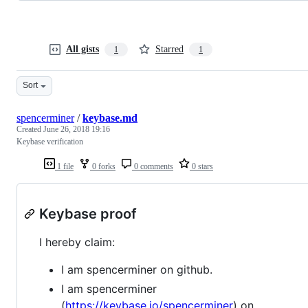
All gists
Starred
1
1
Sort
spencerminer
/
keybase.md
Created
June 26, 2018 19:16
Keybase verification
1 file
0 forks
0 comments
0 stars
Keybase proof
I hereby claim:
I am spencerminer on github.
I am spencerminer
(
https://keybase.io/spencerminer
) on