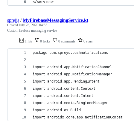
</service>
sprejjs
/
MyFirebaseMessagingService.kt
Created
July 26, 2020 04:55
Custom firebase messaging service
1 file
0 forks
0 comments
0 stars
package com.spreys.pushnotifications
import android.app.NotificationChannel
import android.app.NotificationManager
import android.app.PendingIntent
import android.content.Context
import android.content.Intent
import android.media.RingtoneManager
import android.os.Build
import androidx.core.app.NotificationCompat