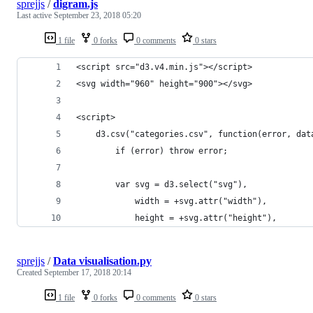
sprejjs
/
digram.js
Last active
September 23, 2018 05:20
1 file
0 forks
0 comments
0 stars
<script src="d3.v4.min.js"></script>
<svg width="960" height="900"></svg>
<script>
    d3.csv("categories.csv", function(error, dat
        if (error) throw error;
        var svg = d3.select("svg"),
            width = +svg.attr("width"),
            height = +svg.attr("height"),
sprejjs
/
Data visualisation.py
Created
September 17, 2018 20:14
1 file
0 forks
0 comments
0 stars