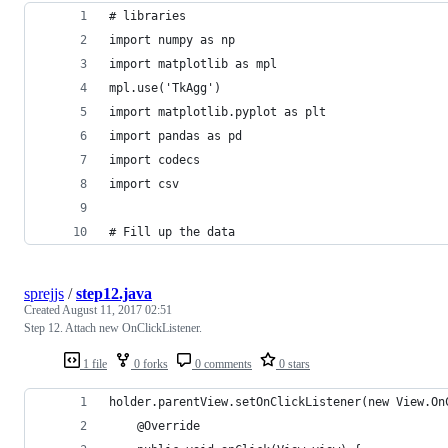
# libraries
import numpy as np
import matplotlib as mpl
mpl.use('TkAgg')
import matplotlib.pyplot as plt
import pandas as pd
import codecs
import csv
# Fill up the data
sprejjs
/
step12.java
Created
August 11, 2017 02:51
Step 12. Attach new OnClickListener.
1 file
0 forks
0 comments
0 stars
holder.parentView.setOnClickListener(new View.On
    @Override