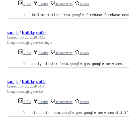
1 file
0 forks
0 comments
0 stars
implementation 'com.google.firebase:firebase-mes
sprejjs
/
build.gradle
Created
July 26, 2020 04:53
Google messaging service plugin
1 file
0 forks
0 comments
0 stars
apply plugin: 'com.google.gms.google-services'
sprejjs
/
build.gradle
Created
July 26, 2020 04:44
Google messaging service
1 file
0 forks
0 comments
0 stars
classpath "com.google.gms:google-services:4.3.3"