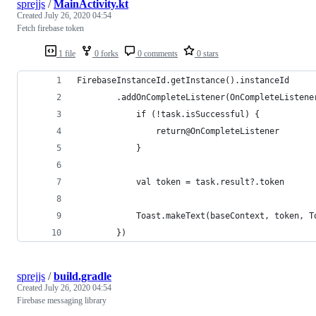
sprejjs
/
MainActivity.kt
Created
July 26, 2020 04:54
Fetch firebase token
1 file
0 forks
0 comments
0 stars
FirebaseInstanceId.getInstance().instanceId
        .addOnCompleteListener(OnCompleteListene
            if (!task.isSuccessful) {
                return@OnCompleteListener
            }
            val token = task.result?.token
            Toast.makeText(baseContext, token, T
        })
sprejjs
/
build.gradle
Created
July 26, 2020 04:54
Firebase messaging library