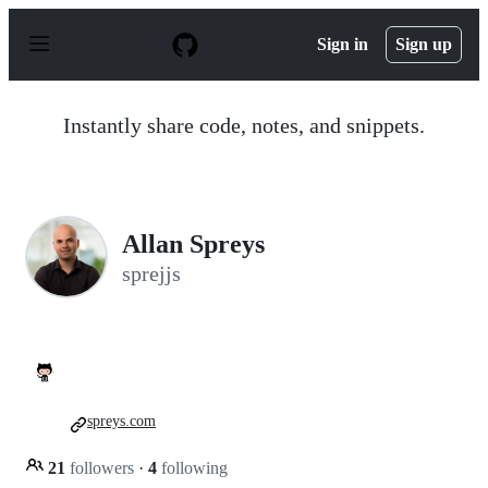
S
k
Sign in
Sign up
i
p
t
o
Instantly share code, notes, and snippets.
c
o
n
t
e
n
Allan Spreys
t
sprejjs
spreys.com
21
followers
·
4
following