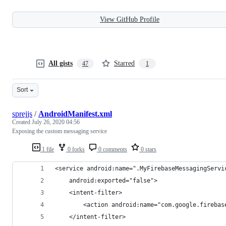
View GitHub Profile
All gists
Starred
47
1
Sort
sprejjs
/
AndroidManifest.xml
Created
July 26, 2020 04:56
Exposing the custom messaging service
1 file
0 forks
0 comments
0 stars
<service android:name=".MyFirebaseMessagingServi
    android:exported="false">
    <intent-filter>
        <action android:name="com.google.firebas
    </intent-filter>