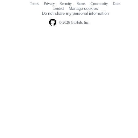
Terms
Privacy
Security
Status
Community
Docs
Footer
Footer
Contact
Manage cookies
navigation
Do not share my personal information
© 2026 GitHub, Inc.