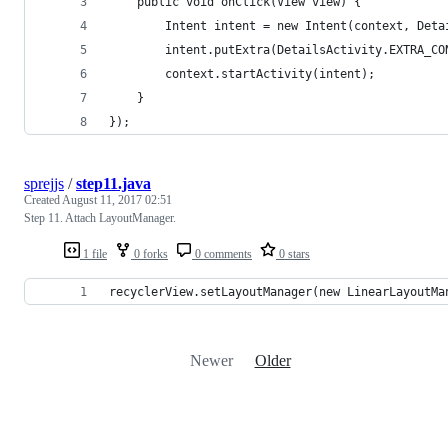
    public void onClick(View view) {
        Intent intent = new Intent(context, Deta
        intent.putExtra(DetailsActivity.EXTRA_CO
        context.startActivity(intent);
    }
});
sprejjs
/
step11.java
Created
August 11, 2017 02:51
Step 11. Attach LayoutManager.
1 file
0 forks
0 comments
0 stars
recyclerView.setLayoutManager(new LinearLayoutMa
Newer
Older