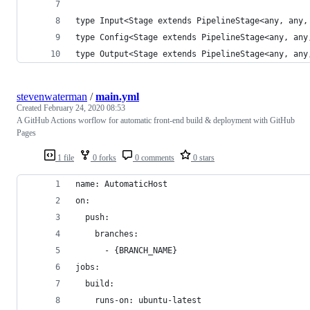
type Input<Stage extends PipelineStage<any, any,
type Config<Stage extends PipelineStage<any, any
type Output<Stage extends PipelineStage<any, any
stevenwaterman
/
main.yml
Created
February 24, 2020 08:53
A GitHub Actions worflow for automatic front-end build & deployment with GitHub
Pages
1 file
0 forks
0 comments
0 stars
name: AutomaticHost
on:
  push:
    branches: 
      - {BRANCH_NAME}
jobs:
  build:
    runs-on: ubuntu-latest