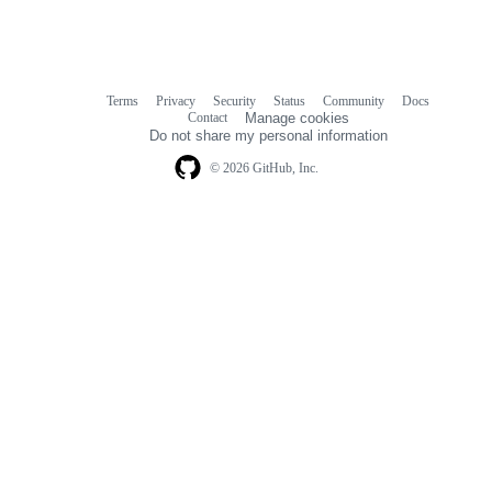
Terms
Privacy
Security
Status
Community
Docs
Footer
Footer
Contact
Manage cookies
navigation
Do not share my personal information
© 2026 GitHub, Inc.