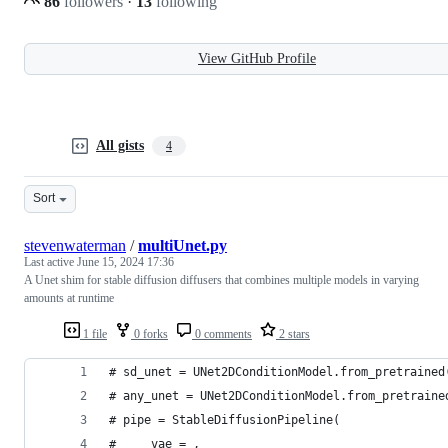
86
followers
·
13
following
View GitHub Profile
All gists
4
Sort
stevenwaterman
/
multiUnet.py
Last active
June 15, 2024 17:36
A Unet shim for stable diffusion diffusers that combines multiple models in varying
amounts at runtime
1 file
0 forks
0 comments
2 stars
# sd_unet = UNet2DConditionModel.from_pretrained
# any_unet = UNet2DConditionModel.from_pretraine
# pipe = StableDiffusionPipeline(
#     vae = ,