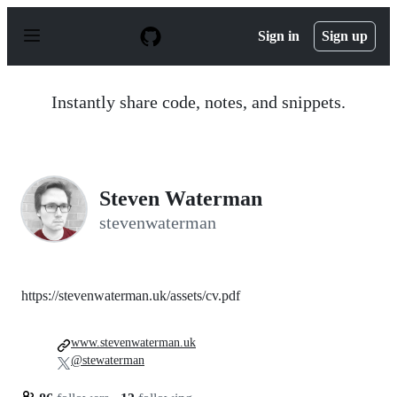
S
k
Sign in
Sign up
i
p
t
o
Instantly share code, notes, and snippets.
c
o
n
t
e
n
Steven Waterman
t
stevenwaterman
https://stevenwaterman.uk/assets/cv.pdf
www.stevenwaterman.uk
@stewaterman