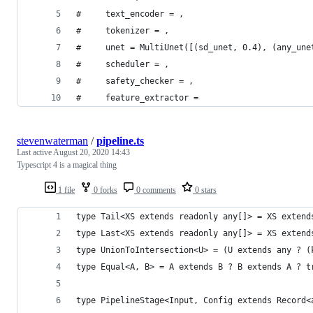
#     text_encoder = ,
#     tokenizer = ,
#     unet = MultiUnet([(sd_unet, 0.4), (any_une
#     scheduler = ,
#     safety_checker = ,
#     feature_extractor = 
stevenwaterman
/
pipeline.ts
Last active
August 20, 2020 14:43
Typescript 4 is a magical thing
1 file
0 forks
0 comments
0 stars
type Tail<XS extends readonly any[]> = XS extend
type Last<XS extends readonly any[]> = XS extend
type UnionToIntersection<U> = (U extends any ? (
type Equal<A, B> = A extends B ? B extends A ? t
type PipelineStage<Input, Config extends Record<