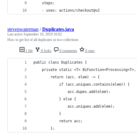
    steps:
    - uses: actions/checkout@v2
stevenwaterman
/
Duplicates.java
Last active
September 19, 2019 16:02
How to get list of all duplicates in two collections
1 file
0 forks
0 comments
0 stars
public class Duplicates {
    private static <T> BiFunction<Processing<T>,
        return (acc, elem) -> {
            if (acc.uniques.contains(elem)) {
                acc.dupes.add(elem);
            } else {
                acc.uniques.add(elem);
            }
            return acc;
        };