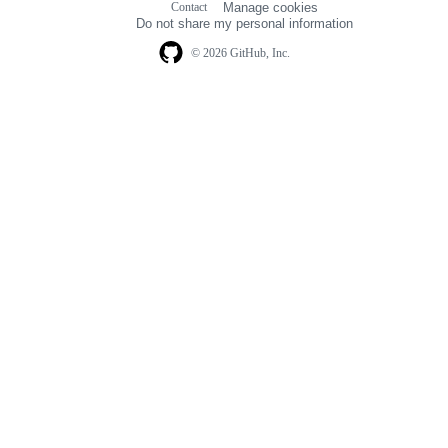
Contact
Manage cookies
navigation
Do not share my personal information
© 2026 GitHub, Inc.