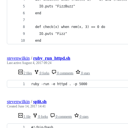
    IO.puts "FizzBuzz"
  end
  def check(x) when rem(x, 3) == 0 do
    IO.puts "Fizz"
  end
stevenwilkin
/
ruby_run_httpd.sh
Last active
August 4, 2017 09:24
2 files
0 forks
0 comments
0 stars
ruby -run -e httpd . -p 5000
stevenwilkin
/
split.sh
Created
June 14, 2017 14:41
1 file
0 forks
0 comments
0 stars
#!/bin/bash