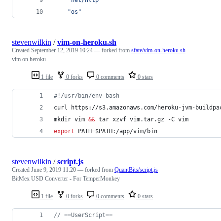
"os"
stevenwilkin
/
vim-on-heroku.sh
Created
September 12, 2019 10:24
— forked from
sfate/vim-on-heroku.sh
vim on heroku
1 file
0 forks
0 comments
0 stars
#!
/usr/bin/env bash
curl https://s3.amazonaws.com/heroku-jvm-buildpa
mkdir vim 
&&
 tar xzvf vim.tar.gz -C vim
export
 PATH=
$PATH
:/app/vim/bin
stevenwilkin
/
script.js
Created
June 9, 2019 11:20
— forked from
QuantBits/script.js
BitMex USD Converter - For TemperMonkey
1 file
0 forks
0 comments
0 stars
// ==UserScript==