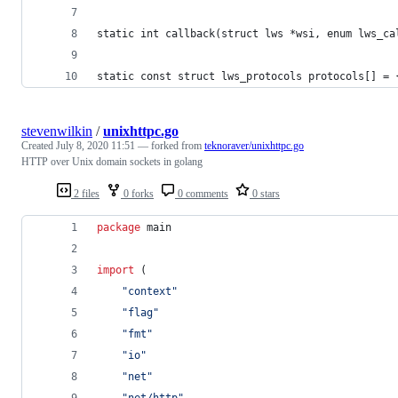
static int callback(struct lws *wsi, enum lws_ca
static const struct lws_protocols protocols[] = 
stevenwilkin
/
unixhttpc.go
Created
July 8, 2020 11:51
— forked from
teknoraver/unixhttpc.go
HTTP over Unix domain sockets in golang
2 files
0 forks
0 comments
0 stars
package
 main
import
 (
"context"
"flag"
"fmt"
"io"
"net"
"net/http"