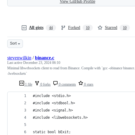
View GitHub Profile
All gists
Forked
Starred
44
10
10
Sort
stevenwilkin
/
binance.c
Last active
December 23, 2024 06:10
Minimal libwebsockets client to read from Binance. Compile with `gcc -obinance binance
-lwebsockets`
1 file
0 forks
0 comments
0 stars
#include <stdio.h>
#include <stdbool.h>
#include <signal.h>
#include <libwebsockets.h>
static bool bExit;