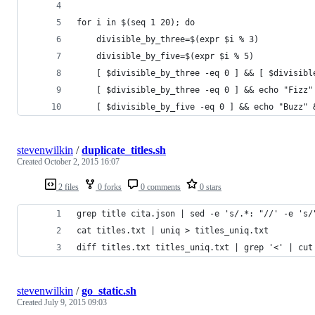
for i in $(seq 1 20); do
	divisible_by_three=$(expr $i % 3)
	divisible_by_five=$(expr $i % 5)
	[ $divisible_by_three -eq 0 ] && [ $divisib
	[ $divisible_by_three -eq 0 ] && echo "Fizz"
	[ $divisible_by_five -eq 0 ] && echo "Buzz" 
stevenwilkin
/
duplicate_titles.sh
Created
October 2, 2015 16:07
2 files
0 forks
0 comments
0 stars
grep title cita.json | sed -e 's/.*: "//' -e 's/
cat titles.txt | uniq > titles_uniq.txt
diff titles.txt titles_uniq.txt | grep '<' | cut
stevenwilkin
/
go_static.sh
Created
July 9, 2015 09:03