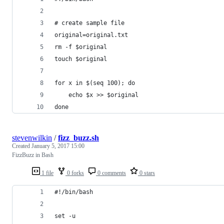
# create sample file
original=original.txt
rm -f $original
touch $original
for x in $(seq 100); do
	echo $x >> $original
done
stevenwilkin
/
fizz_buzz.sh
Created
January 5, 2017 15:00
FizzBuzz in Bash
1 file
0 forks
0 comments
0 stars
#!/bin/bash
set -u