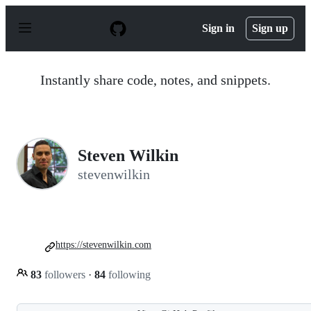
S
k
Sign in
Sign up
i
p
t
o
Instantly share code, notes, and snippets.
c
o
n
t
e
n
Steven Wilkin
t
stevenwilkin
https://stevenwilkin.com
83
followers
·
84
following