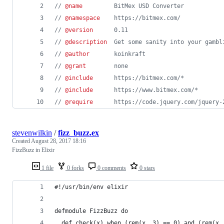
// 
@name
         BitMex USD Converter
// 
@namespace
    https://bitmex.com/
// 
@version
      0.11
// 
@description
  Get some sanity into your gambl
// 
@author
       koinkraft
// 
@grant
        none
// 
@include
      https://bitmex.com/*
// 
@include
      https://www.bitmex.com/*
// 
@require
      https://code.jquery.com/jquery-
stevenwilkin
/
fizz_buzz.ex
Created
August 28, 2017 18:16
FizzBuzz in Elixir
1 file
0 forks
0 comments
0 stars
#!/usr/bin/env elixir
defmodule FizzBuzz do
  def check(x) when (rem(x, 3) == 0) and (rem(x,