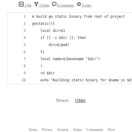
1 file
0 forks
0 comments
0 stars
# build go static binary from root of project
gostatic(){
	local dir=$1
	if [[ -z $dir ]]; then
		dir=$(pwd)
	fi
	local name=$(basename "$dir")
	(
	cd $dir
	echo "Building static binary for $name in $d
Newer
Older
Terms
Privacy
Security
Status
Community
Docs
Footer
Footer