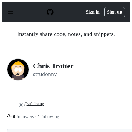
S
k
Sign in
Sign up
i
p
t
o
Instantly share code, notes, and snippets.
c
o
n
t
e
n
Chris Trotter
t
stfudonny
@stfudonny
0
followers
·
1
following