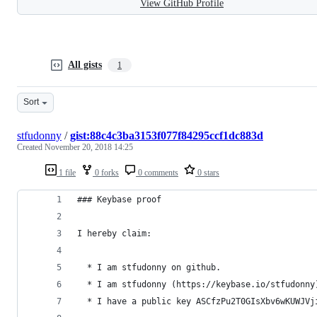
View GitHub Profile
All gists
1
Sort
stfudonny
/
gist:88c4c3ba3153f077f84295ccf1dc883d
Created
November 20, 2018 14:25
1 file
0 forks
0 comments
0 stars
### Keybase proof
I hereby claim:
  * I am stfudonny on github.
  * I am stfudonny (https://keybase.io/stfudonny
  * I have a public key ASCfzPu2T0GIsXbv6wKUWJVj