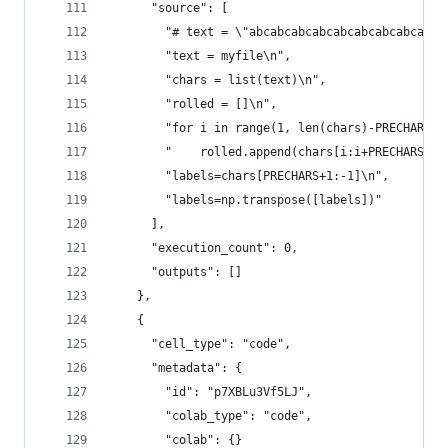
      "source": [
        "# text = \"abcabcabcabcabcabcabcabcabca
        "text = myfile\n",
        "chars = list(text)\n",
        "rolled = []\n",
        "for i in range(1, len(chars)-PRECHARS-1
        "    rolled.append(chars[i:i+PRECHARS])\
        "labels=chars[PRECHARS+1:-1]\n",
        "labels=np.transpose([labels])"
      ],
      "execution_count": 0,
      "outputs": []
    },
    {
      "cell_type": "code",
      "metadata": {
        "id": "p7XBLu3Vf5LJ",
        "colab_type": "code",
        "colab": {}