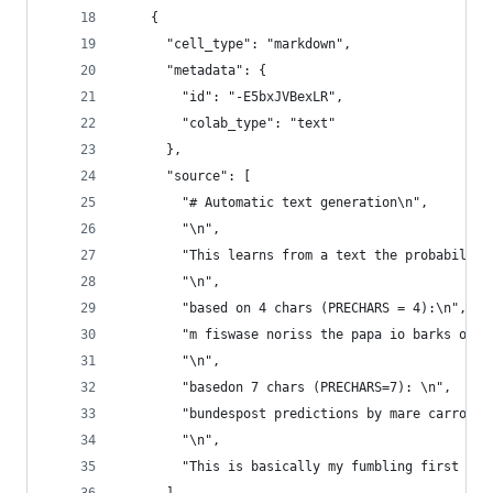
    {
      "cell_type": "markdown",
      "metadata": {
        "id": "-E5bxJVBexLR",
        "colab_type": "text"
      },
      "source": [
        "# Automatic text generation\n",
        "\n",
        "This learns from a text the probabiliti
        "\n",
        "based on 4 chars (PRECHARS = 4):\n",
        "m fiswase noriss the papa io barks of t
        "\n",
        "basedon 7 chars (PRECHARS=7): \n",
        "bundespost predictions by mare carrobna
        "\n",
        "This is basically my fumbling first att