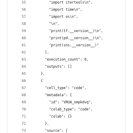
        "import itertools\n",
        "import time\n",
        "import os\n",
        "\n",
        "print(tf.__version__)\n",
        "print(pd.__version__)\n",
        "print(sns.__version__)"
      ],
      "execution_count": 0,
      "outputs": []
    },
    {
      "cell_type": "code",
      "metadata": {
        "id": "VRUA_xmpkdvq",
        "colab_type": "code",
        "colab": {}
      },
      "source": [