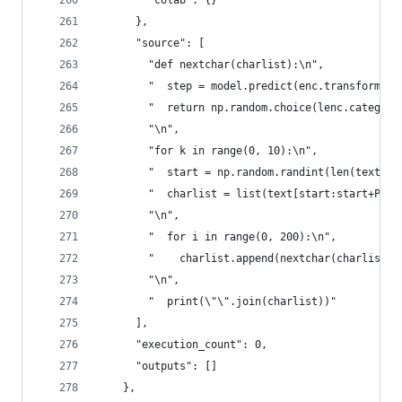
        "colab": {}
      },
      "source": [
        "def nextchar(charlist):\n",
        "  step = model.predict(enc.transform([c
        "  return np.random.choice(lenc.categori
        "\n",
        "for k in range(0, 10):\n",
        "  start = np.random.randint(len(text)-P
        "  charlist = list(text[start:start+PREC
        "\n",
        "  for i in range(0, 200):\n",
        "    charlist.append(nextchar(charlist))
        "\n",
        "  print(\"\".join(charlist))"
      ],
      "execution_count": 0,
      "outputs": []
    },