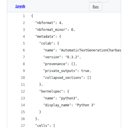
ipynb
Raw
{
  "nbformat": 4,
  "nbformat_minor": 0,
  "metadata": {
    "colab": {
      "name": "AutomaticTextGenerationCharbased.
      "version": "0.3.2",
      "provenance": [],
      "private_outputs": true,
      "collapsed_sections": []
    },
    "kernelspec": {
      "name": "python3",
      "display_name": "Python 3"
    }
  },
  "cells": [