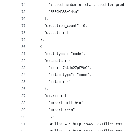
        "# used number of chars used for predict
        "PRECHARS=14\n"
      ],
      "execution_count": 0,
      "outputs": []
    },
    {
      "cell_type": "code",
      "metadata": {
        "id": "7h6Hx2ZpFVWC",
        "colab_type": "code",
        "colab": {}
      },
      "source": [
        "import urllib\n",
        "import re\n",
        "\n",
        "# link = \"http://www.textfiles.com/ete