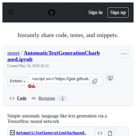
S
k
Sign in
Sign up
i
p
t
o
Instantly share code, notes, and snippets.
c
o
n
stoerr
/
AutomaticTextGenerationCharb
t
ased.ipynb
e
n
Created
May 16, 2019 20:24
t
Clone
Embed
this
repository
at
Code
Revisions
1
&lt;script
src=&quot;https://gist.github.com/stoerr/0ab06be69551e9
Simple automatic language like text generation via a
Tensorflow neural network
AutomaticTextGenerationCharbased.