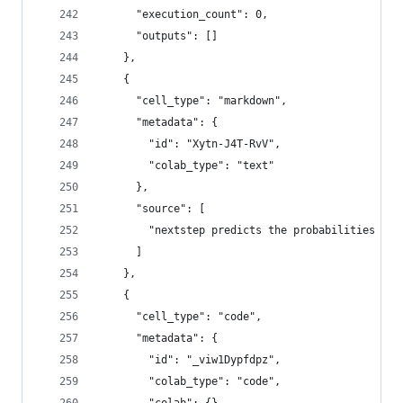
      "execution_count": 0,
      "outputs": []
    },
    {
      "cell_type": "markdown",
      "metadata": {
        "id": "Xytn-J4T-RvV",
        "colab_type": "text"
      },
      "source": [
        "nextstep predicts the probabilities wha
      ]
    },
    {
      "cell_type": "code",
      "metadata": {
        "id": "_viw1Dypfdpz",
        "colab_type": "code",