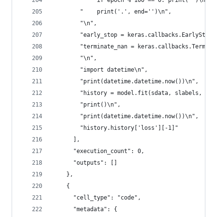
        "    if epoch % 100 == 0: print('')\n",
        "    print('.', end='')\n",
        "\n",
        "early_stop = keras.callbacks.EarlyStopp
        "terminate_nan = keras.callbacks.Termina
        "\n",
        "import datetime\n",
        "print(datetime.datetime.now())\n",
        "history = model.fit(sdata, slabels, epo
        "print()\n",
        "print(datetime.datetime.now())\n",
        "history.history['loss'][-1]"
      ],
      "execution_count": 0,
      "outputs": []
    },
    {
      "cell_type": "code",
      "metadata": {