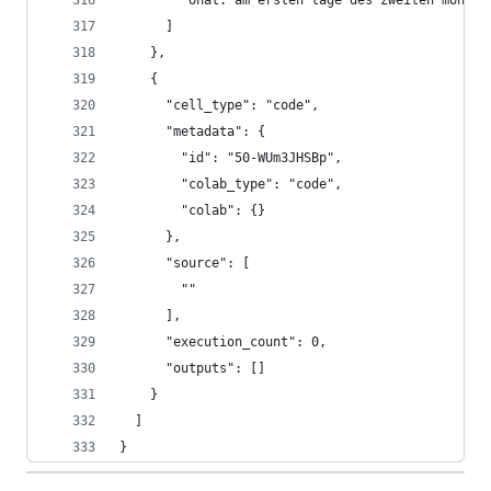
        "onat. am ersten tage des zweiten monats
      ]
    },
    {
      "cell_type": "code",
      "metadata": {
        "id": "50-WUm3JHSBp",
        "colab_type": "code",
        "colab": {}
      },
      "source": [
        ""
      ],
      "execution_count": 0,
      "outputs": []
    }
  ]
}