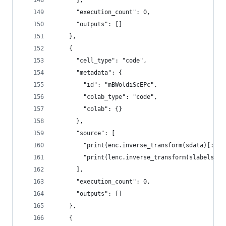
      ],
      "execution_count": 0,
      "outputs": []
    },
    {
      "cell_type": "code",
      "metadata": {
        "id": "mBWoldiScEPc",
        "colab_type": "code",
        "colab": {}
      },
      "source": [
        "print(enc.inverse_transform(sdata)[:5])
        "print(lenc.inverse_transform(slabels)[:
      ],
      "execution_count": 0,
      "outputs": []
    },
    {