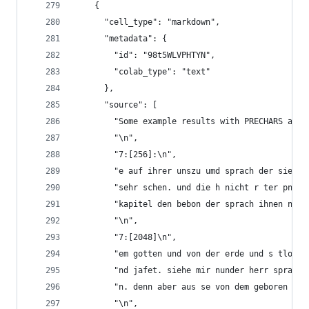
    {
      "cell_type": "markdown",
      "metadata": {
        "id": "98t5WLVPHTYN",
        "colab_type": "text"
      },
      "source": [
        "Some example results with PRECHARS and 
        "\n",
        "7:[256]:\n",
        "e auf ihrer unszu umd sprach der sie ic
        "sehr schen. und die h nicht r ter pntag
        "kapitel den bebon der sprach ihnen nach
        "\n",
        "7:[2048]\n",
        "em gotten und von der erde und s tlom w
        "nd jafet. siehe mir nunder herr sprach 
        "n. denn aber aus se von dem geboren und
        "\n",