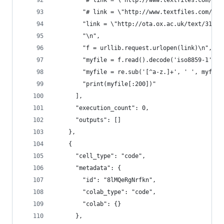
        "# link = \"http://www.textfiles.com/ete
        "# link = \"http://www.textfiles.com/ete
        "link = \"http://ota.ox.ac.uk/text/3172.
        "\n",
        "f = urllib.request.urlopen(link)\n",
        "myfile = f.read().decode('iso8859-1').l
        "myfile = re.sub('[^a-z.]+', ' ', myfile
        "print(myfile[:200])"
      ],
      "execution_count": 0,
      "outputs": []
    },
    {
      "cell_type": "code",
      "metadata": {
        "id": "8lMQeRgNrfkn",
        "colab_type": "code",
        "colab": {}
      },