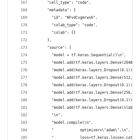
      "cell_type": "code",
      "metadata": {
        "id": "NFvdCvgmrws6",
        "colab_type": "code",
        "colab": {}
      },
      "source": [
        "model = tf.keras.Sequential()\n",
        "model.add(tf.keras.layers.Dense(2048, a
        "model.add(keras.layers.Dropout(0.1))\n"
        "model.add(tf.keras.layers.Dense(512, ac
        "model.add(keras.layers.Dropout(0.1))\n"
        "model.add(tf.keras.layers.Dense(256, ac
        "model.add(keras.layers.Dropout(0.1))\n"
        "model.add(tf.keras.layers.Dense(slabels
        "\n",
        "model.compile(\n",
        "            optimizer=\"adam\",\n",
        "            loss=tf.keras.losses.catego