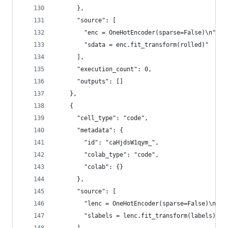
      },
      "source": [
        "enc = OneHotEncoder(sparse=False)\n",
        "sdata = enc.fit_transform(rolled)"
      ],
      "execution_count": 0,
      "outputs": []
    },
    {
      "cell_type": "code",
      "metadata": {
        "id": "caHjdsW1qym_",
        "colab_type": "code",
        "colab": {}
      },
      "source": [
        "lenc = OneHotEncoder(sparse=False)\n",
        "slabels = lenc.fit_transform(labels)"