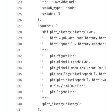
        "id": "U62ovbhWFDPl",
        "colab_type": "code",
        "colab": {}
      },
      "source": [
        "def plot_history(history):\n",
        "    hist = pd.DataFrame(history.history
        "    hist['epoch'] = history.epoch\n",
        "\n",
        "    plt.figure()\n",
        "    plt.xlabel('Epoch')\n",
        "    plt.ylabel('Mean Abs Error [MPG]')\
        "    plt.semilogy(hist['epoch'], hist['l
        "    plt.plot(hist['epoch'], hist['val_l
        "    # plt.ylim([0,5])\n",
        "    plt.legend()\n",
        "\n",
        "plot_history(history)"
      ],