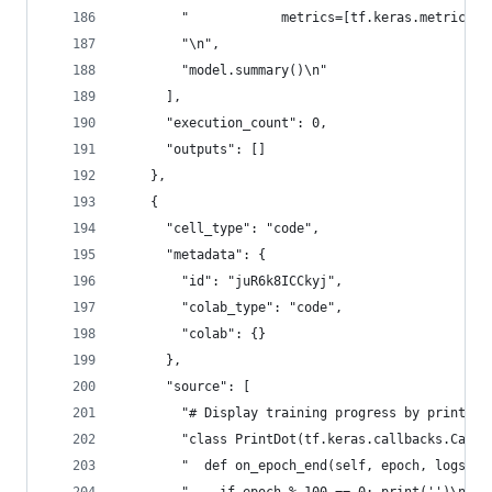
        "            metrics=[tf.keras.metrics.c
        "\n",
        "model.summary()\n"
      ],
      "execution_count": 0,
      "outputs": []
    },
    {
      "cell_type": "code",
      "metadata": {
        "id": "juR6k8ICCkyj",
        "colab_type": "code",
        "colab": {}
      },
      "source": [
        "# Display training progress by printing
        "class PrintDot(tf.keras.callbacks.Callb
        "  def on_epoch_end(self, epoch, logs):\