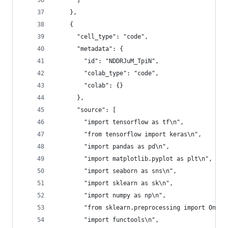
      ]
    },
    {
      "cell_type": "code",
      "metadata": {
        "id": "NDDRJuM_TpiN",
        "colab_type": "code",
        "colab": {}
      },
      "source": [
        "import tensorflow as tf\n",
        "from tensorflow import keras\n",
        "import pandas as pd\n",
        "import matplotlib.pyplot as plt\n",
        "import seaborn as sns\n",
        "import sklearn as sk\n",
        "import numpy as np\n",
        "from sklearn.preprocessing import OneHo
        "import functools\n",