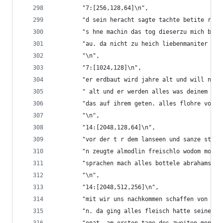
        "7:[256,128,64]\n",
        "d sein heracht sagte tachte betite reib
        "s hne machin das tog dieserzu mich bin 
        "au. da nicht zu heich liebenmaniter und
        "\n",
        "7:[1024,128]\n",
        "er erdbaut wird jahre alt und will nich
        " alt und er werden alles was deinem leb
        "das auf ihrem geten. alles flohre von d
        "\n",
        "14:[2048,128,64]\n",
        "vor der t r dem lanseen und sanze stand
        "n zeugte almodlin freischlo wodom moll 
        "sprachen mach alles bottele abrahams ve
        "\n",
        "14:[2048,512,256]\n",
        "mit wir uns nachkommen schaffen von uns
        "n. da ging alles fleisch hatte seinen w