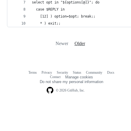
select opt in "${options[@]}"; do
  case $REPLY in
    [12] ) option=$opt; break;;
    * ) exit;;
Newer
Older
Terms
Privacy
Security
Status
Community
Docs
Footer
Footer
Contact
Manage cookies
navigation
Do not share my personal information
© 2026 GitHub, Inc.