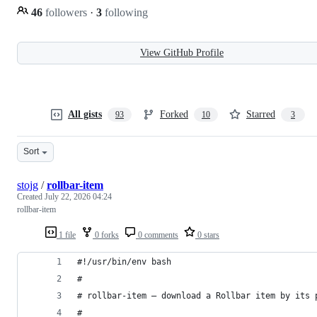
46
followers
·
3
following
View GitHub Profile
All gists
Forked
Starred
93
10
3
Sort
stojg
/
rollbar-item
Created
July 22, 2026 04:24
rollbar-item
1 file
0 forks
0 comments
0 stars
#!/usr/bin/env bash
#
# rollbar-item — download a Rollbar item by its 
#