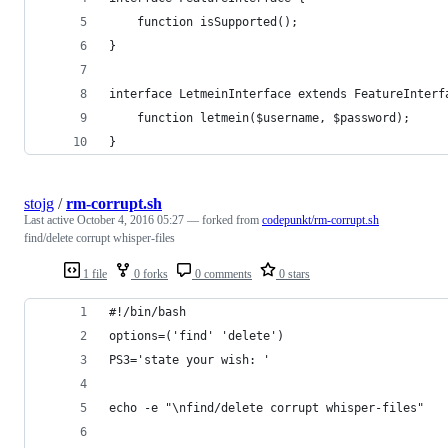
	function isSupported();
}
interface LetmeinInterface extends FeatureInterf
	function letmein($username, $password);
}
stojg
/
rm-corrupt.sh
Last active
October 4, 2016 05:27
— forked from
codepunkt/rm-corrupt.sh
find/delete corrupt whisper-files
1 file
0 forks
0 comments
0 stars
#!/bin/bash 
options=('find' 'delete')
PS3='state your wish: '
echo -e "\nfind/delete corrupt whisper-files"