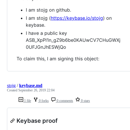
I am stojg on github.
I am stojg (
https://keybase.io/stojg
) on
keybase.
I have a public key
ASB_XpPl1n_gZ9b6be0KAUwCV7CHuGWXj
0UFJGnJhESWjQo
To claim this, I am signing this object:
stojg
/
keybase.md
Created
September 26, 2019 22:04
1 file
0 forks
0 comments
0 stars
Keybase proof