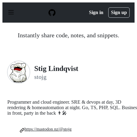
S
k
Sign in
Sign up
i
p
t
o
Instantly share code, notes, and snippets.
c
o
n
t
e
n
Stig Lindqvist
t
stojg
Programmer and cloud engineer. SRE & devops at day, 3D
rendering & homeautomation at night. Go, TS, PHP, SQL. Busines
in front, party in the back 👨‍🎤
https://mastodon.nz/@stojg