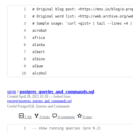
# Original blog post: <https://mnx.io/blog/a-pro
# Original word list: <http://web.archive.org/we
# Sample usage: `curl <gist> | tail --lines +4 |
acrobat
africa
alaska
albert
albino
album
alcohol
stojg
/
postgres_queries_and_commands.sql
Created
April 28, 2021 01:28
— forked from
rgreenjr/postgres_queries_and_commands.sql
Useful PostgreSQL Queries and Commands
1 file
0 forks
0 comments
0 stars
--
 show running queries (pre 9.2)