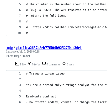
# The counter is the number shown in the Rollbar
# (e.g. #13968). The API resolves it to an inter
# returns the full item.
#
#   https://docs.rollbar.com/reference/get-an-it
#
stojg
/
gist:21ca2657a8eb77f504b92527f0ac36e1
Last active
July 9, 2026 00:18
Linear Triage Prompt
1 file
0 forks
0 comments
0 stars
# Triage a Linear issue
You are a **read-only** triage analyst for the h
Read-only contract:
- Do **not** modify, commit, or change the ticke