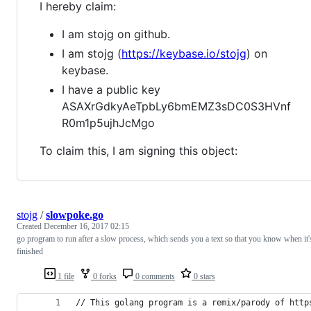
I hereby claim:
I am stojg on github.
I am stojg (
https://keybase.io/stojg
) on
keybase.
I have a public key
ASAXrGdkyAeTpbLy6bmEMZ3sDC0S3HVnf
R0m1p5ujhJcMgo
To claim this, I am signing this object:
stojg
/
slowpoke.go
Created
December 16, 2017 02:15
go program to run after a slow process, which sends you a text so that you know when it'
finished
1 file
0 forks
0 comments
0 stars
// This golang program is a remix/parody of http