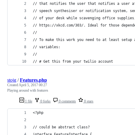
// that notifies the user that notifies a user a
// speech synthesiser or notification system, se
// of your desk while scavenging office supplies
// https://xkcd.com/303/. Ideal for those depend
//
// To make this work you need to at least setup 
// variables:
//
// # Get this from your twilio account
stojg
/
Features.php
Created
April 5, 2017 00:27
Playing around with features
1 file
0 forks
0 comments
0 stars
<?php
// could be abstract class?
interface FeatureInterface {