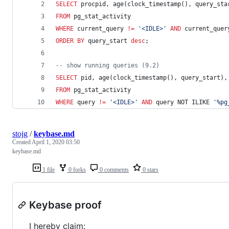
SELECT
 procpid, age(clock_timestamp(), query_sta
FROM
 pg_stat_activity 
WHERE
 current_query 
!=
'
<IDLE>
'
AND
 current_quer
ORDER BY
 query_start 
desc
;
--
 show running queries (9.2)
SELECT
 pid, age(clock_timestamp(), query_start),
FROM
 pg_stat_activity 
WHERE
 query 
!=
'
<IDLE>
'
AND
 query NOT ILIKE 
'
%pg
stojg
/
keybase.md
Created
April 1, 2020 03:50
keybase.md
1 file
0 forks
0 comments
0 stars
Keybase proof
I hereby claim: