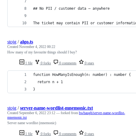
## No PII / customer data — anywhere
The ticket may contain PII or customer informati
stojg
/
algo.ts
Created
November 4, 2022 00:22
How many of my favourite things should I buy?
1 file
0 forks
0 comments
0 stars
function HowManyIsEnough(n: number) : number {
  return n + 1
}
stojg
/
server-name-wordlist-mnemonic.txt
Created
September 6, 2022 23:12
— forked from
bwbaugh/server-name-wordlist-
mnemonic.txt
Server name wordlist (mnemonic)
1 file
0 forks
0 comments
0 stars