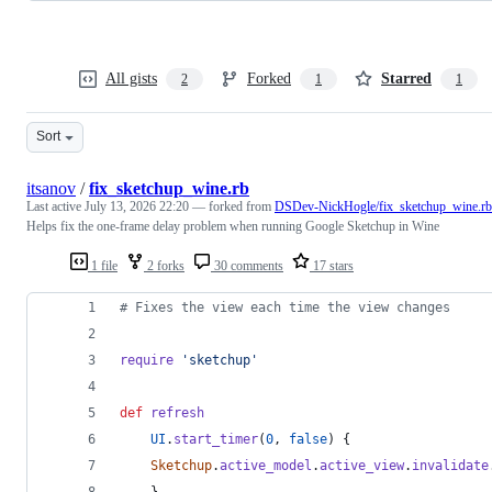
All gists
Forked
Starred
2
1
1
Sort
itsanov
/
fix_sketchup_wine.rb
Last active
July 13, 2026 22:20
— forked from
DSDev-NickHogle/fix_sketchup_wine.rb
Helps fix the one-frame delay problem when running Google Sketchup in Wine
1 file
2 forks
30 comments
17 stars
# Fixes the view each time the view changes
require
'sketchup'
def
refresh
UI
.
start_timer
(
0
,
false
)
{
Sketchup
.
active_model
.
active_view
.
invalidate
}