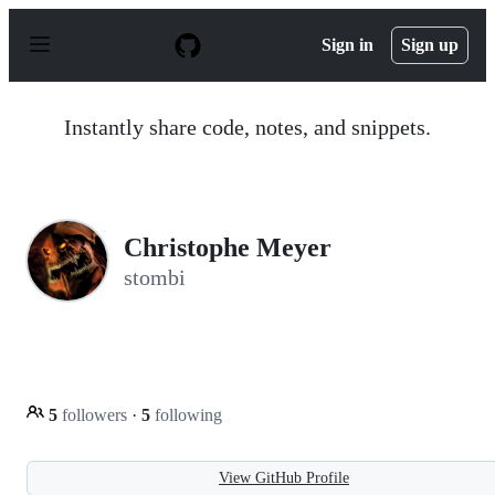
S
k
Sign in
Sign up
i
p
t
o
Instantly share code, notes, and snippets.
c
o
n
t
e
n
Christophe Meyer
t
stombi
5
followers
·
5
following
View GitHub Profile