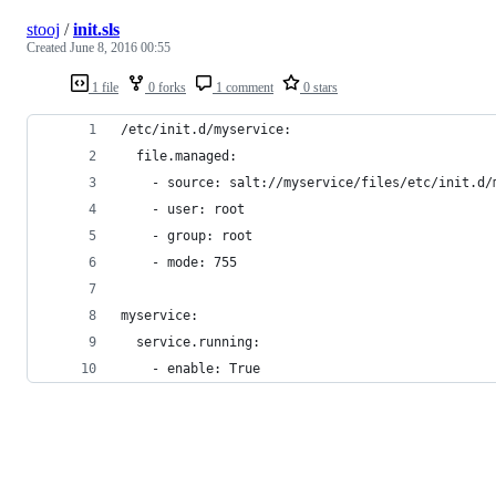
stooj
/
init.sls
Created
June 8, 2016 00:55
1 file
0 forks
1 comment
0 stars
/etc/init.d/myservice:
  file.managed:
    - source: salt://myservice/files/etc/init.d/
    - user: root
    - group: root
    - mode: 755
myservice:
  service.running:
    - enable: True