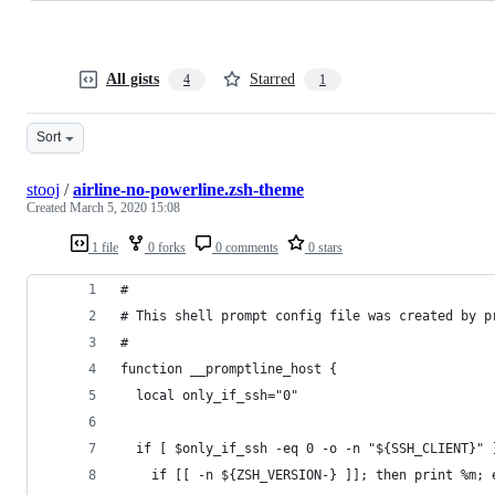
All gists
Starred
4
1
Sort
stooj
/
airline-no-powerline.zsh-theme
Created
March 5, 2020 15:08
1 file
0 forks
0 comments
0 stars
#
# This shell prompt config file was created by p
#
function __promptline_host {
  local only_if_ssh="0"
  if [ $only_if_ssh -eq 0 -o -n "${SSH_CLIENT}" 
    if [[ -n ${ZSH_VERSION-} ]]; then print %m; 