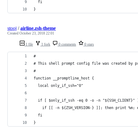
  fi
}
stooj
/
airline.zsh-theme
Created
October 23, 2018 22:01
1 file
1 fork
0 comments
0 stars
#
# This shell prompt config file was created by p
#
function __promptline_host {
  local only_if_ssh="0"
  if [ $only_if_ssh -eq 0 -o -n "${SSH_CLIENT}" 
    if [[ -n ${ZSH_VERSION-} ]]; then print %m; 
  fi
}