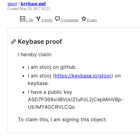
stooj
/
keybase.md
Created
May 29, 2017 02:21
1 file
0 forks
0 comments
0 stars
Keybase proof
I hereby claim:
I am stooj on github.
I am stooj (
https://keybase.io/stooj
) on
keybase.
I have a public key
ASD7P368xrlBVcklZtuPzL2jCepMmVBp-
Ub1MY4GCRVLCQo
To claim this, I am signing this object: