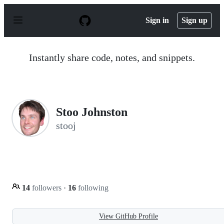
S
k
Sign in
Sign up
i
p
t
o
Instantly share code, notes, and snippets.
c
o
n
t
e
n
Stoo Johnston
t
stooj
14
followers
·
16
following
View GitHub Profile