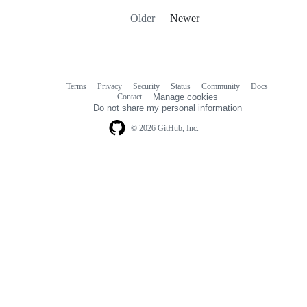
Older
Newer
Terms
Privacy
Security
Status
Community
Docs
Footer
Footer
Contact
Manage cookies
navigation
Do not share my personal information
© 2026 GitHub, Inc.