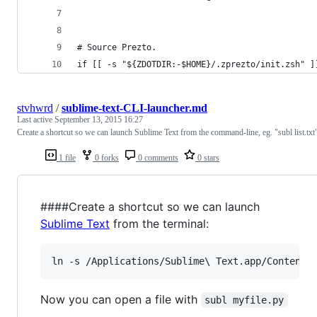
# Source Prezto.
if [[ -s "${ZDOTDIR:-$HOME}/.zprezto/init.zsh" ]
stvhwrd
/
sublime-text-CLI-launcher.md
Last active
September 13, 2015 16:27
Create a shortcut so we can launch Sublime Text from the command-line, eg. "subl list.txt
1 file
0 forks
0 comments
0 stars
####Create a shortcut so we can launch
Sublime Text
from the terminal:
ln -s /Applications/Sublime
\ 
Text.app/Contents
Now you can open a file with
subl myfile.py