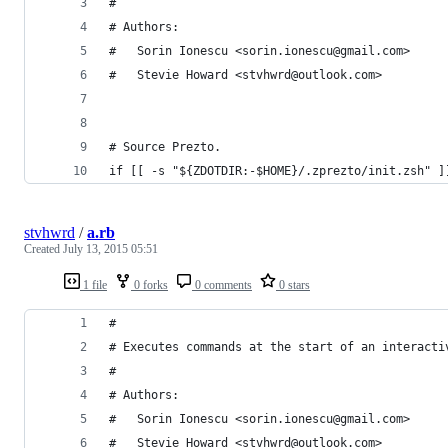
#
# Authors:
#   Sorin Ionescu <sorin.ionescu@gmail.com>
#   Stevie Howard <stvhwrd@outlook.com>
# Source Prezto.
if [[ -s "${ZDOTDIR:-$HOME}/.zprezto/init.zsh" ]
stvhwrd
/
a.rb
Created
July 13, 2015 05:51
1 file
0 forks
0 comments
0 stars
#
# Executes commands at the start of an interacti
#
# Authors:
#   Sorin Ionescu <sorin.ionescu@gmail.com>
#   Stevie Howard <stvhwrd@outlook.com>