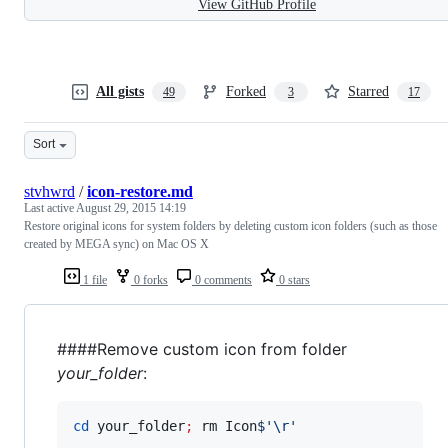
View GitHub Profile
All gists
Forked
Starred
49
3
17
Sort
stvhwrd
/
icon-restore.md
Last active
August 29, 2015 14:19
Restore original icons for system folders by deleting custom icon folders (such as those
created by MEGA sync) on Mac OS X
1 file
0 forks
0 comments
0 stars
####Remove custom icon from folder
your_folder
:
cd
 your_folder
;
 rm Icon
$'
\r
'