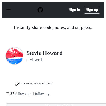
S
k
Sign in
Sign up
i
p
t
o
Instantly share code, notes, and snippets.
c
o
n
t
e
n
Stevie Howard
t
stvhwrd
https://steviehoward.com
37
followers
·
1
following