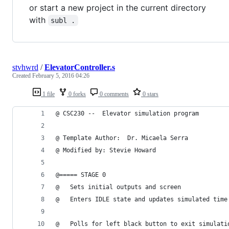
or start a new project in the current directory
with
subl .
stvhwrd
/
ElevatorController.s
Created
February 5, 2016 04:26
1 file
0 forks
0 comments
0 stars
@ CSC230 --  Elevator simulation program
@ Template Author:  Dr. Micaela Serra 
@ Modified by: Stevie Howard 
@===== STAGE 0
@   Sets initial outputs and screen
@   Enters IDLE state and updates simulated time
@   Polls for left black button to exit simulati