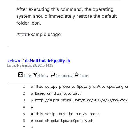
After executing this command, the operating
system should immediately restore the default
folder icon.
####Example usage:
stvhwrd
/
doNotUpdateSpotify.sh
Last active
August 29, 2015 14:19
1 file
0 forks
0 comments
0 stars
# This script prevents Spotify's Auto-updating o
# Based on this tutorial:
# http://supraliminal.net/blog/2013/4/21/how-to-
#
# This script must be run as root:
# sudo sh doNotUpdateSpotify.sh
#