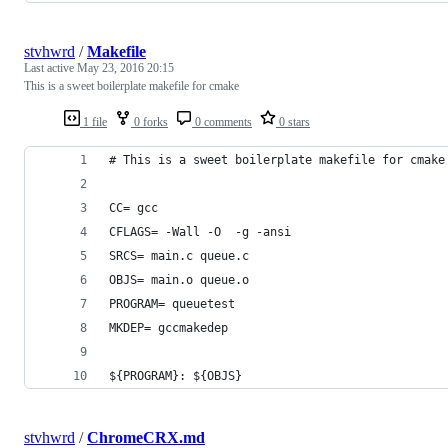
stvhwrd
/
Makefile
Last active
May 23, 2016 20:15
This is a sweet boilerplate makefile for cmake
1 file
0 forks
0 comments
0 stars
# This is a sweet boilerplate makefile for cmake
CC= gcc
CFLAGS= -Wall -O  -g -ansi
SRCS= main.c queue.c
OBJS= main.o queue.o
PROGRAM= queuetest
MKDEP= gccmakedep
${PROGRAM}:	${OBJS}
stvhwrd
/
ChromeCRX.md