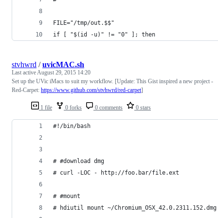
FILE="/tmp/out.$$"
if [ "$(id -u)" != "0" ]; then
stvhwrd
/
uvicMAC.sh
Last active
August 29, 2015 14:20
Set up the UVic iMacs to suit my workflow. [Update: This Gist inspired a new project -
Red-Carpet:
https://www.github.com/stvhwrd/red-carpet
]
1 file
0 forks
0 comments
0 stars
#!/bin/bash
# #download dmg
# curl -LOC - http://foo.bar/file.ext
# #mount
# hdiutil mount ~/Chromium_OSX_42.0.2311.152.dmg