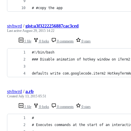
# #copy the app
stvhwrd
/
gist:a3f3222256887cac3ced
Last active
August 29, 2015 14:22
1 file
0 forks
0 comments
0 stars
#!/bin/bash
### Disable animation of hotkey window on iTerm2
defaults write com.googlecode.iterm2 HotkeyTermA
stvhwrd
/
a.rb
Created
July 13, 2015 05:51
1 file
0 forks
0 comments
0 stars
#
# Executes commands at the start of an interacti