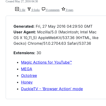
Created
May 27, 2016 04:30
1 file
0 forks
0 comments
0 stars
Generated:
Fri, 27 May 2016 04:29:50 GMT
User Agent:
Mozilla/5.0 (Macintosh; Intel Mac
OS X 10_11_5) AppleWebKit/537.36 (KHTML, like
Gecko) Chrome/51.0.2704.63 Safari/537.36
Extensions:
30
Magic Actions for YouTube™
MEGA
Octotree
Honey
DuckieTV - 'Browser Action' mode