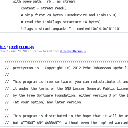
    with open(path, 'rb') as stream:
        content = stream.read()
        # skip first 20 bytes (HeaderSize and LinkCLSID)
        # read the LinkFlags structure (4 bytes)
        lflags = struct.unpack('I', content[0x14:0x18])[0]
tux
/
prettycron.js
ctive
August 29, 2015 13:57
— forked from
dunse/prettycron.js
/////////////////////////////////////////////////////////////
//  prettycron.js - Copyright (c) 2012 Pehr Johansson <pehr.l
//
//  This program is free software: you can redistribute it an
//  it under the terms of the GNU Lesser General Public Licen
//  by the Free Software Foundation, either version 3 of the 
//  (at your option) any later version.
//
//  This program is distributed in the hope that it will be u
//  but WITHOUT ANY WARRANTY; without even the implied warran