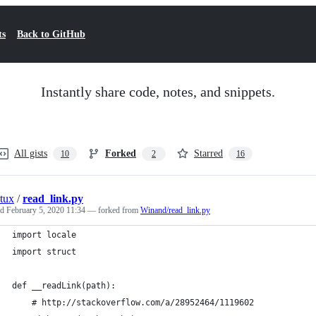
ts
Back to GitHub
Instantly share code, notes, and snippets.
All gists
Forked
Starred
10
2
16
tux
/
read_link.py
ed
February 5, 2020 11:34
— forked from
Winand/read_link.py
import locale
import struct
def __readLink(path):
    # http://stackoverflow.com/a/28952464/1119602