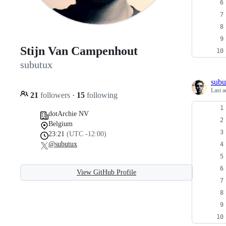
Stijn Van Campenhout
subutux
subu
Last a
21
followers
·
15
following
dotArchie NV
Belgium
23:21
(UTC -12:00)
@subutux
View GitHub Profile