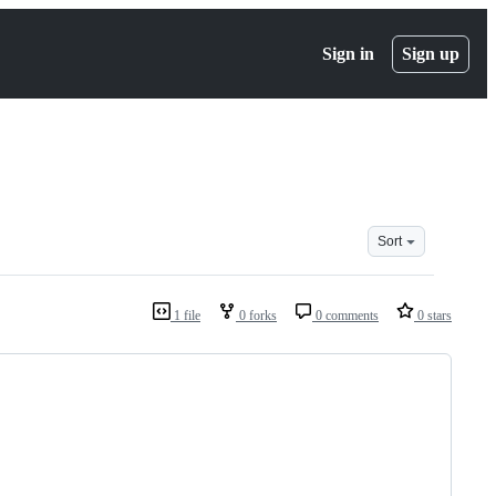
Sign in
Sign up
Sort
1 file
0 forks
0 comments
0 stars