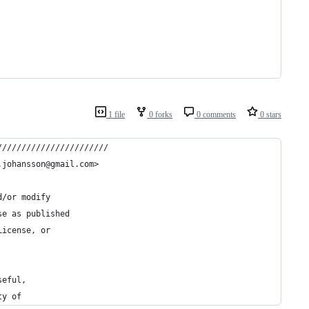
1 file
0 forks
0 comments
0 stars
///////////////////////
.johansson@gmail.com>
d/or modify
se as published
License, or
seful,
ty of