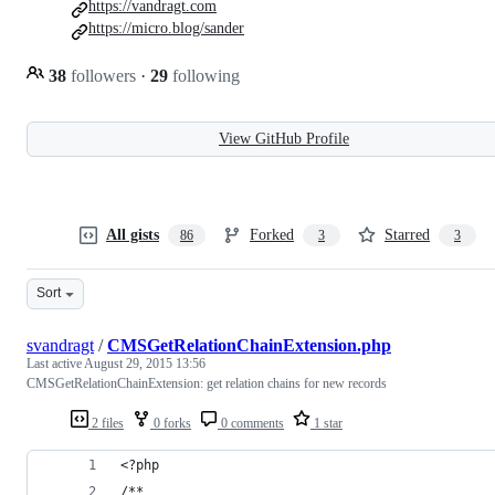
https://vandragt.com
https://micro.blog/sander
38
followers
·
29
following
View GitHub Profile
All gists
Forked
Starred
86
3
3
Sort
svandragt
/
CMSGetRelationChainExtension.php
Last active
August 29, 2015 13:56
CMSGetRelationChainExtension: get relation chains for new records
2 files
0 forks
0 comments
1 star
<?php
/**