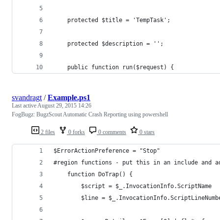
	protected $title = 'TempTask';
	protected $description = '';
	public function run($request) {
svandragt
/
Example.ps1
Last active
August 29, 2015 14:26
FogBugz: BugzScout Automatic Crash Reporting using powershell
2 files
0 forks
0 comments
0 stars
$ErrorActionPreference = "Stop"
#region functions - put this in an include and a
    function DoTrap() {
        $script = $_.InvocationInfo.ScriptName
        $line = $_.InvocationInfo.ScriptLineNumb