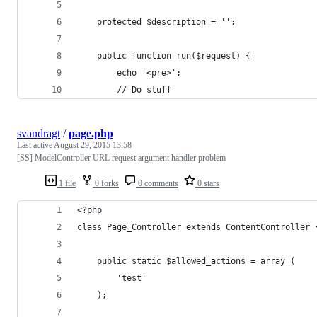
	protected $description = '';
	public function run($request) {
		echo '<pre>';
		// Do stuff
svandragt
/
page.php
Last active
August 29, 2015 13:58
[SS] ModelController URL request argument handler problem
1 file
0 forks
0 comments
0 stars
<?php
class Page_Controller extends ContentController 
	public static $allowed_actions = array (
		'test'
	);