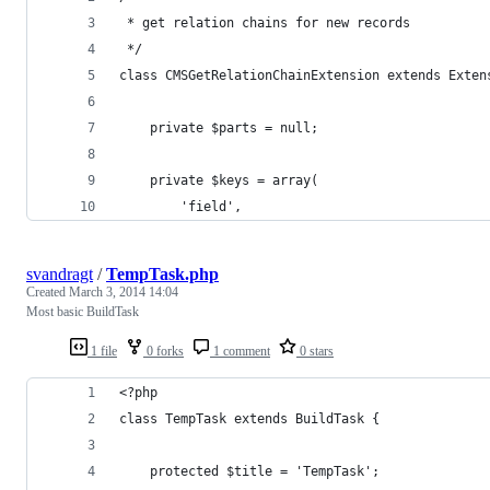
 * get relation chains for new records
 */
class CMSGetRelationChainExtension extends Exten
	private $parts = null;
	private $keys = array(
		'field',
svandragt
/
TempTask.php
Created
March 3, 2014 14:04
Most basic BuildTask
1 file
0 forks
1 comment
0 stars
<?php
class TempTask extends BuildTask {
	protected $title = 'TempTask';