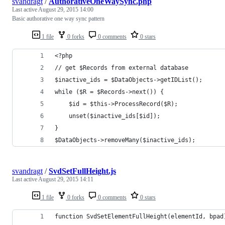
svandragt
/
AuthorativeOneWaySync.php
Last active
August 29, 2015 14:00
Basic authorative one way sync pattern
1 file
0 forks
0 comments
0 stars
<?php
// get $Records from external database 
$inactive_ids = $DataObjects->getIDList();
while ($R = $Records->next()) {
	$id = $this->ProcessRecord($R);
	unset($inactive_ids[$id]);	
}
$DataObjects->removeMany($inactive_ids);
svandragt
/
SvdSetFullHeight.js
Last active
August 29, 2015 14:11
1 file
0 forks
0 comments
0 stars
function SvdSetElementFullHeight(elementId, bpad