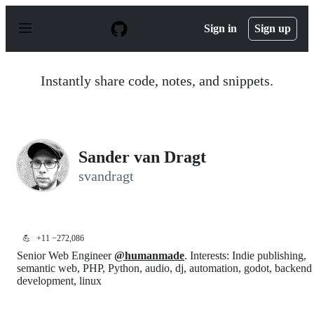
S
k
Sign in
Sign up
i
p
t
o
Instantly share code, notes, and snippets.
c
o
n
t
e
n
Sander van Dragt
t
svandragt
💪
+11 −272,086
Senior Web Engineer
@humanmade
. Interests: Indie publishing,
semantic web, PHP, Python, audio, dj, automation, godot, backend
development, linux