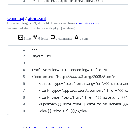
 * if (is_null($is_international)) {
svandragt
/
atom.xml
Last active
August 29, 2015 14:00
— forked from
stammy/index.xml
Generalized atom.xml to use with jekyll (validates)
1 file
0 forks
0 comments
0 stars
---
layout: nil
---
<?xml version="1.0" encoding="utf-8"?>
<feed xmlns="http://www.w3.org/2005/Atom">
	<title type="text" xml:lang="en">{{ site.nam
	<link type="application/atom+xml" href="{{ s
	<link type="text/html" href="{{ site.url }}"
	<updated>{{ site.time | date_to_xmlschema }}
	<id>{{ site.url }}/</id>