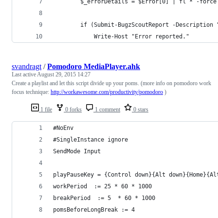
        $_errorDetails = $Error[0] | fl * -force
        if (Submit-BugzScoutReport -Description 
            Write-Host "Error reported."
svandragt
/
Pomodoro MediaPlayer.ahk
Last active
August 29, 2015 14:27
Create a playlist and let this script divide up your poms. (more info on pomodoro work
focus technique:
http://workawesome.com/productivity/pomodoro
)
1 file
0 forks
1 comment
0 stars
#NoEnv 
#SingleInstance ignore
SendMode Input
playPauseKey = {Control down}{Alt down}{Home}{Al
workPeriod  := 25 * 60 * 1000
breakPeriod  := 5  * 60 * 1000
pomsBeforeLongBreak := 4