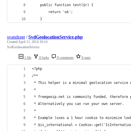
	public function test($r) {
		return 'ok';
	}
svandragt
/
SvdGeolocationService.php
Created
April 11, 2014 10:14
SvdGeolocationService
1 file
0 forks
0 comments
0 stars
<?php
/**
 * This helper is a minimal geolocation service 
 * 
 * freegeoip.net is community funded, therefore 
 * Alternatively you can run your own server.
 *
 * Example (uses a 1 hour cookie to minimize loo
 * $is_international = Cookie::get('IsInternatio