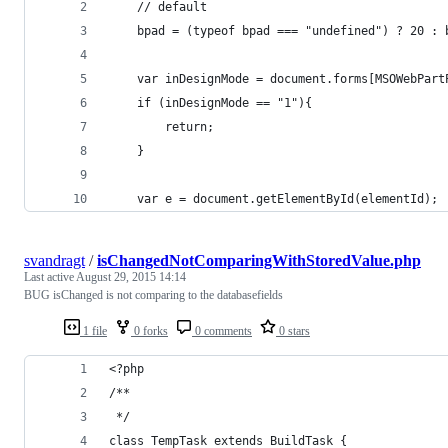
	// default
	bpad = (typeof bpad === "undefined") ? 20 : 
	var inDesignMode = document.forms[MSOWebPar
	if (inDesignMode == "1"){
    	return;
	}
	var e = document.getElementById(elementId);
svandragt
/
isChangedNotComparingWithStoredValue.php
Last active
August 29, 2015 14:14
BUG isChanged is not comparing to the databasefields
1 file
0 forks
0 comments
0 stars
<?php
/**
 */
class TempTask extends BuildTask {