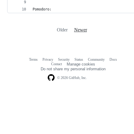
Pomodoro:
Older
Newer
Terms
Privacy
Security
Status
Community
Docs
Footer
Footer
Contact
Manage cookies
navigation
Do not share my personal information
© 2026 GitHub, Inc.