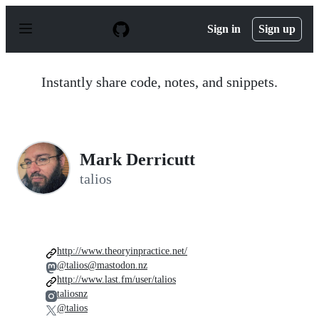
S
k
Sign in
Sign up
i
p
t
o
Instantly share code, notes, and snippets.
c
o
n
t
e
n
Mark Derricutt
t
talios
http://www.theoryinpractice.net/
@talios@mastodon.nz
http://www.last.fm/user/talios
taliosnz
@talios