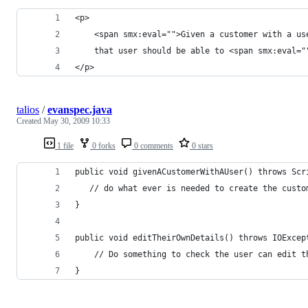
<p>
    <span smx:eval="">Given a customer with a us
    that user should be able to <span smx:eval="
</p>
talios
/
evanspec.java
Created
May 30, 2009 10:33
1 file
0 forks
0 comments
0 stars
public void givenACustomerWithAUser() throws Scr
   // do what ever is needed to create the custo
}
public void editTheirOwnDetails() throws IOExcep
    // Do something to check the user can edit t
}