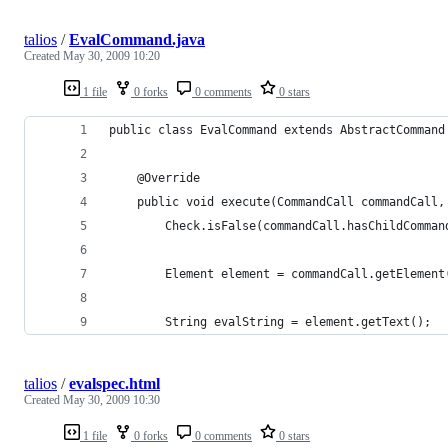
talios
/
EvalCommand.java
Created
May 30, 2009 10:20
1 file
0 forks
0 comments
0 stars
public class EvalCommand extends AbstractCommand
    @Override
    public void execute(CommandCall commandCall,
        Check.isFalse(commandCall.hasChildComman
        Element element = commandCall.getElement
        String evalString = element.getText();
talios
/
evalspec.html
Created
May 30, 2009 10:30
1 file
0 forks
0 comments
0 stars