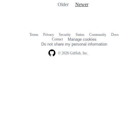
Older
Newer
Terms
Privacy
Security
Status
Community
Docs
Footer
Footer
Contact
Manage cookies
navigation
Do not share my personal information
© 2026 GitHub, Inc.