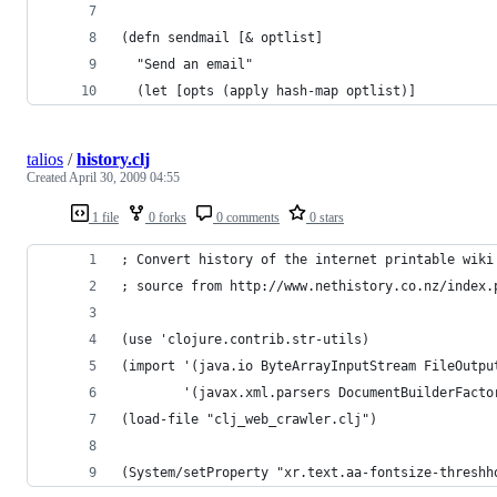
(defn sendmail [& optlist]
  "Send an email"
  (let [opts (apply hash-map optlist)]
talios
/
history.clj
Created
April 30, 2009 04:55
1 file
0 forks
0 comments
0 stars
; Convert history of the internet printable wiki
; source from http://www.nethistory.co.nz/index.
(use 'clojure.contrib.str-utils)
(import '(java.io ByteArrayInputStream FileOutpu
        '(javax.xml.parsers DocumentBuilderFacto
(load-file "clj_web_crawler.clj")
(System/setProperty "xr.text.aa-fontsize-threshh