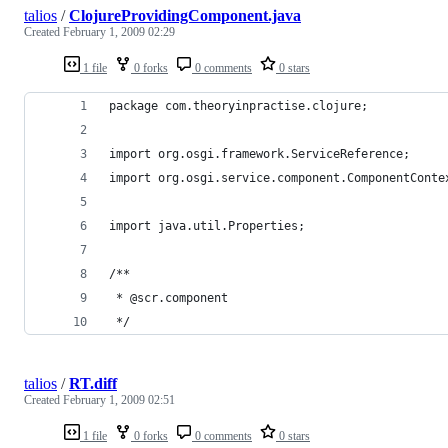
talios
/
ClojureProvidingComponent.java
Created
February 1, 2009 02:29
1 file
0 forks
0 comments
0 stars
talios
/
RT.diff
Created
February 1, 2009 02:51
1 file
0 forks
0 comments
0 stars