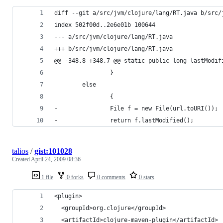
talios
/
gist:101028
Created
April 24, 2009 08:36
1 file
0 forks
0 comments
0 stars
<plugin>
  <groupId>org.clojure</groupId>
  <artifactId>clojure-maven-plugin</artifactId>