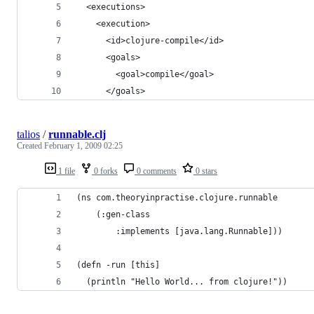
talios
/
runnable.clj
Created
February 1, 2009 02:25
1 file
0 forks
0 comments
0 stars