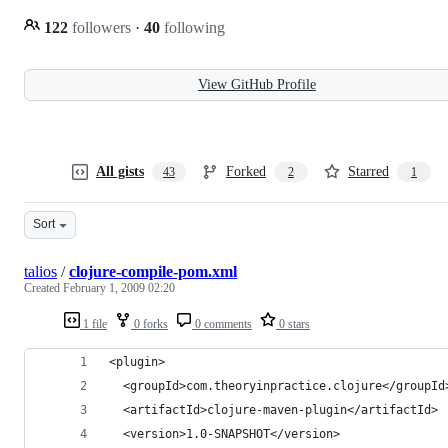
122
followers
·
40
following
View GitHub Profile
All gists
Forked
Starred
43
2
1
Sort
talios
/
clojure-compile-pom.xml
Created
February 1, 2009 02:20
1 file
0 forks
0 comments
0 stars