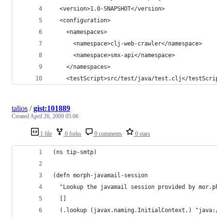
  <version>1.0-SNAPSHOT</version>
  <configuration>
    <namespaces>
      <namespace>clj-web-crawler</namespace>
      <namespace>smx-api</namespace>
    </namespaces>
    <testScript>src/test/java/test.clj</testScri
talios
/
gist:101889
Created
April 26, 2009 05:06
1 file
0 forks
0 comments
0 stars
(ns tip-smtp)
(defn morph-javamail-session
  "Lookup the javamail session provided by mor.p
  []
  (.lookup (javax.naming.InitialContext.) "java: