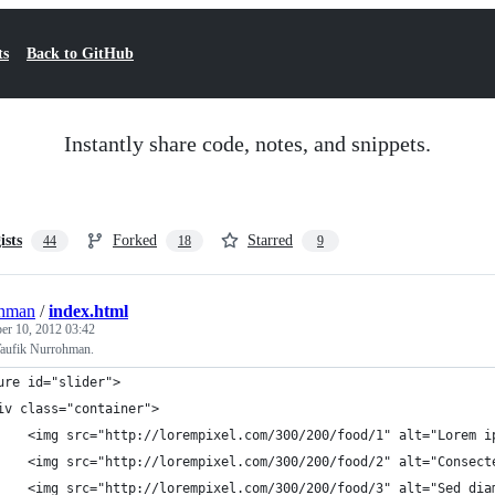
ts
Back to GitHub
Instantly share code, notes, and snippets.
ists
Forked
Starred
44
18
9
ohman
/
index.html
r 10, 2012 03:42
aufik Nurrohman.
ure id="slider">
iv class="container">
		<img src="http://lorempixel.com/300/200/food/1" alt="Lorem 
		<img src="http://lorempixel.com/300/200/food/2" alt="Consec
		<img src="http://lorempixel.com/300/200/food/3" alt="Sed di