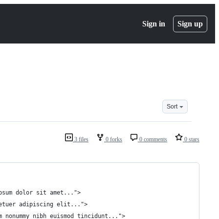
Sign in
Sign up
Sort
3 files
0 forks
0 comments
0 stars
ipsum dolor sit amet...">
tetuer adipiscing elit...">
am nonummy nibh euismod tincidunt...">