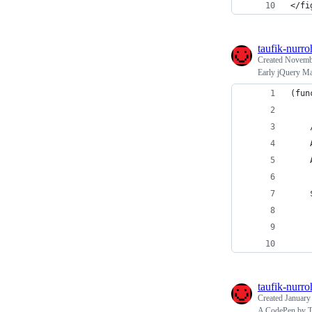
</fi
taufik-nurr
Created
Novembe
Early jQuery M
(fun
taufik-nurr
Created
January
A CodePen by Ta