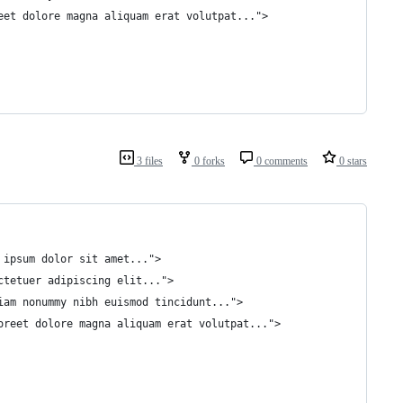
reet dolore magna aliquam erat volutpat...">
3 files
0 forks
0 comments
0 stars
m ipsum dolor sit amet...">
ectetuer adipiscing elit...">
diam nonummy nibh euismod tincidunt...">
aoreet dolore magna aliquam erat volutpat...">