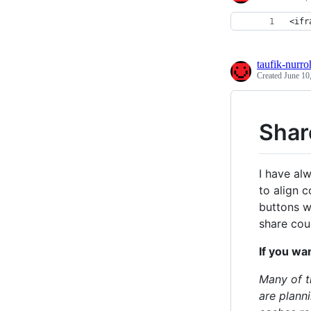
<ifr
taufik-nurr
Created
June 10
Shar
I have al
to align c
buttons w
share cou
If you wan
Many of t
are plann