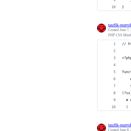
    
}
taufik-nurr
Created
June 7,
PHP CSS Minif
// h
<?ph
func
    
    
(?sx
  # 
  (
taufik-nurr
Created
June 8,