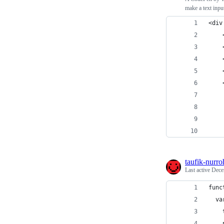
make a text inpu
<div
taufik-nurr
Last active
Dece
func
  va
    
    