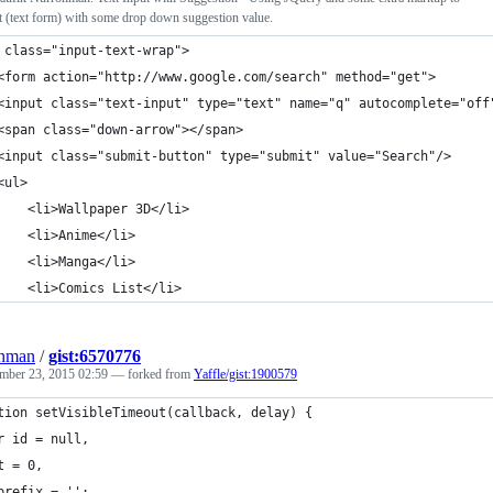
t (text form) with some drop down suggestion value.
 class="input-text-wrap">
	<form action="http://www.google.com/search" method="get">
	<input class="text-input" type="text" name="q" autocomplete="off
	<span class="down-arrow"></span>
	<input class="submit-button" type="submit" value="Search"/>
	<ul>
		<li>Wallpaper 3D</li>
		<li>Anime</li>
		<li>Manga</li>
		<li>Comics List</li>
ohman
/
gist:6570776
mber 23, 2015 02:59
— forked from
Yaffle/gist:1900579
tion setVisibleTimeout(callback, delay) {
r id = null,
t = 0,
prefix = '';