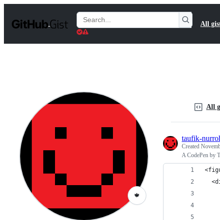
S
k
Search
All gis
i
Gists
p
t
o
c
o
n
t
e
n
All g
t
taufik-nurr
Created
Novembe
A CodePen by T
<fig
  <d
🍁