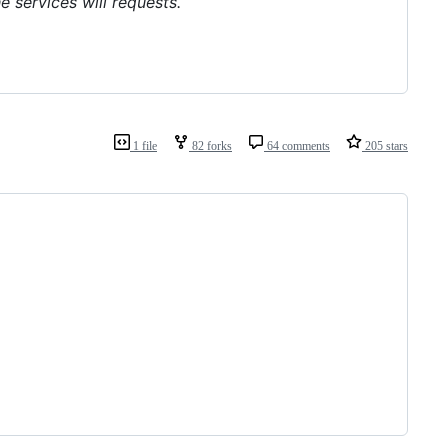
e services will requests.
1 file
82 forks
64 comments
205 stars