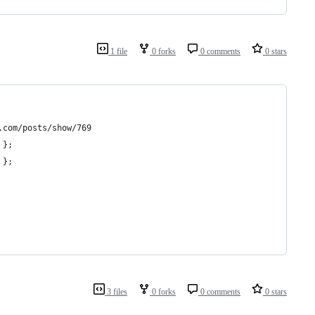
1 file
0 forks
0 comments
0 stars
.com/posts/show/769
 };
 };
3 files
0 forks
0 comments
0 stars