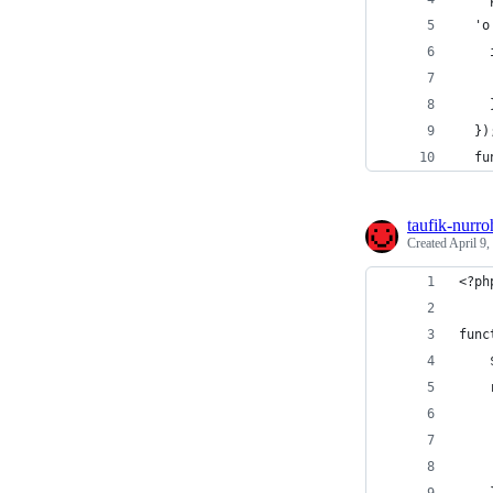
  'o
    
    
    
  })
  fu
taufik-nurr
Created
April 9,
<?ph
func
    
    
    
    
    