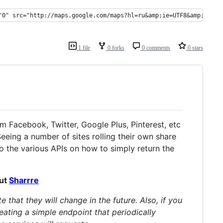
"0" src="http://maps.google.com/maps?hl=ru&amp;ie=UTF8&amp;outpu
1 file
0 forks
0 comments
0 stars
om Facebook, Twitter, Google Plus, Pinterest, etc
Seeing a number of sites rolling their own share
o the various APIs on how to simply return the
out
Sharrre
that they will change in the future. Also, if you
eating a simple endpoint that periodically