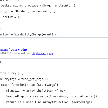
 webkit moz ms'.replace(/\S+/g, function(p) {
if ((p + 'Hidden') in document) {
  prefix = p;
}
;
nction onVisibilityChange(event) {
ohman
/
curry.php
 2014 10:16
— forked from
bitlyfied/curry.php
p
tion curry() {
$curryArgs = func_get_args();
return function() use ($curryArgs){
    $function = array_shift($curryArgs);
    $mergedArgs = array_merge($curryArgs, func_get_args());
    return call_user_func_array($function, $mergedArgs);