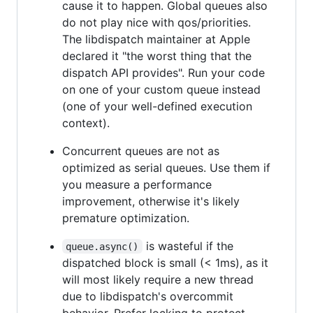
cause it to happen. Global queues also
do not play nice with qos/priorities.
The libdispatch maintainer at Apple
declared it "the worst thing that the
dispatch API provides". Run your code
on one of your custom queue instead
(one of your well-defined execution
context).
Concurrent queues are not as
optimized as serial queues. Use them if
you measure a performance
improvement, otherwise it's likely
premature optimization.
is wasteful if the
queue.async()
dispatched block is small (< 1ms), as it
will most likely require a new thread
due to libdispatch's overcommit
behavior. Prefer locking to protect