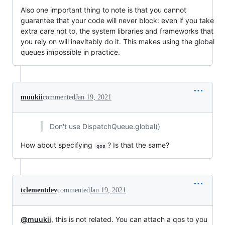
Also one important thing to note is that you cannot
guarantee that your code will never block: even if you take
extra care not to, the system libraries and frameworks that
you rely on will inevitably do it. This makes using the global
queues impossible in practice.
muukii
commented
Jan 19, 2021
Don't use DispatchQueue.global()
How about specifying
? Is that the same?
qos
tclementdev
commented
Jan 19, 2021
@muukii
, this is not related. You can attach a qos to you