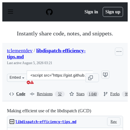
S
k
Sign in
Sign up
i
p
t
o
Instantly share code, notes, and snippets.
c
o
n
tclementdev
/
libdispatch-efficiency-
t
tips.md
e
n
Last active
August 5, 2026 03:21
t
Clone
Embed
this
repository
at
Code
Revisions
Stars
Forks
52
1,040
99
&lt;script
src=&quot;https://gist.github.com/tclementdev/6af61635
Making efficient use of the libdispatch (GCD)
Raw
libdispatch-efficiency-tips.md