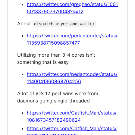
https://twitter.com/gregheo/status/1001
501337907970048?s=12
About
dispatch_async_and_wait()
https://twitter.com/pedantcoder/status/
1135938715098857477
Utilizing more than 3-4 cores isn't
something that is easy
https://twitter.com/pedantcoder/status/
1140041360868704256
A lot of iOS 12 perf wins were from
daemons going single-threaded
https://twitter.com/Catfish_Man/status/
1081673457182490624
https://twitter.com/Catfish_Man/status/