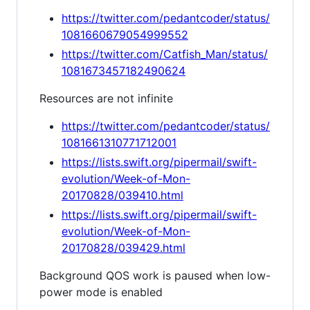
https://twitter.com/pedantcoder/status/
1081660679054999552
https://twitter.com/Catfish_Man/status/
1081673457182490624
Resources are not infinite
https://twitter.com/pedantcoder/status/
1081661310771712001
https://lists.swift.org/pipermail/swift-
evolution/Week-of-Mon-
20170828/039410.html
https://lists.swift.org/pipermail/swift-
evolution/Week-of-Mon-
20170828/039429.html
Background QOS work is paused when low-
power mode is enabled