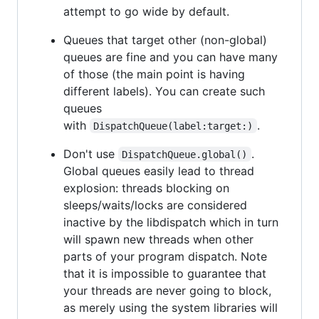
attempt to go wide by default.
Queues that target other (non-global)
queues are fine and you can have many
of those (the main point is having
different labels). You can create such
queues
with
.
DispatchQueue(label:target:)
Don't use
.
DispatchQueue.global()
Global queues easily lead to thread
explosion: threads blocking on
sleeps/waits/locks are considered
inactive by the libdispatch which in turn
will spawn new threads when other
parts of your program dispatch. Note
that it is impossible to guarantee that
your threads are never going to block,
as merely using the system libraries will