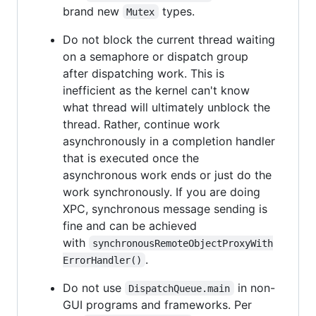
brand new
types.
Mutex
Do not block the current thread waiting
on a semaphore or dispatch group
after dispatching work. This is
inefficient as the kernel can't know
what thread will ultimately unblock the
thread. Rather, continue work
asynchronously in a completion handler
that is executed once the
asynchronous work ends or just do the
work synchronously. If you are doing
XPC, synchronous message sending is
fine and can be achieved
with
synchronousRemoteObjectProxyWith
.
ErrorHandler()
Do not use
in non-
DispatchQueue.main
GUI programs and frameworks. Per