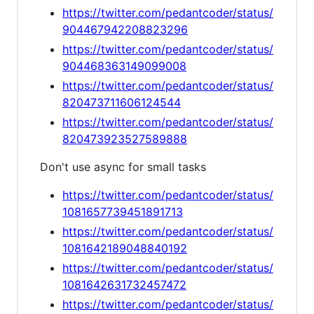
https://twitter.com/pedantcoder/status/
904467942208823296
https://twitter.com/pedantcoder/status/
904468363149099008
https://twitter.com/pedantcoder/status/
820473711606124544
https://twitter.com/pedantcoder/status/
820473923527589888
Don't use async for small tasks
https://twitter.com/pedantcoder/status/
1081657739451891713
https://twitter.com/pedantcoder/status/
1081642189048840192
https://twitter.com/pedantcoder/status/
1081642631732457472
https://twitter.com/pedantcoder/status/