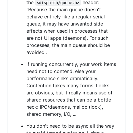
the
header:
<dispatch/queue.h>
"Because the main queue doesn't
behave entirely like a regular serial
queue, it may have unwanted side-
effects when used in processes that
are not UI apps (daemons). For such
processes, the main queue should be
avoided".
If running concurrently, your work items
need not to contend, else your
performance sinks dramatically.
Contention takes many forms. Locks
are obvious, but it really means use of
shared resources that can be a bottle
neck: IPC/daemons, malloc (lock),
shared memory, I/O, ...
You don't need to be async all the way
to avoid thread explosion. Using a