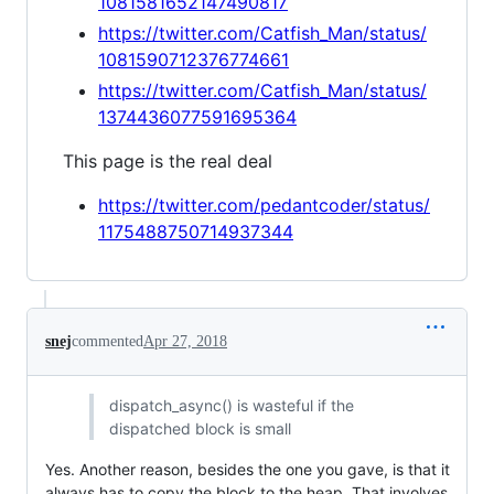
1081581652147490817
https://twitter.com/Catfish_Man/status/
1081590712376774661
https://twitter.com/Catfish_Man/status/
1374436077591695364
This page is the real deal
https://twitter.com/pedantcoder/status/
1175488750714937344
snej
commented
Apr 27, 2018
dispatch_async() is wasteful if the
dispatched block is small
Yes. Another reason, besides the one you gave, is that it
always has to copy the block to the heap. That involves