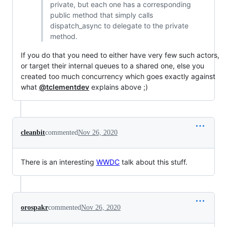
private, but each one has a corresponding
public method that simply calls
dispatch_async to delegate to the private
method.
If you do that you need to either have very few such actors,
or target their internal queues to a shared one, else you
created too much concurrency which goes exactly against
what
@tclementdev
explains above ;)
cleanbit
commented
Nov 26, 2020
There is an interesting
WWDC
talk about this stuff.
orospakr
commented
Nov 26, 2020