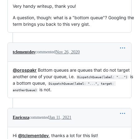
Very handy writeup, thank you!
A question, though: what is a "bottom queue"? Googling the
term brings you back to this very gist.
tclementdev
commented
Nov 26, 2020
@orospakr
Bottom queues are queues that do not target
another one of your queue, i.e.
is
DispatchQueue(label: "...")
a bottom queue,
DispatchQueue(label: "...", target: 
is not.
anotherQueue)
Enricoza
commented
Jan 11, 2021
Hi
@tclementdev
, thanks a lot for this list!