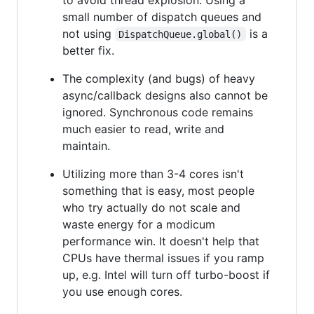
small number of dispatch queues and
not using
is a
DispatchQueue.global()
better fix.
The complexity (and bugs) of heavy
async/callback designs also cannot be
ignored. Synchronous code remains
much easier to read, write and
maintain.
Utilizing more than 3-4 cores isn't
something that is easy, most people
who try actually do not scale and
waste energy for a modicum
performance win. It doesn't help that
CPUs have thermal issues if you ramp
up, e.g. Intel will turn off turbo-boost if
you use enough cores.