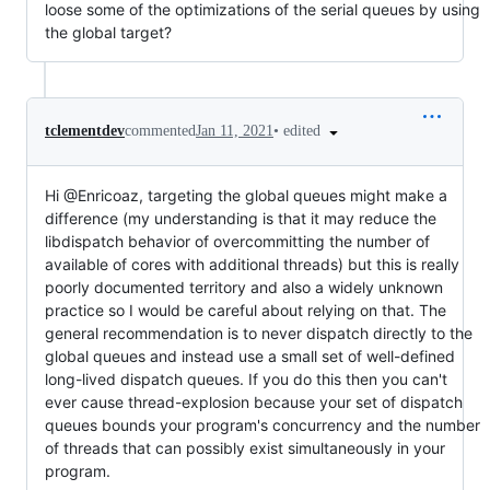
loose some of the optimizations of the serial queues by using
the global target?
•
edited
tclementdev
commented
Jan 11, 2021
Hi @Enricoaz, targeting the global queues might make a
difference (my understanding is that it may reduce the
libdispatch behavior of overcommitting the number of
available of cores with additional threads) but this is really
poorly documented territory and also a widely unknown
practice so I would be careful about relying on that. The
general recommendation is to never dispatch directly to the
global queues and instead use a small set of well-defined
long-lived dispatch queues. If you do this then you can't
ever cause thread-explosion because your set of dispatch
queues bounds your program's concurrency and the number
of threads that can possibly exist simultaneously in your
program.