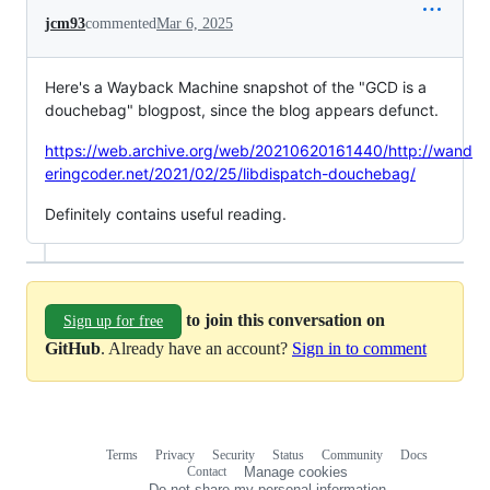
jcm93
commented
Mar 6, 2025
Here's a Wayback Machine snapshot of the "GCD is a
douchebag" blogpost, since the blog appears defunct.
https://web.archive.org/web/20210620161440/http://wand
eringcoder.net/2021/02/25/libdispatch-douchebag/
Definitely contains useful reading.
to join this conversation on
Sign up for free
GitHub
. Already have an account?
Sign in to comment
Terms
Privacy
Security
Status
Community
Docs
Footer
Footer
Contact
Manage cookies
navigation
Do not share my personal information