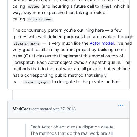
calling
(and incurring a future call to
), which is
malloc
free
way, way more expensive than taking a lock or
calling
.
dispatch_sync
The concurrency pattern you're outlining here — a few
queues with well-defined purposes that are invoked through
— is very much like the
Actor model
. I've had
dispatch_async
very good results in my current project by building some
base (C++) classes that implement this model on top of
libdispatch. Each Actor object owns a dispatch queue. The
methods that do the real work are all private, but each one
has a corresponding public method that simply
calls
to delegate to the private method.
dispatch_async
MadCoder
commented
Apr 27, 2018
Each Actor object owns a dispatch queue.
The methods that do the real work are all