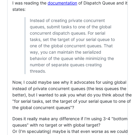
I was reading the
documentation
of Dispatch Queue and it
states:
Instead of creating private concurrent
queues, submit tasks to one of the global
concurrent dispatch queues. For serial
tasks, set the target of your serial queue to
one of the global concurrent queues. That
way, you can maintain the serialized
behavior of the queue while minimizing the
number of separate queues creating
threads.
Now, I could maybe see why it advocates for using global
instead of private concurrent queues (the less queues the
better), but I wanted to ask you what do you think about the
"for serial tasks, set the target of your serial queue to one of
the global concurrent queues"?
Does it really make any difference if I'm using 3-4 "bottom
queues" with no target or with global target?
Or (I'm speculating) maybe is that even worse as we could