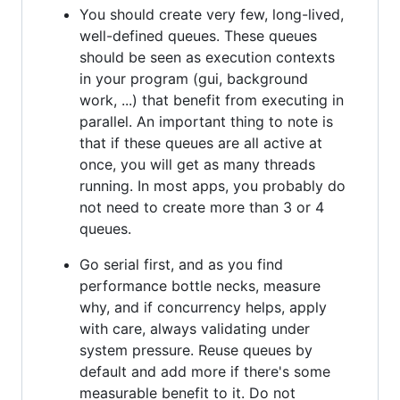
You should create very few, long-lived,
well-defined queues. These queues
should be seen as execution contexts
in your program (gui, background
work, ...) that benefit from executing in
parallel. An important thing to note is
that if these queues are all active at
once, you will get as many threads
running. In most apps, you probably do
not need to create more than 3 or 4
queues.
Go serial first, and as you find
performance bottle necks, measure
why, and if concurrency helps, apply
with care, always validating under
system pressure. Reuse queues by
default and add more if there's some
measurable benefit to it. Do not