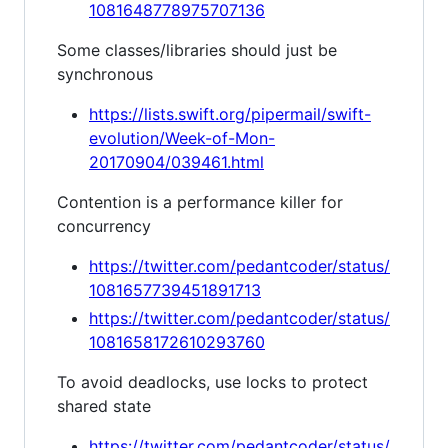
1081648778975707136
Some classes/libraries should just be
synchronous
https://lists.swift.org/pipermail/swift-
evolution/Week-of-Mon-
20170904/039461.html
Contention is a performance killer for
concurrency
https://twitter.com/pedantcoder/status/
1081657739451891713
https://twitter.com/pedantcoder/status/
1081658172610293760
To avoid deadlocks, use locks to protect
shared state
https://twitter.com/pedantcoder/status/