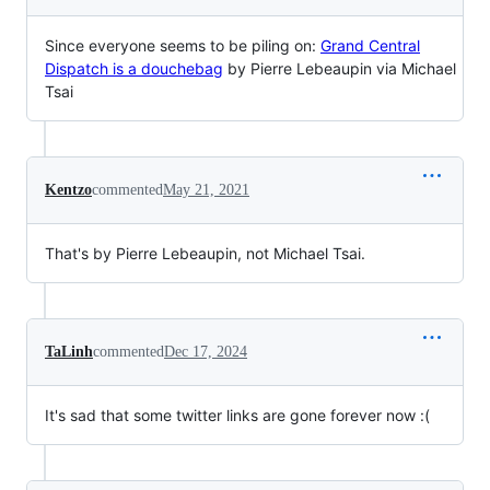
Since everyone seems to be piling on:
Grand Central
Dispatch is a douchebag
by Pierre Lebeaupin via Michael
Tsai
Kentzo
commented
May 21, 2021
That's by Pierre Lebeaupin, not Michael Tsai.
TaLinh
commented
Dec 17, 2024
It's sad that some twitter links are gone forever now :(