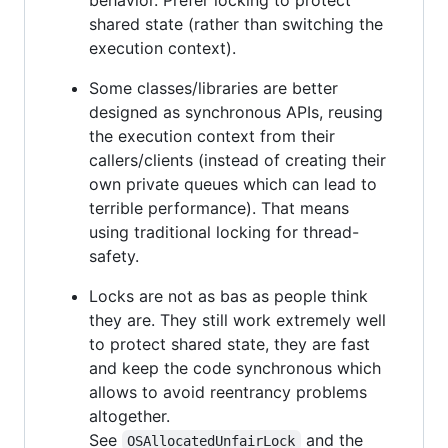
shared state (rather than switching the
execution context).
Some classes/libraries are better
designed as synchronous APIs, reusing
the execution context from their
callers/clients (instead of creating their
own private queues which can lead to
terrible performance). That means
using traditional locking for thread-
safety.
Locks are not as bas as people think
they are. They still work extremely well
to protect shared state, they are fast
and keep the code synchronous which
allows to avoid reentrancy problems
altogether.
See
and the
OSAllocatedUnfairLock