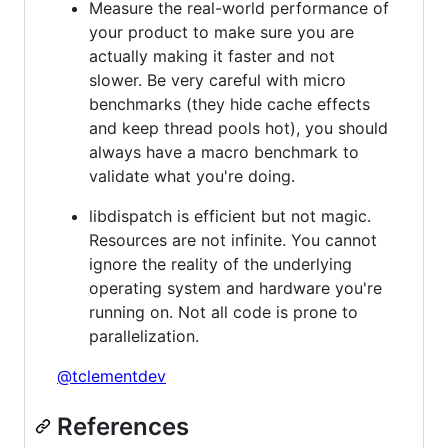
Measure the real-world performance of
your product to make sure you are
actually making it faster and not
slower. Be very careful with micro
benchmarks (they hide cache effects
and keep thread pools hot), you should
always have a macro benchmark to
validate what you're doing.
libdispatch is efficient but not magic.
Resources are not infinite. You cannot
ignore the reality of the underlying
operating system and hardware you're
running on. Not all code is prone to
parallelization.
@tclementdev
References