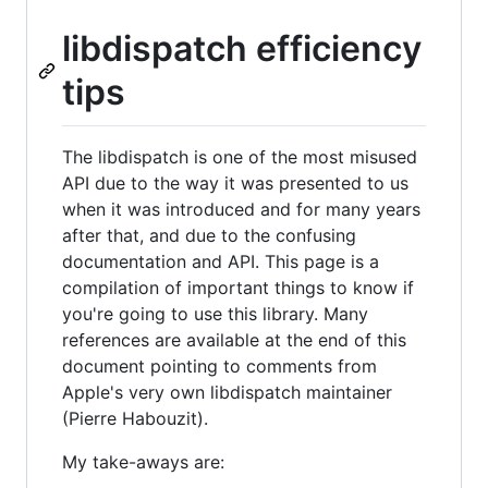
libdispatch efficiency
tips
The libdispatch is one of the most misused
API due to the way it was presented to us
when it was introduced and for many years
after that, and due to the confusing
documentation and API. This page is a
compilation of important things to know if
you're going to use this library. Many
references are available at the end of this
document pointing to comments from
Apple's very own libdispatch maintainer
(Pierre Habouzit).
My take-aways are: