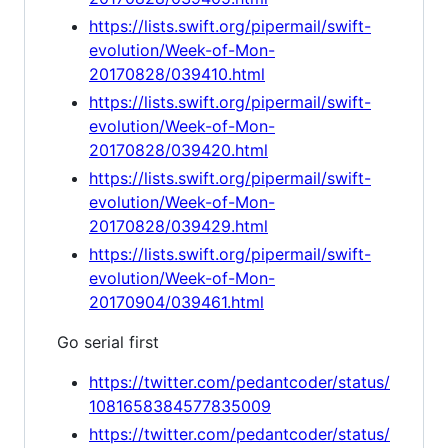
https://lists.swift.org/pipermail/swift-
evolution/Week-of-Mon-
20170828/039410.html
https://lists.swift.org/pipermail/swift-
evolution/Week-of-Mon-
20170828/039420.html
https://lists.swift.org/pipermail/swift-
evolution/Week-of-Mon-
20170828/039429.html
https://lists.swift.org/pipermail/swift-
evolution/Week-of-Mon-
20170904/039461.html
Go serial first
https://twitter.com/pedantcoder/status/
1081658384577835009
https://twitter.com/pedantcoder/status/