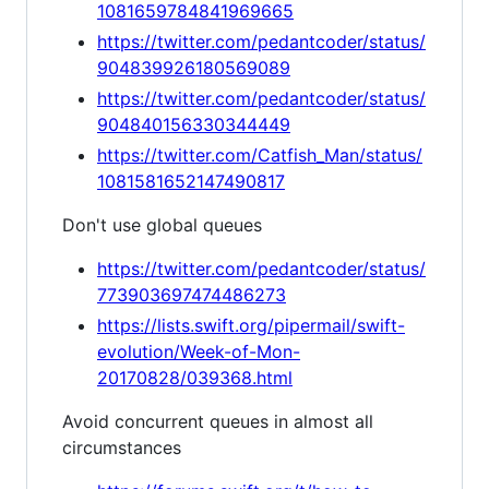
1081659784841969665
https://twitter.com/pedantcoder/status/
904839926180569089
https://twitter.com/pedantcoder/status/
904840156330344449
https://twitter.com/Catfish_Man/status/
1081581652147490817
Don't use global queues
https://twitter.com/pedantcoder/status/
773903697474486273
https://lists.swift.org/pipermail/swift-
evolution/Week-of-Mon-
20170828/039368.html
Avoid concurrent queues in almost all
circumstances