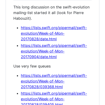
This long discussion on the swift-evolution
mailing-list started it all (look for Pierre
Habouzit).
https://lists.swift.org/pipermail/swift-
evolution/Week-of-Mon-
20170828/date.html
https://lists.swift.org/pipermail/swift-
evolution/Week-of-Mon-
20170904/date.html
Use very few queues
https://lists.swift.org/pipermail/swift-
evolution/Week-of-Mon-
20170828/039368.html
https://lists.swift.org/pipermail/swift-
evolution/Week-of-Mon-
20170828/039405.html