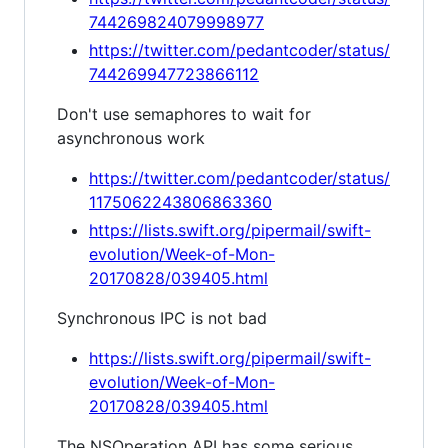
744269824079998977
https://twitter.com/pedantcoder/status/
744269947723866112
Don't use semaphores to wait for
asynchronous work
https://twitter.com/pedantcoder/status/
1175062243806863360
https://lists.swift.org/pipermail/swift-
evolution/Week-of-Mon-
20170828/039405.html
Synchronous IPC is not bad
https://lists.swift.org/pipermail/swift-
evolution/Week-of-Mon-
20170828/039405.html
The NSOperation API has some serious