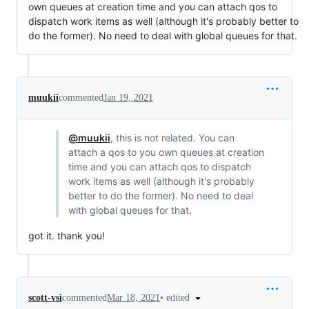
own queues at creation time and you can attach qos to
dispatch work items as well (although it's probably better to
do the former). No need to deal with global queues for that.
muukii
commented
Jan 19, 2021
@muukii
, this is not related. You can
attach a qos to you own queues at creation
time and you can attach qos to dispatch
work items as well (although it's probably
better to do the former). No need to deal
with global queues for that.
got it. thank you!
•
edited
scott-vsi
commented
Mar 18, 2021