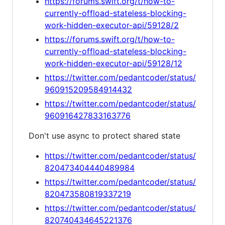
https://forums.swift.org/t/how-to-
currently-offload-stateless-blocking-
work-hidden-executor-api/59128/2
https://forums.swift.org/t/how-to-
currently-offload-stateless-blocking-
work-hidden-executor-api/59128/12
https://twitter.com/pedantcoder/status/
960915209584914432
https://twitter.com/pedantcoder/status/
960916427833163776
Don't use async to protect shared state
https://twitter.com/pedantcoder/status/
820473404440489984
https://twitter.com/pedantcoder/status/
820473580819337219
https://twitter.com/pedantcoder/status/
820740434645221376