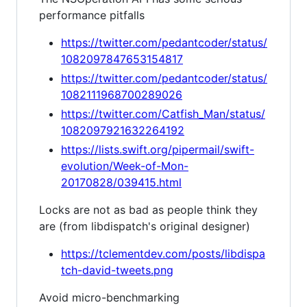
performance pitfalls
https://twitter.com/pedantcoder/status/
1082097847653154817
https://twitter.com/pedantcoder/status/
1082111968700289026
https://twitter.com/Catfish_Man/status/
1082097921632264192
https://lists.swift.org/pipermail/swift-
evolution/Week-of-Mon-
20170828/039415.html
Locks are not as bad as people think they
are (from libdispatch's original designer)
https://tclementdev.com/posts/libdispa
tch-david-tweets.png
Avoid micro-benchmarking