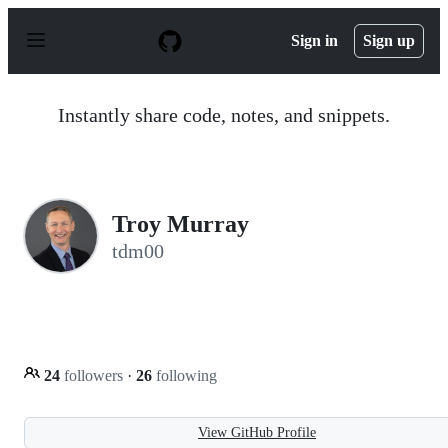
S
k
Sign in
Sign up
i
p
t
o
Instantly share code, notes, and snippets.
c
o
n
t
e
n
Troy Murray
t
tdm00
24
followers
·
26
following
View GitHub Profile