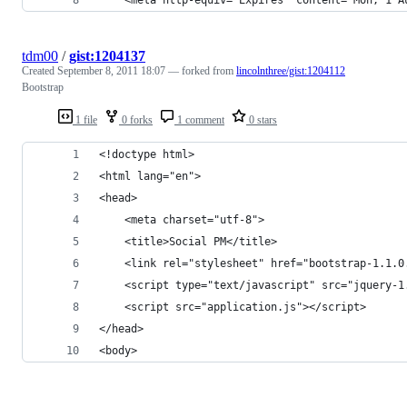
tdm00
/
gist:1204137
Created
September 8, 2011 18:07
— forked from
lincolnthree/gist:1204112
Bootstrap
1 file
0 forks
1 comment
0 stars
<!doctype html>
<html lang="en">
<head>
	<meta charset="utf-8">
	<title>Social PM</title>
	<link rel="stylesheet" href="bootstrap-1.1.0
	<script type="text/javascript" src="jquery-1
	<script src="application.js"></script>
</head>
<body>