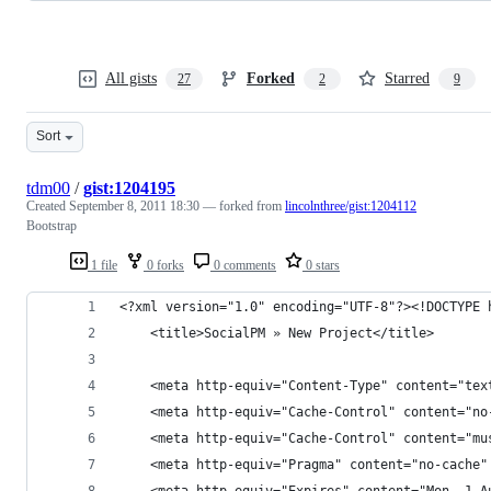
All gists
Forked
Starred
27
2
9
Sort
tdm00
/
gist:1204195
Created
September 8, 2011 18:30
— forked from
lincolnthree/gist:1204112
Bootstrap
1 file
0 forks
0 comments
0 stars
<?xml version="1.0" encoding="UTF-8"?><!DOCTYPE 
	<title>SocialPM » New Project</title>
	<meta http-equiv="Content-Type" content="tex
	<meta http-equiv="Cache-Control" content="no
	<meta http-equiv="Cache-Control" content="mu
	<meta http-equiv="Pragma" content="no-cache"
	<meta http-equiv="Expires" content="Mon, 1 