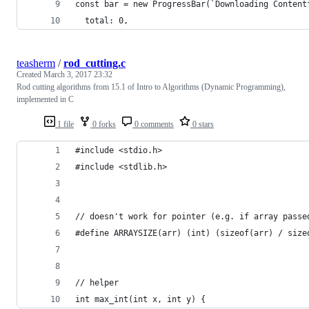
const bar = new ProgressBar(`Downloading Content
  total: 0,
teasherm
/
rod_cutting.c
Created
March 3, 2017 23:32
Rod cutting algorithms from 15.1 of Intro to Algorithms (Dynamic Programming),
implemented in C
1 file
0 forks
0 comments
0 stars
#include <stdio.h>
#include <stdlib.h>
// doesn't work for pointer (e.g. if array passe
#define ARRAYSIZE(arr) (int) (sizeof(arr) / size
// helper
int max_int(int x, int y) {