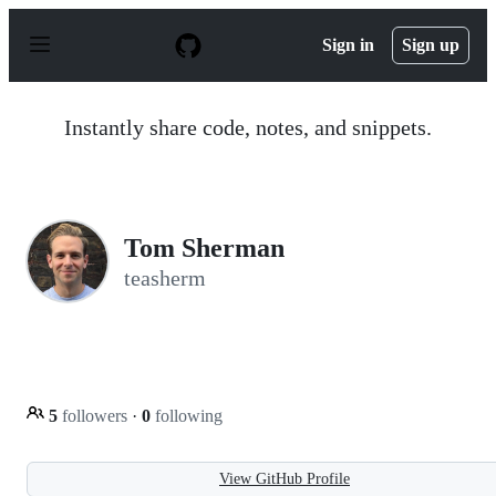
S
k
Sign in
Sign up
i
p
t
o
Instantly share code, notes, and snippets.
c
o
n
t
e
n
Tom Sherman
t
teasherm
5
followers
·
0
following
View GitHub Profile