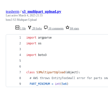
teasherm
/
s3_multipart_upload.py
Last active
March 4, 2025 21:55
boto3 S3 Multipart Upload
1 file
29 forks
16 comments
84 stars
import
argparse
import
os
import
boto3
class
S3MultipartUpload
(
object
):
# AWS throws EntityTooSmall error for parts sm
PART_MINIMUM
=
int
(
5e6
)