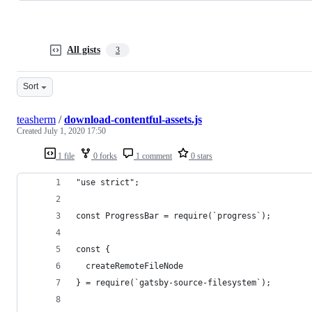
All gists
3
Sort
teasherm
/
download-contentful-assets.js
Created
July 1, 2020 17:50
1 file
0 forks
1 comment
0 stars
"use strict";
const ProgressBar = require(`progress`);
const {
  createRemoteFileNode
} = require(`gatsby-source-filesystem`);