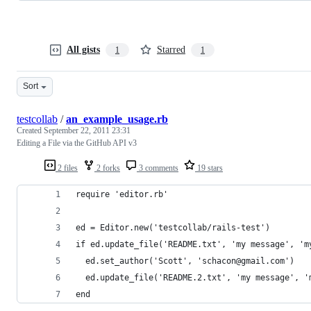
All gists
Starred
1
1
Sort
testcollab
/
an_example_usage.rb
Created
September 22, 2011 23:31
Editing a File via the GitHub API v3
2 files
2 forks
3 comments
19 stars
require 'editor.rb'
ed = Editor.new('testcollab/rails-test')
if ed.update_file('README.txt', 'my message', 'm
  ed.set_author('Scott', 'schacon@gmail.com')
  ed.update_file('README.2.txt', 'my message', '
end