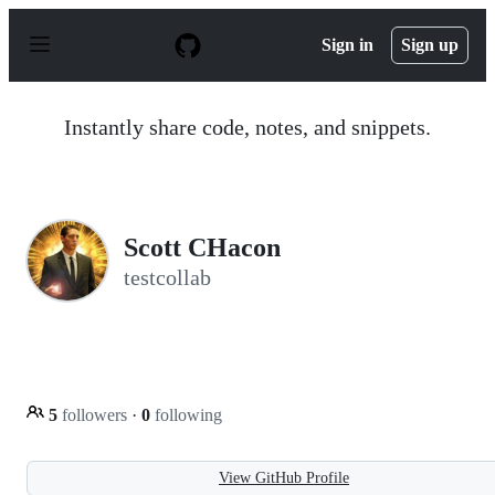
S
k
Sign in
Sign up
i
p
t
o
Instantly share code, notes, and snippets.
c
o
n
t
e
n
Scott CHacon
t
testcollab
5
followers
·
0
following
View GitHub Profile