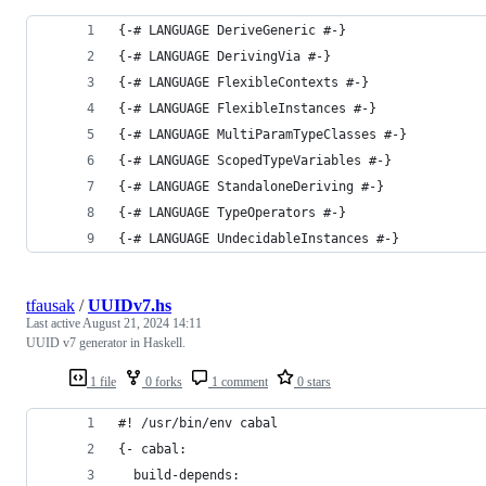
{-# LANGUAGE DeriveGeneric #-}
{-# LANGUAGE DerivingVia #-}
{-# LANGUAGE FlexibleContexts #-}
{-# LANGUAGE FlexibleInstances #-}
{-# LANGUAGE MultiParamTypeClasses #-}
{-# LANGUAGE ScopedTypeVariables #-}
{-# LANGUAGE StandaloneDeriving #-}
{-# LANGUAGE TypeOperators #-}
{-# LANGUAGE UndecidableInstances #-}
tfausak
/
UUIDv7.hs
Last active
August 21, 2024 14:11
UUID v7 generator in Haskell.
1 file
0 forks
1 comment
0 stars
#! /usr/bin/env cabal
{- cabal:
  build-depends: