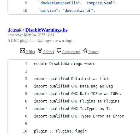
"dockerComposeFile"
: 
"
compose.yaml
"
,
"service"
: 
"
devcontainer
"
,
tfausak
/
DisableWarnings.hs
Last active
May 24, 2022 12:11
A GHC plugin for disabling some warnings.
2 files
0 forks
0 comments
0 stars
module DisableWarnings where
import qualified Data.List as List
import qualified GHC.Data.Bag as Bag
import qualified GHC.Data.IOEnv as IOEnv
import qualified GHC.Plugins as Plugins
import qualified GHC.Tc.Types as Tc
import qualified GHC.Types.Error as Error
plugin :: Plugins.Plugin