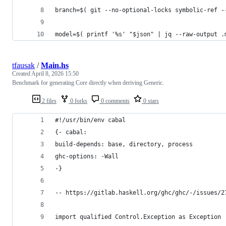
branch=$( git --no-optional-locks symbolic-ref -
model=$( printf '%s' "$json" | jq --raw-output .
tfausak
/
Main.hs
Created
April 8, 2026 15:50
Benchmark for generating Core directly when deriving Generic.
2 files
0 forks
0 comments
0 stars
#!/usr/bin/env cabal
{- cabal:
build-depends: base, directory, process
ghc-options: -Wall
-}
-- https://gitlab.haskell.org/ghc/ghc/-/issues/2
import qualified Control.Exception as Exception