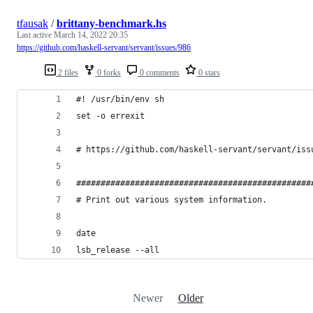
tfausak
/
brittany-benchmark.hs
Last active
March 14, 2022 20:35
https://github.com/haskell-servant/servant/issues/986
2 files
0 forks
0 comments
0 stars
#! /usr/bin/env sh
set -o errexit
# https://github.com/haskell-servant/servant/iss
################################################
# Print out various system information.
date
lsb_release --all
Newer
Older