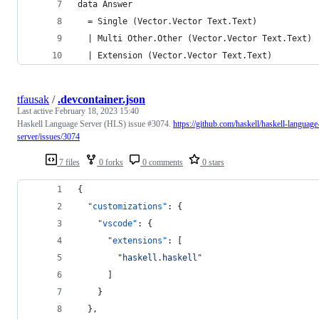
data Answer
  = Single (Vector.Vector Text.Text)
  | Multi Other.Other (Vector.Vector Text.Text)
  | Extension (Vector.Vector Text.Text)
tfausak
/
.devcontainer.json
Last active
February 18, 2023 15:40
Haskell Language Server (HLS) issue #3074.
https://github.com/haskell/haskell-language
server/issues/3074
7 files
0 forks
0 comments
0 stars
{
"customizations"
: {
"vscode"
: {
"extensions"
: [
"
haskell.haskell
"
      ]
    }
  },