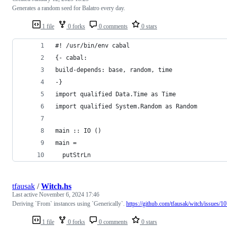
Generates a random seed for Balatro every day.
1 file
0 forks
0 comments
0 stars
#! /usr/bin/env cabal
{- cabal:
build-depends: base, random, time
-}
import qualified Data.Time as Time
import qualified System.Random as Random
main :: IO ()
main =
  putStrLn
tfausak
/
Witch.hs
Last active
November 6, 2024 17:46
Deriving `From` instances using `Generically`.
https://github.com/tfausak/witch/issues/1
1 file
0 forks
0 comments
0 stars