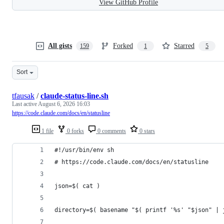
View GitHub Profile
All gists
Forked
Starred
159
1
5
Sort
tfausak
/
claude-status-line.sh
Last active
August 6, 2026 16:03
https://code.claude.com/docs/en/statusline
1 file
0 forks
0 comments
0 stars
#!/usr/bin/env sh
# https://code.claude.com/docs/en/statusline
json=$( cat )
directory=$( basename "$( printf '%s' "$json" | 