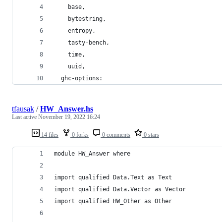
    base,
    bytestring,
    entropy,
    tasty-bench,
    time,
    uuid,
  ghc-options:
tfausak
/
HW_Answer.hs
Last active
November 19, 2022 16:24
14 files
0 forks
0 comments
0 stars
module HW_Answer where
import qualified Data.Text as Text
import qualified Data.Vector as Vector
import qualified HW_Other as Other