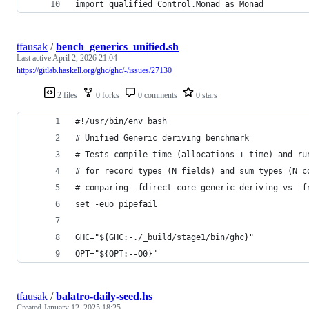
import qualified Control.Monad as Monad
tfausak
/
bench_generics_unified.sh
Last active
April 2, 2026 21:04
https://gitlab.haskell.org/ghc/ghc/-/issues/27130
2 files
0 forks
0 comments
0 stars
#!/usr/bin/env bash
# Unified Generic deriving benchmark
# Tests compile-time (allocations + time) and ru
# for record types (N fields) and sum types (N c
# comparing -fdirect-core-generic-deriving vs -f
set -euo pipefail
GHC="${GHC:-./_build/stage1/bin/ghc}"
OPT="${OPT:--O0}"
tfausak
/
balatro-daily-seed.hs
Created
January 12, 2025 18:25