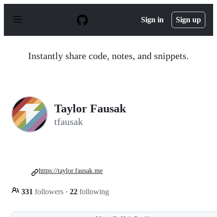
S
k
Sign in
Sign up
i
p
t
o
Instantly share code, notes, and snippets.
c
o
n
t
e
n
Taylor Fausak
t
tfausak
https://taylor.fausak.me
331
followers
·
22
following