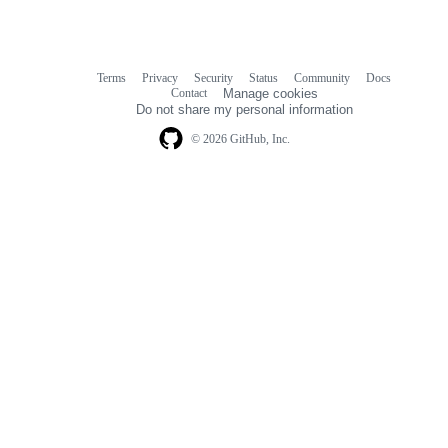
Terms
Privacy
Security
Status
Community
Docs
Footer
Footer
Contact
Manage cookies
navigation
Do not share my personal information
© 2026 GitHub, Inc.