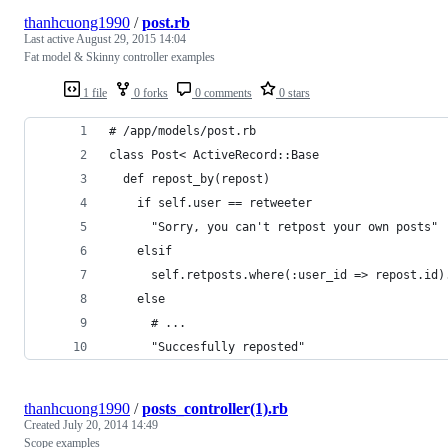
thanhcuong1990
/
post.rb
Last active
August 29, 2015 14:04
Fat model & Skinny controller examples
1 file
0 forks
0 comments
0 stars
# /app/models/post.rb
class Post< ActiveRecord::Base
  def repost_by(repost)
    if self.user == retweeter
      "Sorry, you can't retpost your own posts"
    elsif 
      self.retposts.where(:user_id => repost.id)
    else
      # ...
      "Succesfully reposted"
thanhcuong1990
/
posts_controller(1).rb
Created
July 20, 2014 14:49
Scope examples