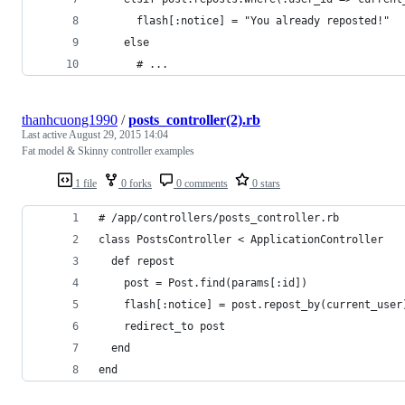
      flash[:notice] = "You already reposted!"
    else
      # ...
thanhcuong1990
/
posts_controller(2).rb
Last active
August 29, 2015 14:04
Fat model & Skinny controller examples
1 file
0 forks
0 comments
0 stars
# /app/controllers/posts_controller.rb
class PostsController < ApplicationController
  def repost
    post = Post.find(params[:id])
    flash[:notice] = post.repost_by(current_user
    redirect_to post
  end 
end