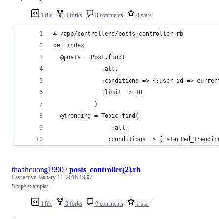
1 file
0 forks
0 comments
0 stars
# /app/controllers/posts_controller.rb
def index
  @posts = Post.find(
              :all,
              :conditions => {:user_id => curren
              :limit => 10
            )
  @trending = Topic.find(
  ￼              :all,
                :conditions => ["started_trendin
thanhcuong1990
/
posts_controller(2).rb
Last active
January 11, 2016 19:07
Scope examples
1 file
0 forks
0 comments
1 star