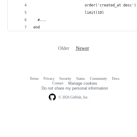
                        order('created_at desc')
                        limit(10)
  #...
end
Older
Newer
Terms
Privacy
Security
Status
Community
Docs
Footer
Footer
Contact
Manage cookies
navigation
Do not share my personal information
© 2026 GitHub, Inc.