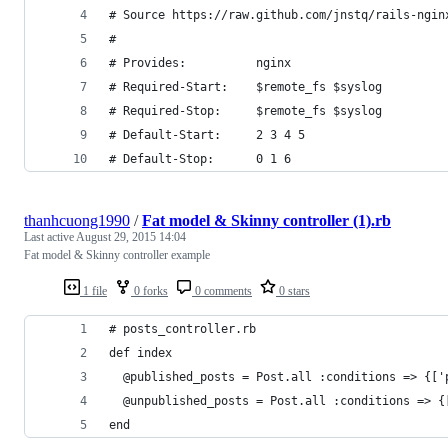
# Source https://raw.github.com/jnstq/rails-ngin
#
# Provides:          nginx
# Required-Start:    $remote_fs $syslog
# Required-Stop:     $remote_fs $syslog
# Default-Start:     2 3 4 5
# Default-Stop:      0 1 6
thanhcuong1990
/
Fat model & Skinny controller (1).rb
Last active
August 29, 2015 14:04
Fat model & Skinny controller example
1 file
0 forks
0 comments
0 stars
# posts_controller.rb
def index
  @published_posts = Post.all :conditions => {['
  @unpublished_posts = Post.all :conditions => {
end