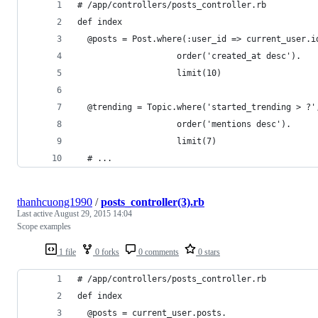
# /app/controllers/posts_controller.rb
def index
  @posts = Post.where(:user_id => current_user.i
                    order('created_at desc').
                    limit(10)
  @trending = Topic.where('started_trending > ?'
                    order('mentions desc').
                    limit(7)
  # ...
thanhcuong1990
/
posts_controller(3).rb
Last active
August 29, 2015 14:04
Scope examples
1 file
0 forks
0 comments
0 stars
# /app/controllers/posts_controller.rb
def index
  @posts = current_user.posts.