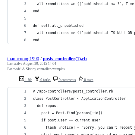
  all :conditions => {['published_at <= ?', Time
end
def self.all_unpublished
  all :conditions => {['published_at IS NULL OR 
end
thanhcuong1990
/
posts_controller(1).rb
Last active
August 29, 2015 14:04
Fat model & Skinny controller examples
1 file
0 forks
0 comments
0 stars
# /app/controllers/posts_controller.rb
class PostController < ApplicationController
  def repost
    post = Post.find(params[:id])
    if post.user == current_user
      flash[:notice] = "Sorry, you can't repost 
    elsif post.reposts.where(:user_id => current