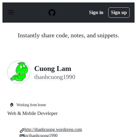
S
k
Sign in
Sign up
i
p
t
o
Instantly share code, notes, and snippets.
c
o
n
t
e
n
Cuong Lam
t
thanhcuong1990
🏠
Working from home
Web & Mobile Developer
http://thanhcuong.wordpress.com
in/thanhcuong1990