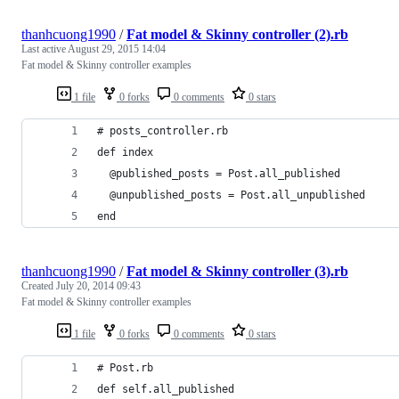
thanhcuong1990
/
Fat model & Skinny controller (2).rb
Last active
August 29, 2015 14:04
Fat model & Skinny controller examples
1 file
0 forks
0 comments
0 stars
# posts_controller.rb
def index
  @published_posts = Post.all_published
  @unpublished_posts = Post.all_unpublished
end
thanhcuong1990
/
Fat model & Skinny controller (3).rb
Created
July 20, 2014 09:43
Fat model & Skinny controller examples
1 file
0 forks
0 comments
0 stars
# Post.rb
def self.all_published