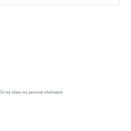
Do not share my personal information