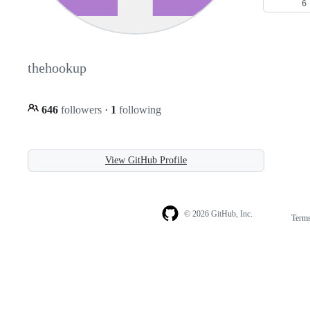
thehookup
646
followers
·
1
following
View GitHub Profile
© 2026 GitHub, Inc.
Term
Footer
Footer
navigation