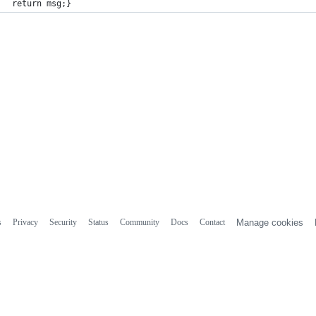
return msg;}
s
Privacy
Security
Status
Community
Docs
Contact
Manage cookies