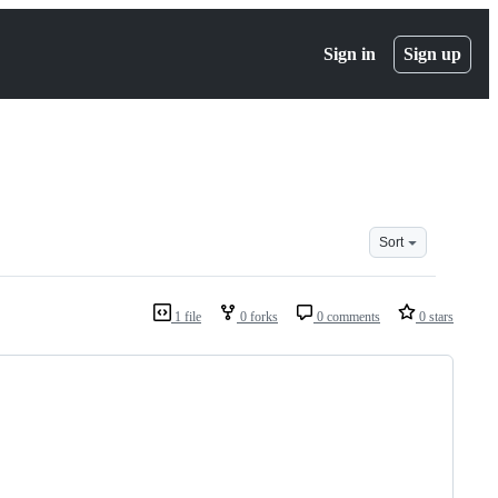
Sign in
Sign up
Sort
1 file
0 forks
0 comments
0 stars