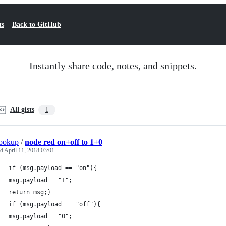
ts
Back to GitHub
Instantly share code, notes, and snippets.
All gists
1
ookup
/
node red on+off to 1+0
ed
April 11, 2018 03:01
if (msg.payload == "on"){
msg.payload = "1";
return msg;}
if (msg.payload == "off"){
msg.payload = "0";