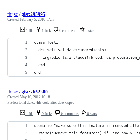
thijsc
/
gist:295995
Created
February 5, 2010 17:17
1 file
1 fork
0 comments
0 stars
class Tosti
  def self.validate(*ingredients)
    ingredients.include?(:brood) && preparation_
  end
end
thijsc
/
gist:2652300
Created
May 10, 2012 10:18
Professional delete this code after date x spec
1 file
0 forks
0 comments
0 stars
scenario "make sure this feature is removed afte
  raise('Remove this feature!') if Time.now > Ti