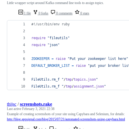
Little wrapper script around Kafka command line tools to assign topics.
1 file
0 forks
0 comments
0 stars
#!/usr/bin/env ruby
require
"fileutils"
require
"json"
ZOOKEEPER
=
raise
"Put your zookeeper list here"
DEFAULT_BROKER_LIST
=
raise
"put your broker lis
FileUtils.rm_f "
/
tmp
/
topics
.
json
"
FileUtils.rm_f "
/
tmp
/
assignment
.
json
"
thijsc
/
screenshots.rake
Last active
February 3, 2021 22:38
Example of creating screenshots of your site using Capybara and Selenium, for details:
http://blog.appsignal.com/blog/2015/07/21/automated-screenshots-using-capybara.html