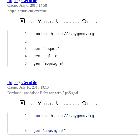
thijsc
/
Gemfile
Created
July 6, 2017 14:58
Sequel standalone example
2 files
0 forks
0 comments
0 stars
source 'https://rubygems.org'
gem 'sequel'
gem 'sqlite3'
gem 'appsignal'
thijsc
/
Gemfile
Created
July 10, 2017 19:16
Barebones standalone Ruby app with AppSignal
2 files
0 forks
0 comments
0 stars
source
'https://rubygems.org'
gem
"appsignal"