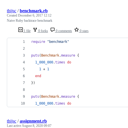
thijsc
/
benchmark.rb
Created
December 6, 2017 12:12
Naive Ruby backtrace benchmark
1 file
0 forks
0 comments
0 stars
require
"benchmark"
puts
(
Benchmark
.
measure
{
1_000_000
.
times
do
1
 + 
1
end
}
)
puts
(
Benchmark
.
measure
{
1_000_000
.
times
do
thijsc
/
assignment.rb
Last active
August 8, 2020 09:07