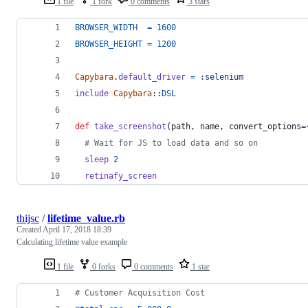
1 file
1 fork
0 comments
3 stars
BROWSER_WIDTH
=
1600
BROWSER_HEIGHT
=
1200
Capybara
.
default_driver
=
:selenium
include
Capybara
::
DSL
def
take_screenshot
(
path
,
name
,
convert_options
=
# Wait for JS to load data and so on
sleep
2
retinafy_screen
thijsc
/
lifetime_value.rb
Created
April 17, 2018 18:39
Calculating lifetime value example
1 file
0 forks
0 comments
1 star
# Customer Acquisition Cost