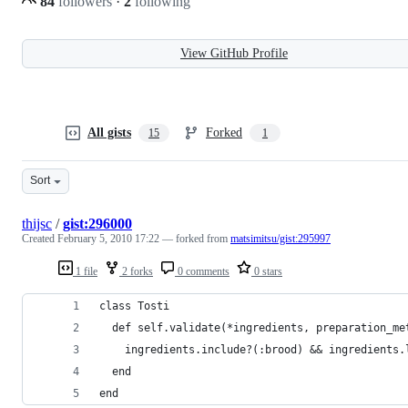
84
followers
·
2
following
View GitHub Profile
All gists
Forked
15
1
Sort
thijsc
/
gist:296000
Created
February 5, 2010 17:22
— forked from
matsimitsu/gist:295997
1 file
2 forks
0 comments
0 stars
class Tosti
  def self.validate(*ingredients, preparation_me
    ingredients.include?(:brood) && ingredients.
  end
end