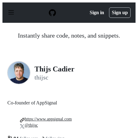
S
k
Sign in
Sign up
i
p
t
o
Instantly share code, notes, and snippets.
c
o
n
t
e
n
Thijs Cadier
t
thijsc
Co-founder of AppSignal
https://www.appsignal.com
@thijsc