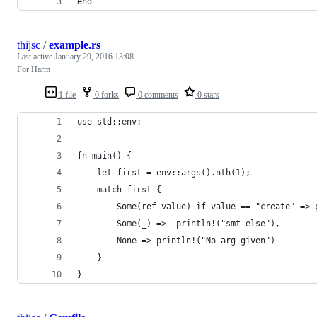
end
thijsc
/
example.rs
Last active
January 29, 2016 13:08
For Harm
1 file
0 forks
0 comments
0 stars
use std::env;
fn main() {
    let first = env::args().nth(1);
    match first {
        Some(ref value) if value == "create" => 
        Some(_) =>  println!("smt else"),
        None => println!("No arg given")
    }
}