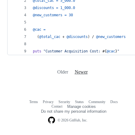
@total_cac
=
5_000.0
@discounts
=
1_000.0
@new_customers
=
30
@cac
=
(
@total_cac
 + 
@discounts
)
 / 
@new_customers
puts
"Customer Acquisition Cost: 
#{
@cac
}
"
Older
Newer
Terms
Privacy
Security
Status
Community
Docs
Footer
Footer
Contact
Manage cookies
navigation
Do not share my personal information
© 2026 GitHub, Inc.