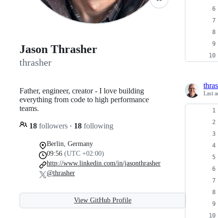
Jason Thrasher
thrasher
thra
Father, engineer, creator - I love building
Last a
everything from code to high performance
teams.
18
followers
·
18
following
Berlin, Germany
09:56
(UTC +02:00)
http://www.linkedin.com/in/jasonthrasher
@thrasher
View GitHub Profile