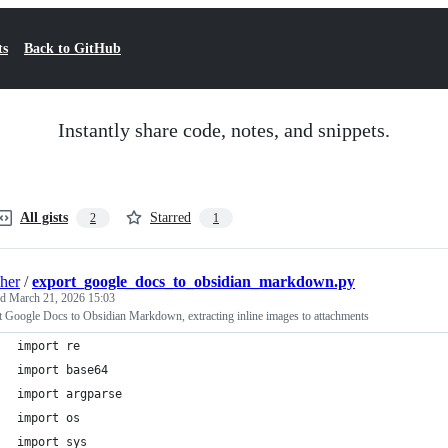
ts
Back to GitHub
Instantly share code, notes, and snippets.
All gists
Starred
2
1
sher
/
export_google_docs_to_obsidian_markdown.py
ed
March 21, 2026 15:03
 Google Docs to Obsidian Markdown, extracting inline images to attachments
import re
import base64
import argparse
import os
import sys