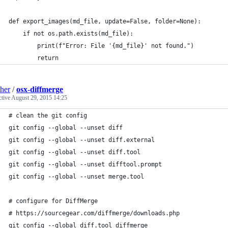
def export_images(md_file, update=False, folder=None):
    if not os.path.exists(md_file):
        print(f"Error: File '{md_file}' not found.")
        return
sher
/
osx-diffmerge
ctive
August 29, 2015 14:25
# clean the git config
git config --global --unset diff
git config --global --unset diff.external
git config --global --unset diff.tool
git config --global --unset difftool.prompt
git config --global --unset merge.tool
# configure for DiffMerge
# https://sourcegear.com/diffmerge/downloads.php
git config --global diff.tool diffmerge