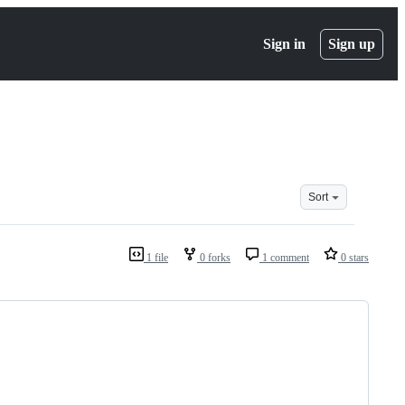
Sign in
Sign up
Sort
1 file
0 forks
1 comment
0 stars