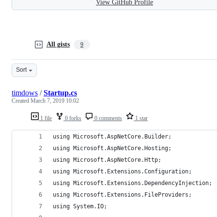
View GitHub Profile
All gists
9
Sort
timdows
/
Startup.cs
Created
March 7, 2019 10:02
1 file
0 forks
0 comments
1 star
using Microsoft.AspNetCore.Builder;
using Microsoft.AspNetCore.Hosting;
using Microsoft.AspNetCore.Http;
using Microsoft.Extensions.Configuration;
using Microsoft.Extensions.DependencyInjection;
using Microsoft.Extensions.FileProviders;
using System.IO;