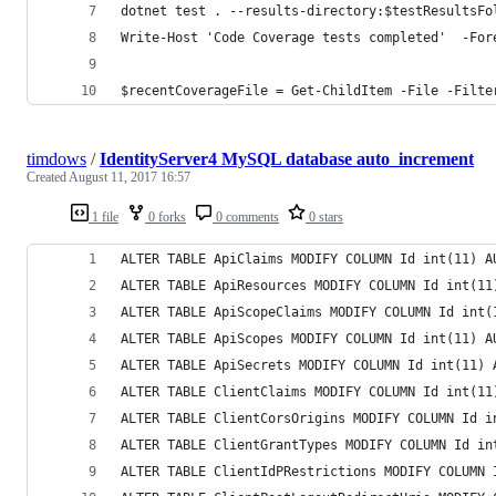
dotnet test . --results-directory:$testResultsFo
Write-Host 'Code Coverage tests completed'  -For
$recentCoverageFile = Get-ChildItem -File -Filte
timdows
/
IdentityServer4 MySQL database auto_increment
Created
August 11, 2017 16:57
1 file
0 forks
0 comments
0 stars
ALTER TABLE ApiClaims MODIFY COLUMN Id int(11) A
ALTER TABLE ApiResources MODIFY COLUMN Id int(11
ALTER TABLE ApiScopeClaims MODIFY COLUMN Id int(
ALTER TABLE ApiScopes MODIFY COLUMN Id int(11) A
ALTER TABLE ApiSecrets MODIFY COLUMN Id int(11) 
ALTER TABLE ClientClaims MODIFY COLUMN Id int(11
ALTER TABLE ClientCorsOrigins MODIFY COLUMN Id i
ALTER TABLE ClientGrantTypes MODIFY COLUMN Id in
ALTER TABLE ClientIdPRestrictions MODIFY COLUMN 