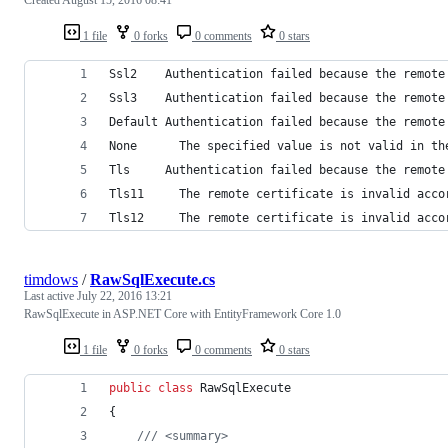
1 file
0 forks
0 comments
0 stars
Ssl2    Authentication failed because the remote
Ssl3    Authentication failed because the remote
Default	Authentication failed because the re
None	  The specified value is not valid in 
Tls	    Authentication failed because the remo
Tls11	  The remote certificate is invalid a
Tls12	  The remote certificate is invalid a
timdows
/
RawSqlExecute.cs
Last active
July 22, 2016 13:21
RawSqlExecute in ASP.NET Core with EntityFramework Core 1.0
1 file
0 forks
0 comments
0 stars
public
class
RawSqlExecute
{
/// <summary>