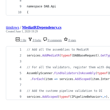
namespace DAB.Api
{
timdows
/
MediatRDependency.cs
Created
June 1, 2020 19:29
1 file
0 forks
0 comments
0 stars
// Add all the assemblies to MediatR
services
.
AddMediatR
(
typeof
(
DABBaseRequest
)
.
GetTy
// For all the validators, register them with de
AssemblyScanner
.
FindValidatorsInAssembly
(
typeof
(
.
ForEach
(
item 
=>
services
.
AddScoped
(
item
.
Inter
// Add the custome pipeline validation to DI
services
.
AddScoped
(
typeof
(
IPipelineBehavior
<
,
>
)
,