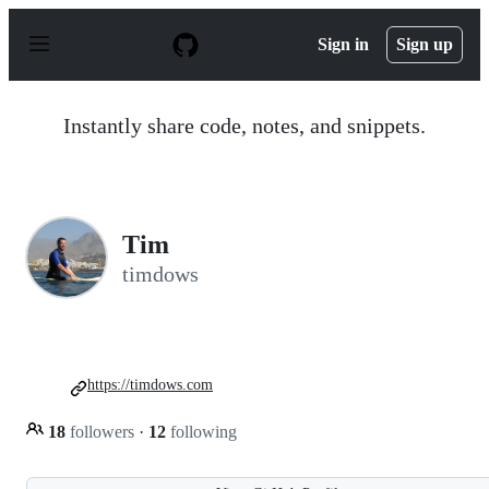
S
k
Sign in
Sign up
i
p
t
o
Instantly share code, notes, and snippets.
c
o
n
t
e
n
Tim
t
timdows
https://timdows.com
18
followers
·
12
following