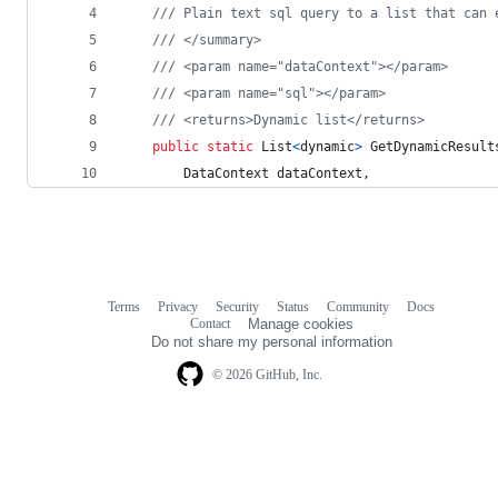
/// Plain text sql query to a list that can 
/// </summary>
/// <param name="dataContext"></param>
/// <param name="sql"></param>
/// <returns>Dynamic list</returns>
public
static
List
<
dynamic
>
GetDynamicResult
DataContext
dataContext
,
Terms
Privacy
Security
Status
Community
Docs
Footer
Footer
Contact
Manage cookies
navigation
Do not share my personal information
© 2026 GitHub, Inc.