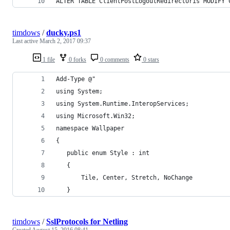
ALTER TABLE ClientPostLogoutRedirectUris MODIFY 
timdows
/
ducky.ps1
Last active
March 2, 2017 09:37
1 file
0 forks
0 comments
0 stars
Add-Type @"
using System;
using System.Runtime.InteropServices;
using Microsoft.Win32;
namespace Wallpaper
{
   public enum Style : int
   {
       Tile, Center, Stretch, NoChange
   }
timdows
/
SslProtocols for Netling
Created
August 15, 2016 08:41