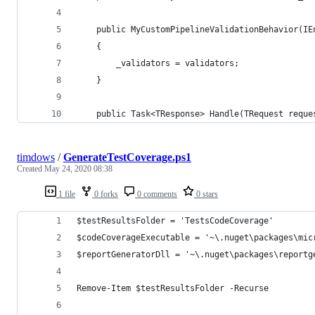
    public MyCustomPipelineValidationBehavior(IE
    {
        _validators = validators;
    }
    public Task<TResponse> Handle(TRequest reque
timdows
/
GenerateTestCoverage.ps1
Created
May 24, 2020 08:38
1 file
0 forks
0 comments
0 stars
$testResultsFolder = 'TestsCodeCoverage'
$codeCoverageExecutable = '~\.nuget\packages\mic
$reportGeneratorDll = '~\.nuget\packages\reportg
Remove-Item $testResultsFolder -Recurse