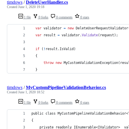
timdows
/
DeleteUserHandler.cs
Created
June 1, 2020 19:18
1 file
0 forks
0 comments
0 stars
var
validator
=
new
DeleteUserRequestValidator
var
result
=
validator
.
Validate
(
request
)
;
if
(
!
result
.
IsValid
)
{
throw
new
MyCustomValidationException
(
resu
}
timdows
/
MyCustomPipelineValidationBehavior.cs
Created
June 1, 2020 18:52
1 file
0 forks
0 comments
0 stars
public class MyCustomPipelineValidationBehavior<
{
    private readonly IEnumerable<IValidator> _va