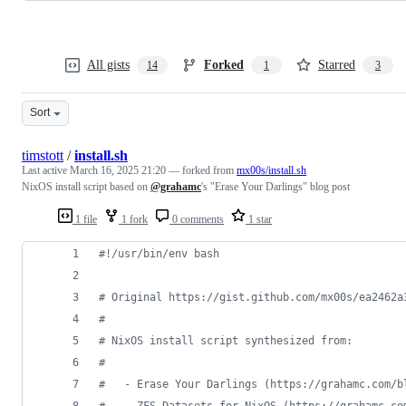
All gists
Forked
Starred
14
1
3
Sort
timstott
/
install.sh
Last active
March 16, 2025 21:20
— forked from
mx00s/install.sh
NixOS install script based on
@grahamc
's "Erase Your Darlings" blog post
1 file
1 fork
0 comments
1 star
#!
/usr/bin/env bash
#
 Original https://gist.github.com/mx00s/ea2462a
#
#
 NixOS install script synthesized from:
#
#
   - Erase Your Darlings (https://grahamc.com/b
#
   - ZFS Datasets for NixOS (https://grahamc.co