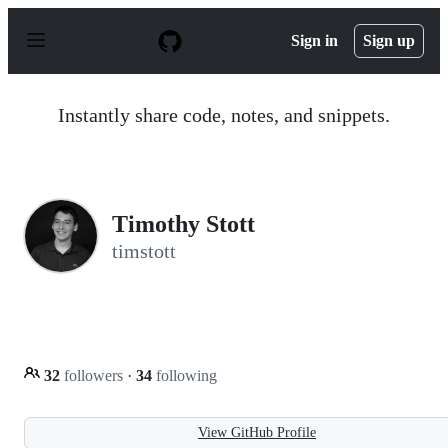
S
k
Sign in
Sign up
i
p
t
o
Instantly share code, notes, and snippets.
c
o
n
t
e
n
Timothy Stott
t
timstott
32
followers
·
34
following
View GitHub Profile