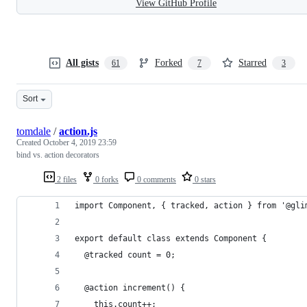
View GitHub Profile
All gists
Forked
Starred
61
7
3
Sort
tomdale
/
action.js
Created
October 4, 2019 23:59
bind vs. action decorators
2 files
0 forks
0 comments
0 stars
import Component, { tracked, action } from '@gli
export default class extends Component {
  @tracked count = 0;
  @action increment() {
    this.count++;