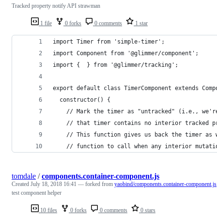
Tracked property notify API strawman
1 file
0 forks
0 comments
1 star
import Timer from 'simple-timer';
import Component from '@glimmer/component';
import {  } from '@glimmer/tracking';
export default class TimerComponent extends Comp
  constructor() {
    // Mark the timer as "untracked" (i.e., we'r
    // that timer contains no interior tracked p
    // This function gives us back the timer as 
    // function to call when any interior mutati
tomdale
/
components.container-component.js
Created
July 18, 2018 16:41
— forked from
yaobind/components.container-component.js
test component helper
10 files
0 forks
0 comments
0 stars