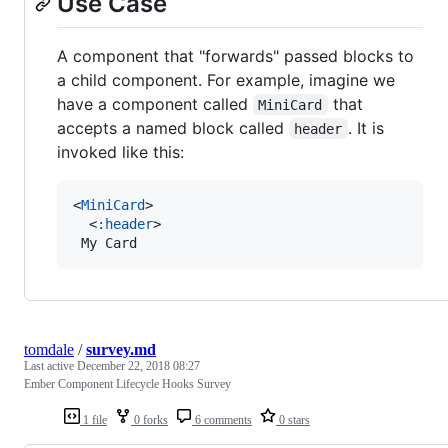
Use Case
A component that "forwards" passed blocks to
a child component. For example, imagine we
have a component called
that
MiniCard
accepts a named block called
. It is
header
invoked like this:
<
MiniCard
>

  <
:header
>

 My Card
tomdale
/
survey.md
Last active
December 22, 2018 08:27
Ember Component Lifecycle Hooks Survey
1 file
0 forks
6 comments
0 stars