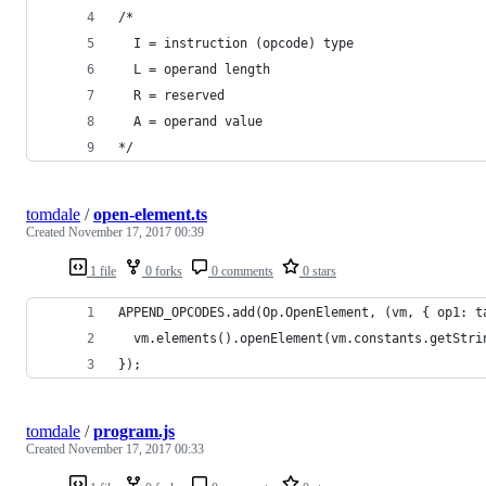
/*
  I = instruction (opcode) type
  L = operand length
  R = reserved
  A = operand value
*/
tomdale
/
open-element.ts
Created
November 17, 2017 00:39
1 file
0 forks
0 comments
0 stars
APPEND_OPCODES.add(Op.OpenElement, (vm, { op1: t
  vm.elements().openElement(vm.constants.getStri
});
tomdale
/
program.js
Created
November 17, 2017 00:33