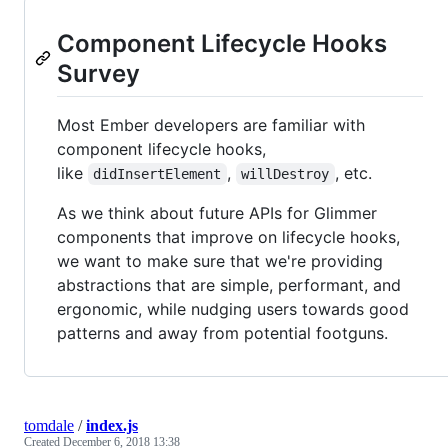
Component Lifecycle Hooks
Survey
Most Ember developers are familiar with
component lifecycle hooks,
like
,
, etc.
didInsertElement
willDestroy
As we think about future APIs for Glimmer
components that improve on lifecycle hooks,
we want to make sure that we're providing
abstractions that are simple, performant, and
ergonomic, while nudging users towards good
patterns and away from potential footguns.
tomdale
/
index.js
Created
December 6, 2018 13:38