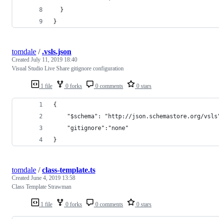
  }
}
tomdale
/
.vsls.json
Created
July 11, 2019 18:40
Visual Studio Live Share gitignore configuration
1 file
0 forks
0 comments
0 stars
{
    "$schema": "http://json.schemastore.org/vsls
    "gitignore":"none"
}
tomdale
/
class-template.ts
Created
June 4, 2019 13:58
Class Template Strawman
1 file
0 forks
0 comments
0 stars