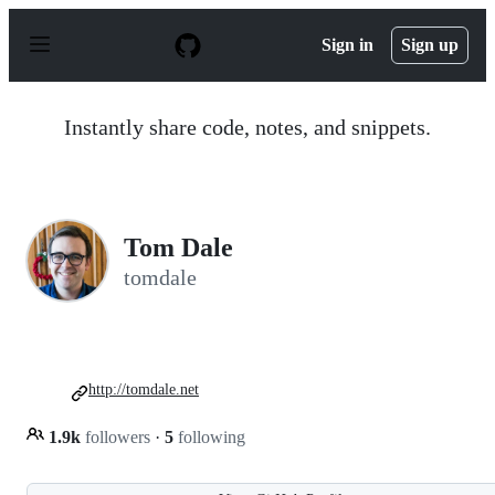
S
k
Sign in
Sign up
i
p
t
o
Instantly share code, notes, and snippets.
c
o
n
t
e
n
Tom Dale
t
tomdale
http://tomdale.net
1.9k
followers
·
5
following