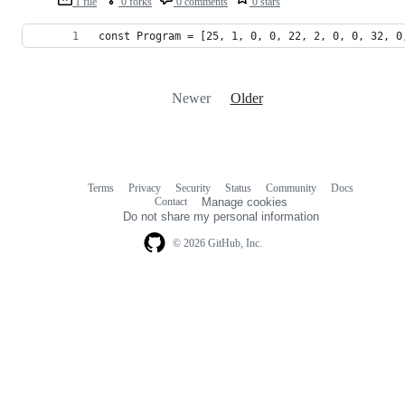
1 file
0 forks
0 comments
0 stars
const Program = [25, 1, 0, 0, 22, 2, 0, 0, 32, 0
Newer
Older
Terms
Privacy
Security
Status
Community
Docs
Footer
Footer
Contact
Manage cookies
navigation
Do not share my personal information
© 2026 GitHub, Inc.