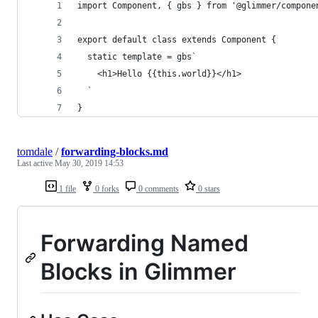
import Component, { gbs } from '@glimmer/compone
export default class extends Component {
  static template = gbs`
    <h1>Hello {{this.world}}</h1>
  `
}
tomdale
/
forwarding-blocks.md
Last active
May 30, 2019 14:53
1 file
0 forks
0 comments
0 stars
Forwarding Named
Blocks in Glimmer