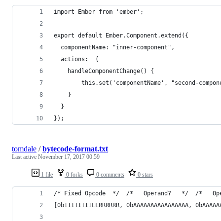
import Ember from 'ember';
export default Ember.Component.extend({
  componentName: "inner-component",
  actions:  {
  	handleComponentChange() {
    	this.set('componentName', "second-compo
    }
  }
});
tomdale
/
bytecode-format.txt
Last active
November 17, 2017 00:59
1 file
0 forks
0 comments
0 stars
/* Fixed Opcode  */  /*   Operand?   */  /*   Op
[0bIIIIIIIILLRRRRRR, 0bAAAAAAAAAAAAAAAA, 0bAAAAA