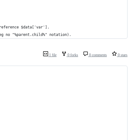
reference $data['var'].
eg no "%parent.child%" notation).
1 file
0 forks
0 comments
0 stars