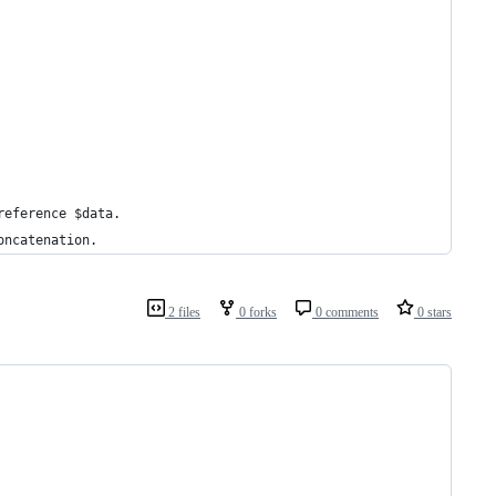
reference $data.
oncatenation.
2 files
0 forks
0 comments
0 stars