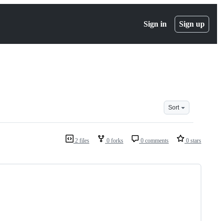
Sign in
Sign up
Sort
2 files
0 forks
0 comments
0 stars