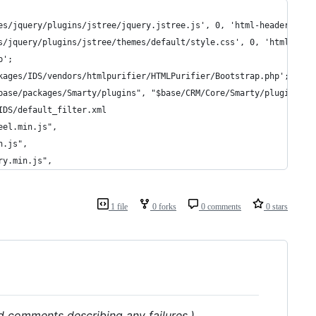
es/jquery/plugins/jstree/jquery.jstree.js', 0, 'html-header', FA
s/jquery/plugins/jstree/themes/default/style.css', 0, 'html-head
p';
kages/IDS/vendors/htmlpurifier/HTMLPurifier/Bootstrap.php';
base/packages/Smarty/plugins", "$base/CRM/Core/Smarty/plugins");
IDS/default_filter.xml
eel.min.js",
n.js",
ry.min.js",
1 file
0 forks
0 comments
0 stars
dd comments describing any failures.)