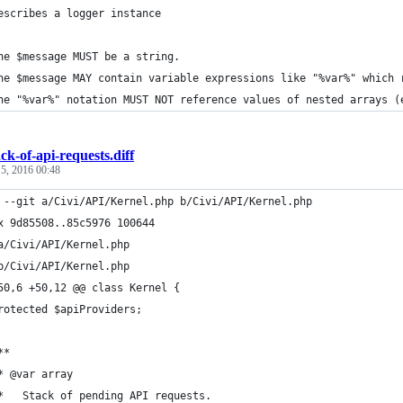
escribes a logger instance
he $message MUST be a string.
he $message MAY contain variable expressions like "%var%" which 
he "%var%" notation MUST NOT reference values of nested arrays (
ack-of-api-requests.diff
 5, 2016 00:48
 --git a/Civi/API/Kernel.php b/Civi/API/Kernel.php
x 9d85508..85c5976 100644
a/Civi/API/Kernel.php
b/Civi/API/Kernel.php
50,6 +50,12 @@ class Kernel {
rotected $apiProviders;
**
* @var array
*   Stack of pending API requests.