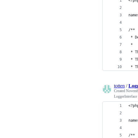
<?ph
name
/**
 * D
 *
 * T
 * T
 * T
totten
/
Logg
Created
Novembe
LoggerInterface
<?ph
name
/**