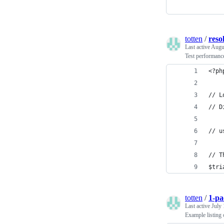
totten
/
resol
Last active
Augu
Test performance
<?ph
// L
// D
// u
// T
$tri
totten
/
1-pa
Last active
July 
Example listing 