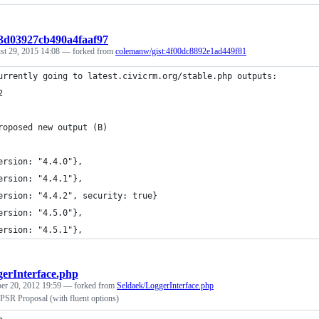
:3d03927cb490a4faaf97
st 29, 2015 14:08
— forked from
colemanw/gist:4f00dc8892e1ad449f81
urrently going to latest.civicrm.org/stable.php outputs:
2
roposed new output (B)
ersion: "4.4.0"},
ersion: "4.4.1"},
ersion: "4.4.2", security: true}
ersion: "4.5.0"},
ersion: "4.5.1"},
erInterface.php
r 20, 2012 19:59
— forked from
Seldaek/LoggerInterface.php
 PSR Proposal (with fluent options)