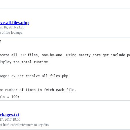
ve-all-files.php
st 16, 2016 23:28
 of file-lookups
p
ocate all PHP files, one-by-one, using smarty_core_get_include_p
isplay the total runtime.
sage: cv scr resolve-all-files.php
he number of times to fetch each file.
als = 100;
ckages.txt
17, 2017 19:55
of hard-coded references to key dirs