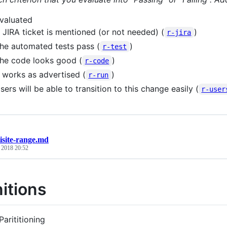
valuated
 JIRA ticket is mentioned (or not needed) (
)
r-jira
he automated tests pass (
)
r-test
he code looks good (
)
r-code
t works as advertised (
)
r-run
sers will be able to transition to this change easily (
r-user
isite-range.md
, 2018 20:52
nitions
Parititioning