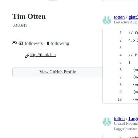
Tim Otten
totten
/
gist
Last active
Augu
totten
// C
4.5.
63
followers
·
0
following
http://think.hm
// P
[
  {v
View GitHub Profile
  {v
  {v
  {v
  {v
totten
/
Logg
Created
Novembe
LoggerInterface