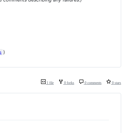
)
s
1 file
0 forks
0 comments
0 stars