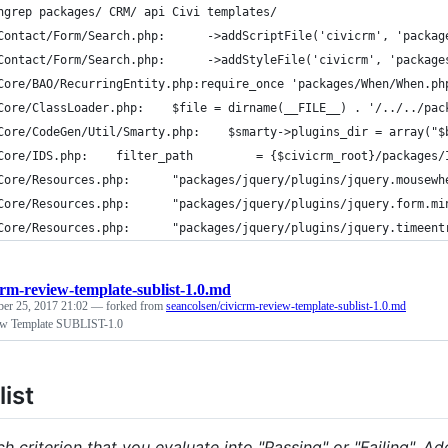
ngrep packages/ CRM/ api Civi templates/
Contact/Form/Search.php:      ->addScriptFile('civicrm', 'packag
Contact/Form/Search.php:      ->addStyleFile('civicrm', 'package
Core/BAO/RecurringEntity.php:require_once 'packages/When/When.ph
Core/ClassLoader.php:    $file = dirname(__FILE__) . '/../../pac
Core/CodeGen/Util/Smarty.php:    $smarty->plugins_dir = array("$
Core/IDS.php:    filter_path         = {$civicrm_root}/packages/
Core/Resources.php:      "packages/jquery/plugins/jquery.mousewh
Core/Resources.php:      "packages/jquery/plugins/jquery.form.mi
Core/Resources.php:      "packages/jquery/plugins/jquery.timeent
crm-review-template-sublist-1.0.md
ber 25, 2017 21:02
— forked from
seancolsen/civicrm-review-template-sublist-1.0.md
w Template SUBLIST-1.0
ist
h criterion that you evaluate into "Passing" or "Failing". A