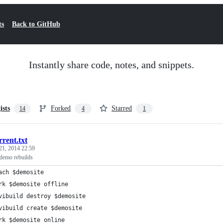
ts
Back to GitHub
Instantly share code, notes, and snippets.
ists
Forked
Starred
14
4
1
rrent.txt
21, 2014 22:59
demo rebuilds
ach $demosite
rk $demosite offline
vibuild destroy $demosite
vibuild create $demosite
rk $demosite online