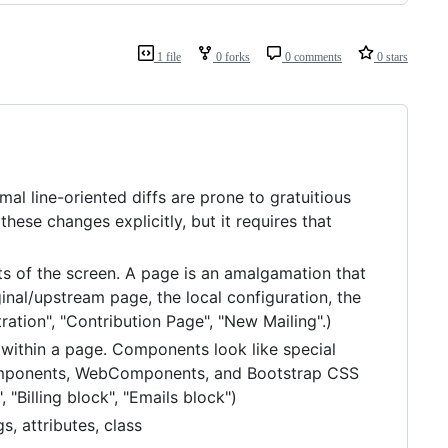
1 file
0 forks
0 comments
0 stars
al line-oriented diffs are prone to gratuitious
ese changes explicitly, but it requires that
s of the screen. A page is an amalgamation that
inal/upstream page, the local configuration, the
ration", "Contribution Page", "New Mailing".)
d within a page. Components look like special
 Components, WebComponents, and Bootstrap CSS
 "Billing block", "Emails block")
, attributes, class