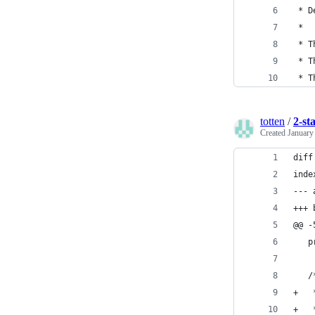
 * D
 *
 * T
 * T
 * T
totten
/
2-st
Created
January
diff
inde
--- 
+++ 
@@ -
   p
   /
+   
+   