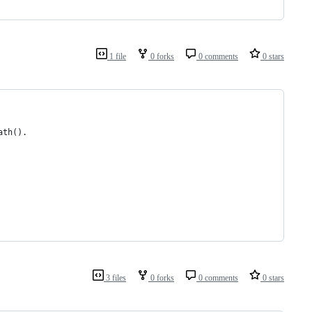
1 file
0 forks
0 comments
0 stars
ath().
3 files
0 forks
0 comments
0 stars