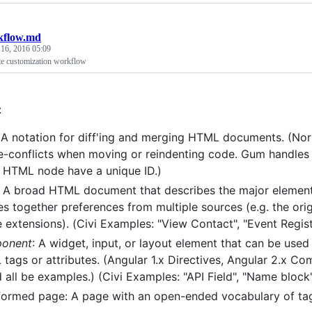
kflow.md
 16, 2016 05:09
ite customization workflow
:
 A notation for diff'ing and merging HTML documents. (Norm
-conflicts when moving or reindenting code. Gum handles th
 HTML node have a unique ID.)
: A broad HTML document that describes the major element
s together preferences from multiple sources (e.g. the orig
e extensions). (Civi Examples: "View Contact", "Event Regist
onent
: A widget, input, or layout element that can be use
tags or attributes. (Angular 1.x Directives, Angular 2.x
 all be examples.) (Civi Examples: "API Field", "Name block",
formed page: A page with an open-ended vocabulary of tags