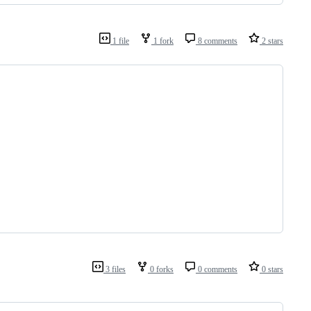
1 file
1 fork
8 comments
2 stars
3 files
0 forks
0 comments
0 stars