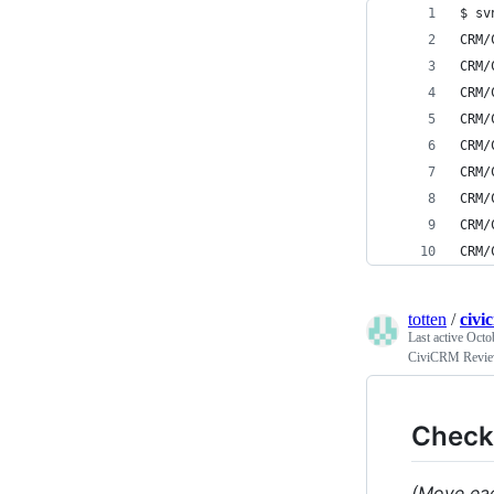
$ sv
CRM/
CRM/
CRM/
CRM/
CRM/
CRM/
CRM/
CRM/
CRM/
totten
/
civi
Last active
Octo
CiviCRM Revie
Checkl
(Move eac