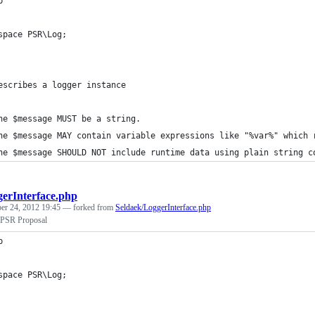
p
space PSR\Log;
escribes a logger instance
he $message MUST be a string.
he $message MAY contain variable expressions like "%var%" which 
he $message SHOULD NOT include runtime data using plain string c
erInterface.php
r 24, 2012 19:45
— forked from
Seldaek/LoggerInterface.php
 PSR Proposal
p
space PSR\Log;