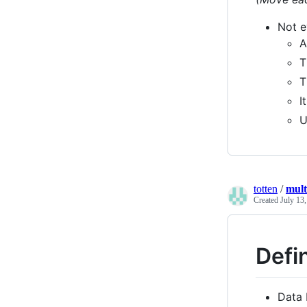
Not e
A
T
T
I
U
totten
/
mult
Created
July 13
Defi
Data 