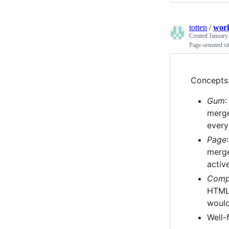
totten
/
wor
Created
January
Page-oriented s
Concepts
Gum
:
merge
every
Page
merge
activ
Comp
HTML 
would
Well-