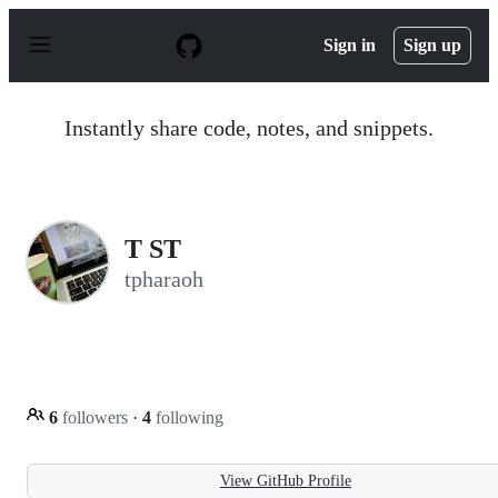
S
k
Sign in
Sign up
i
p
t
o
Instantly share code, notes, and snippets.
c
o
n
t
e
n
T ST
t
tpharaoh
6
followers
·
4
following
View GitHub Profile