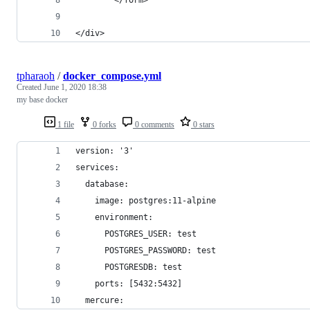
</div>
tpharaoh
/
docker_compose.yml
Created
June 1, 2020 18:38
my base docker
1 file
0 forks
0 comments
0 stars
version: '3'
services:
  database:
    image: postgres:11-alpine
    environment:
      POSTGRES_USER: test
      POSTGRES_PASSWORD: test
      POSTGRESDB: test
    ports: [5432:5432]
  mercure: