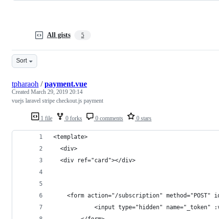
All gists
5
Sort
tpharaoh
/
payment.vue
Created
March 29, 2019 20:14
vuejs laravel stripe checkout.js payment
1 file
0 forks
0 comments
0 stars
<template>
  <div>
  <div ref="card"></div>
    <form action="/subscription" method="POST" i
            <input type="hidden" name="_token" :
        </form>