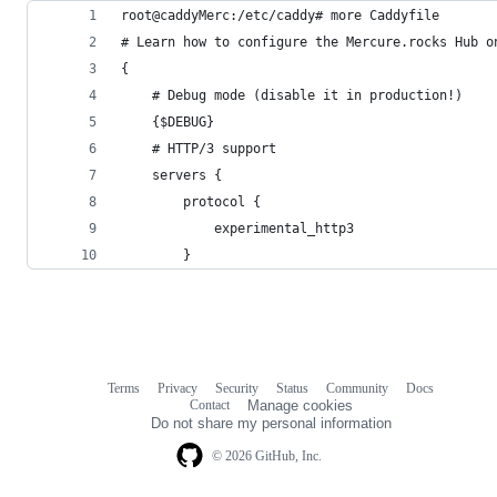
root@caddyMerc:/etc/caddy# more Caddyfile
# Learn how to configure the Mercure.rocks Hub o
{
    # Debug mode (disable it in production!)
    {$DEBUG}
    # HTTP/3 support
    servers {
        protocol {
            experimental_http3
        }
Terms
Privacy
Security
Status
Community
Docs
Footer
Footer
Contact
Manage cookies
navigation
Do not share my personal information
© 2026 GitHub, Inc.