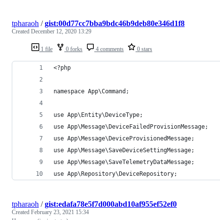
tpharaoh
/
gist:00d77cc7bba9bdc46b9deb80e346d1f8
Created
December 12, 2020 13:29
1 file
0 forks
4 comments
0 stars
<?php
namespace App\Command;
use App\Entity\DeviceType;
use App\Message\DeviceFailedProvisionMessage;
use App\Message\DeviceProvisionedMessage;
use App\Message\SaveDeviceSettingMessage;
use App\Message\SaveTelemetryDataMessage;
use App\Repository\DeviceRepository;
tpharaoh
/
gist:edafa78e5f7d000abd10af955ef52ef0
Created
February 23, 2021 15:34