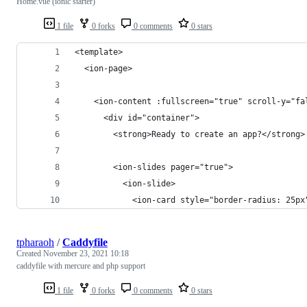
Home.vue (ionic starter)
1 file
0 forks
0 comments
0 stars
<template>
  <ion-page>
    <ion-content :fullscreen="true" scroll-y="fa
      <div id="container">
        <strong>Ready to create an app?</strong>
        <ion-slides pager="true">
          <ion-slide>
            <ion-card style="border-radius: 25px
tpharaoh
/
Caddyfile
Created
November 23, 2021 10:18
caddyfile with mercure and php support
1 file
0 forks
0 comments
0 stars