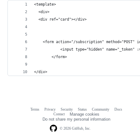
<template>
  <div>
  <div ref="card"></div>
    <form action="/subscription" method="POST" i
            <input type="hidden" name="_token" :
        </form>
</div>
Terms
Privacy
Security
Status
Community
Docs
Footer
Footer
Contact
Manage cookies
navigation
Do not share my personal information
© 2026 GitHub, Inc.