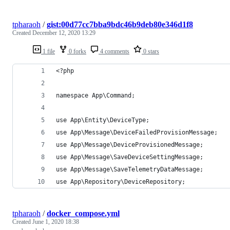
tpharaoh
/
gist:00d77cc7bba9bdc46b9deb80e346d1f8
Created
December 12, 2020 13:29
1 file
0 forks
4 comments
0 stars
<?php
namespace App\Command;
use App\Entity\DeviceType;
use App\Message\DeviceFailedProvisionMessage;
use App\Message\DeviceProvisionedMessage;
use App\Message\SaveDeviceSettingMessage;
use App\Message\SaveTelemetryDataMessage;
use App\Repository\DeviceRepository;
tpharaoh
/
docker_compose.yml
Created
June 1, 2020 18:38