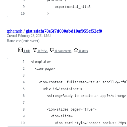
            experimental_http3
        }
tpharaoh
/
gist:edafa78e5f7d000abd10af955ef52ef0
Created
February 23, 2021 15:34
Home.vue (ionic starter)
1 file
0 forks
0 comments
0 stars
<template>
  <ion-page>
    <ion-content :fullscreen="true" scroll-y="fa
      <div id="container">
        <strong>Ready to create an app?</strong>
        <ion-slides pager="true">
          <ion-slide>
            <ion-card style="border-radius: 25px