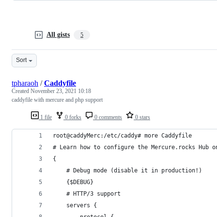
All gists
5
Sort
tpharaoh
/
Caddyfile
Created
November 23, 2021 10:18
caddyfile with mercure and php support
1 file
0 forks
0 comments
0 stars
root@caddyMerc:/etc/caddy# more Caddyfile
# Learn how to configure the Mercure.rocks Hub o
{
    # Debug mode (disable it in production!)
    {$DEBUG}
    # HTTP/3 support
    servers {
        protocol {