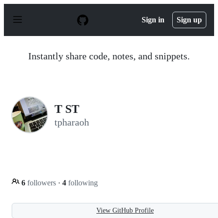
S
k
Sign in
Sign up
i
p
t
o
Instantly share code, notes, and snippets.
c
o
n
t
e
n
T ST
t
tpharaoh
6
followers
·
4
following
View GitHub Profile