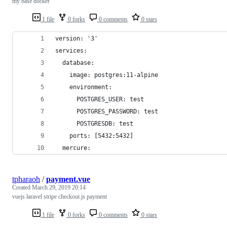
my base docker
1 file
0 forks
0 comments
0 stars
version: '3'
services:
  database:
    image: postgres:11-alpine
    environment:
      POSTGRES_USER: test
      POSTGRES_PASSWORD: test
      POSTGRESDB: test
    ports: [5432:5432]
  mercure:
tpharaoh
/
payment.vue
Created
March 29, 2019 20:14
vuejs laravel stripe checkout.js payment
1 file
0 forks
0 comments
0 stars