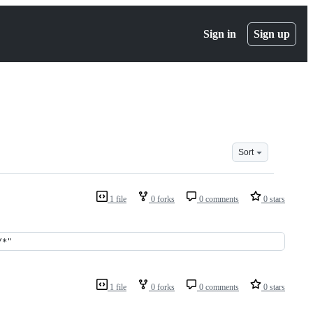
Sign in
Sign up
Sort
1 file
0 forks
0 comments
0 stars
/*"
1 file
0 forks
0 comments
0 stars