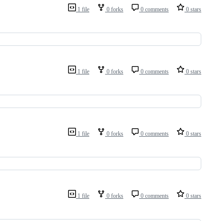
1 file
0 forks
0 comments
0 stars
1 file
0 forks
0 comments
0 stars
1 file
0 forks
0 comments
0 stars
1 file
0 forks
0 comments
0 stars