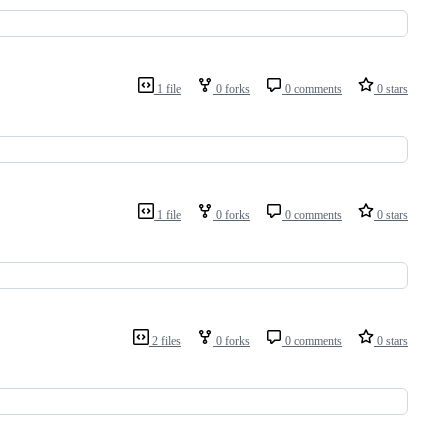
1 file
0 forks
0 comments
0 stars
1 file
0 forks
0 comments
0 stars
2 files
0 forks
0 comments
0 stars