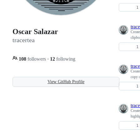
trace
Oscar Salazar
Creat
clipbo
tracertea
108
followers
·
12
following
trace
Creat
copy 
View GitHub Profile
trace
Creat
highli