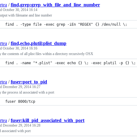
rtea
/
find,grep:grep_with_file_and_line_number
ed
October 30, 2014 16:14
utput with filename and line number
find . -type file -exec grep -iEn "REGEX" {} /dev/null \;
rtea
/
find,echo,plutil:plist_dump
ed
October 30, 2014 16:16
y the contents of all plist files within a directory recursively OSX
find . -name "*.plist" -exec echo {} \; -exec plutil -p {} \;
rtea
/
fuser:port_to_pid
ed
December 29, 2014 16:27
y the process id associated with a port
fuser 8000/tcp
rtea
/
fuser:kill_pid_associated_with_port
ed
December 29, 2014 16:28
id associated with port