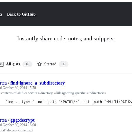
ts
Back to GitHub
Instantly share code, notes, and snippets.
All gists
Starred
16
4
rtea
/
find:ignore_a_subdirectory
ed
October 30, 2014 15:58
he contents of all files within a directory while ignoring specific subdirectories
find . -type f -not -path "*PATH1/*" -not -path "*MULTI/PATH2
rtea
/
gpg:decrypt
ed
October 30, 2014 16:00
GP decrypt cipher text