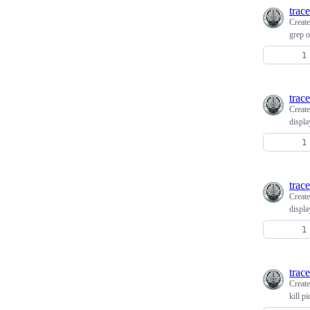
trace
Creat
grep o
trace
Creat
displa
trace
Creat
displa
trace
Creat
kill p