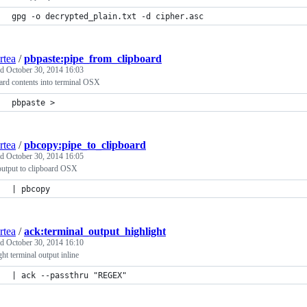
gpg -o decrypted_plain.txt -d cipher.asc
rtea
/
pbpaste:pipe_from_clipboard
ed
October 30, 2014 16:03
ard contents into terminal OSX
pbpaste > 
rtea
/
pbcopy:pipe_to_clipboard
ed
October 30, 2014 16:05
output to clipboard OSX
| pbcopy
rtea
/
ack:terminal_output_highlight
ed
October 30, 2014 16:10
ght terminal output inline
| ack --passthru "REGEX"