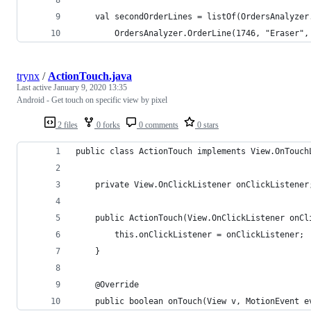
    val secondOrderLines = listOf(OrdersAnalyzer
        OrdersAnalyzer.OrderLine(1746, "Eraser",
trynx
/
ActionTouch.java
Last active
January 9, 2020 13:35
Android - Get touch on specific view by pixel
2 files
0 forks
0 comments
0 stars
public class ActionTouch implements View.OnTouch
    private View.OnClickListener onClickListener
    public ActionTouch(View.OnClickListener onCl
        this.onClickListener = onClickListener;
    }
    @Override
    public boolean onTouch(View v, MotionEvent e