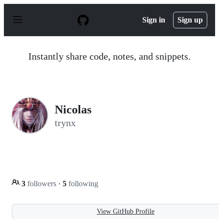
S
k
Sign in
Sign up
i
p
t
o
Instantly share code, notes, and snippets.
c
o
n
t
e
n
Nicolas
t
trynx
3
followers
·
5
following
View GitHub Profile