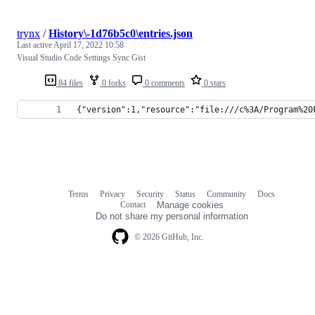
trynx
/
History\-1d76b5c0\entries.json
Last active
April 17, 2022 10:58
Visual Studio Code Settings Sync Gist
84 files
0 forks
0 comments
0 stars
{"version":1,"resource":"file:///c%3A/Program%20
Terms
Privacy
Security
Status
Community
Docs
Footer
Footer
Contact
Manage cookies
navigation
Do not share my personal information
© 2026 GitHub, Inc.