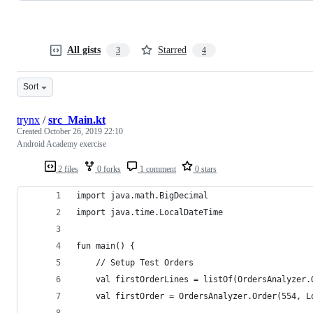
All gists
Starred
3
4
Sort
trynx
/
src_Main.kt
Created
October 26, 2019 22:10
Android Academy exercise
2 files
0 forks
1 comment
0 stars
import java.math.BigDecimal
import java.time.LocalDateTime
fun main() {
    // Setup Test Orders
    val firstOrderLines = listOf(OrdersAnalyzer.
    val firstOrder = OrdersAnalyzer.Order(554, L