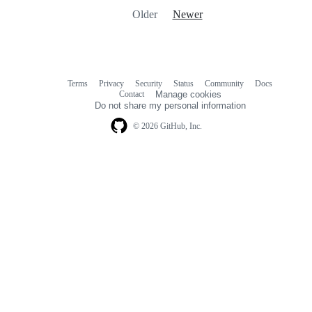
Older
Newer
Terms
Privacy
Security
Status
Community
Docs
Footer
Footer
Contact
Manage cookies
navigation
Do not share my personal information
© 2026 GitHub, Inc.