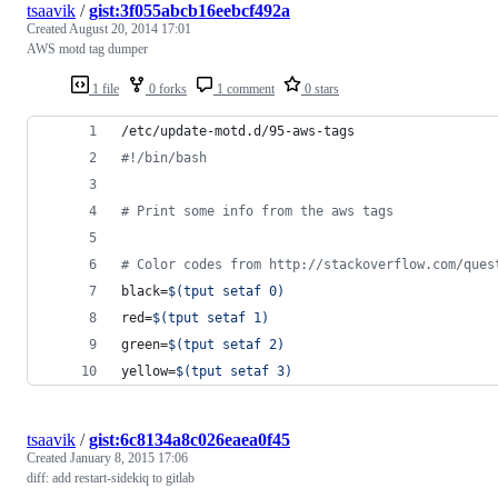
tsaavik
/
gist:3f055abcb16eebcf492a
Created
August 20, 2014 17:01
AWS motd tag dumper
1 file
0 forks
1 comment
0 stars
/etc/update-motd.d/95-aws-tags
#!
/bin/bash
#
 Print some info from the aws tags
#
 Color codes from http://stackoverflow.com/ques
black=
$(
tput setaf 0
)
red=
$(
tput setaf 1
)
green=
$(
tput setaf 2
)
yellow=
$(
tput setaf 3
)
tsaavik
/
gist:6c8134a8c026eaea0f45
Created
January 8, 2015 17:06
diff: add restart-sidekiq to gitlab