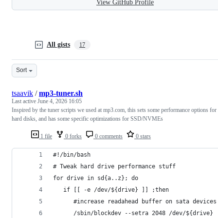
View GitHub Profile
All gists
17
Sort
tsaavik
/
mp3-tuner.sh
Last active
June 4, 2026 16:05
Inspired by the tuner scripts we used at mp3.com, this sets some performance options for
hard disks, and has some specific optimizations for SSD/NVMEs
1 file
0 forks
0 comments
0 stars
#!/bin/bash
# Tweak hard drive performance stuff
for drive in sd{a..z}; do
   if [[ -e /dev/${drive} ]] ;then
      #increase readahead buffer on sata devices
      /sbin/blockdev --setra 2048 /dev/${drive}