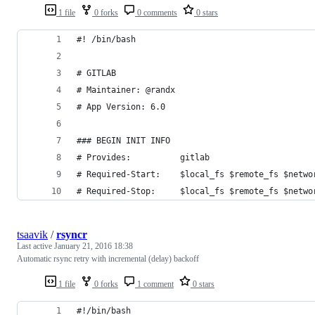
1 file
0 forks
0 comments
0 stars
#! /bin/bash
# GITLAB
# Maintainer: @randx
# App Version: 6.0
### BEGIN INIT INFO
# Provides:          gitlab
# Required-Start:    $local_fs $remote_fs $netwo
# Required-Stop:     $local_fs $remote_fs $netwo
tsaavik
/
rsyncr
Last active
January 21, 2016 18:38
Automatic rsync retry with incremental (delay) backoff
1 file
0 forks
1 comment
0 stars
#!/bin/bash