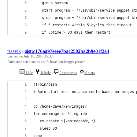
    group system
    start program = "/usr/sbin/service puppet st
    stop  program = "/usr/sbin/service puppet st
    if 5 restarts within 5 cycles then timeout
    if uptime > 30 days then restart
tsaavik
/
gist:c176aa97eeee7bac2502ba2b9e01f2a4
Last active
July 18, 2016 15:38
Auto start xen instance confs based on images present
1 file
0 forks
0 comments
0 stars
#!/bin/bash
# Auto start xen instance confs based on images 
cd /home/dave/xen/images/
for xenimage in *.img ;do
   xm create ${xenimage%%\.*}
   sleep 30
done