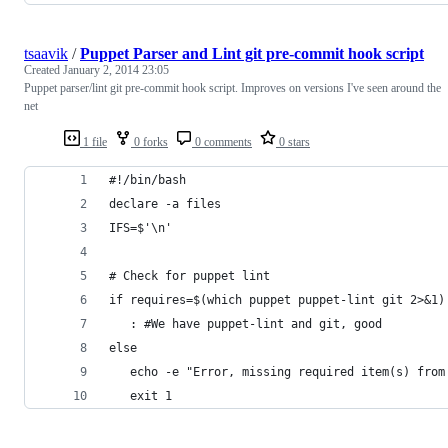
tsaavik
/
Puppet Parser and Lint git pre-commit hook script
Created
January 2, 2014 23:05
Puppet parser/lint git pre-commit hook script. Improves on versions I've seen around the
net
1 file
0 forks
0 comments
0 stars
#!/bin/bash
declare -a files
IFS=$'\n'
# Check for puppet lint
if requires=$(which puppet puppet-lint git 2>&1)
   : #We have puppet-lint and git, good
else
   echo -e "Error, missing required item(s) from
   exit 1