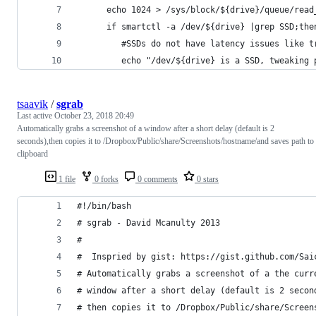
      echo 1024 > /sys/block/${drive}/queue/read
      if smartctl -a /dev/${drive} |grep SSD;the
         #SSDs do not have latency issues like t
         echo "/dev/${drive} is a SSD, tweaking 
tsaavik
/
sgrab
Last active
October 23, 2018 20:49
Automatically grabs a screenshot of a window after a short delay (default is 2
seconds),then copies it to /Dropbox/Public/share/Screenshots/hostname/and saves path to
clipboard
1 file
0 forks
0 comments
0 stars
#!/bin/bash
# sgrab - David Mcanulty 2013
#
#  Inspried by gist: https://gist.github.com/Sai
# Automatically grabs a screenshot of a the curr
# window after a short delay (default is 2 secon
# then copies it to /Dropbox/Public/share/Screen