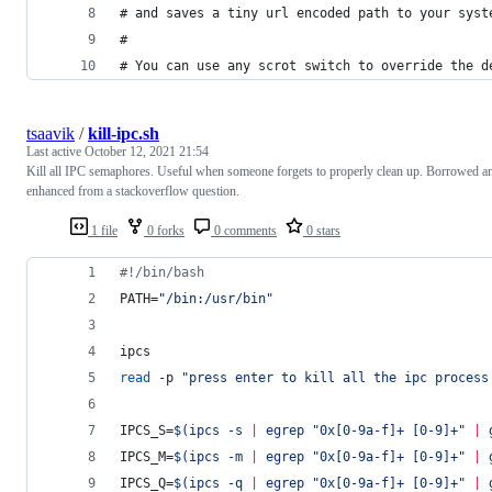
# and saves a tiny url encoded path to your syst
#
# You can use any scrot switch to override the d
tsaavik
/
kill-ipc.sh
Last active
October 12, 2021 21:54
Kill all IPC semaphores. Useful when someone forgets to properly clean up. Borrowed a
enhanced from a stackoverflow question.
1 file
0 forks
0 comments
0 stars
#!
/bin/bash
PATH=
"
/bin:/usr/bin
"
ipcs
read
 -p 
"
press enter to kill all the ipc process
IPCS_S=
$(
ipcs -s 
|
 egrep 
"
0x[0-9a-f]+ [0-9]+
"
|
 
IPCS_M=
$(
ipcs -m 
|
 egrep 
"
0x[0-9a-f]+ [0-9]+
"
|
 
IPCS_Q=
$(
ipcs -q 
|
 egrep 
"
0x[0-9a-f]+ [0-9]+
"
|
 