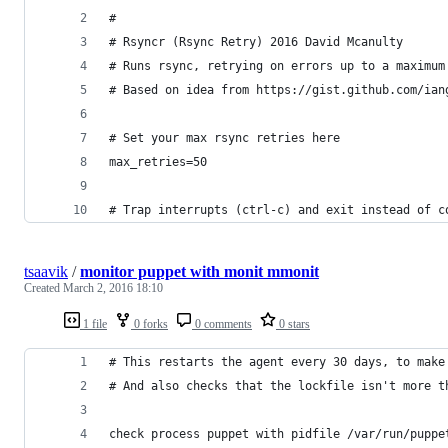
#
# Rsyncr (Rsync Retry) 2016 David Mcanulty
# Runs rsync, retrying on errors up to a maximum
# Based on idea from https://gist.github.com/ian
# Set your max rsync retries here
max_retries=50
# Trap interrupts (ctrl-c) and exit instead of c
tsaavik
/
monitor puppet with monit mmonit
Created
March 2, 2016 18:10
1 file
0 forks
0 comments
0 stars
# This restarts the agent every 30 days, to make
# And also checks that the lockfile isn't more t
check process puppet with pidfile /var/run/puppe