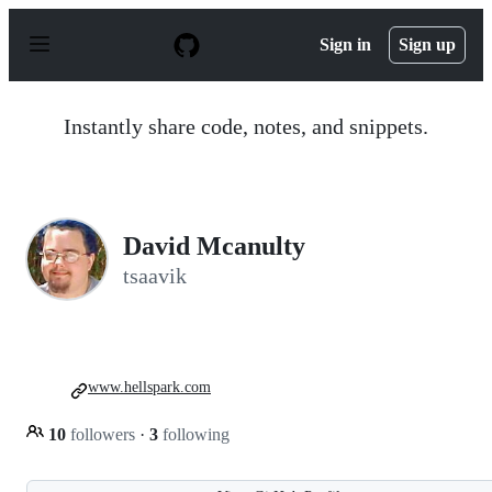
S
k
Sign in
Sign up
i
p
t
o
Instantly share code, notes, and snippets.
c
o
n
t
e
n
David Mcanulty
t
tsaavik
www.hellspark.com
10
followers
·
3
following