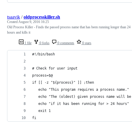
tsaavik
/
oldprocesskiller.sh
Created
August 9, 2016 16:25
Old Process Killer - Finds the passed process name that has been running longer than 24
hours and kills it
1 file
0 forks
0 comments
0 stars
#!/bin/bash
# Check for user input
process=$@
if [[ -z "${process}" ]] ;then
   echo "This program requires a process name."
   echo "The (oldest) given process name will be
   echo "if it has been running for > 24 hours"
   exit 1
fi