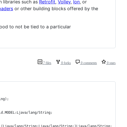
 libraries such as
Retrofit
,
Volley
,
Ion
, or
oaders
or other building blocks offered by the
ood to not be tied to a particular
7 files
0 forks
0 comments
0 stars
ing);
ld.MODEL:Ljava/lang/String;
:(Ljava/lang/String;Ljava/lang/String;)Ljava/lang/String;