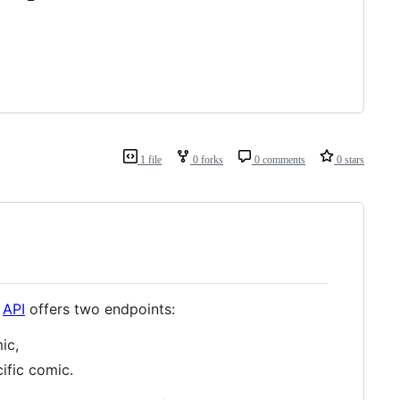
1 file
0 forks
0 comments
0 stars
e
API
offers two endpoints:
ic,
ific comic.