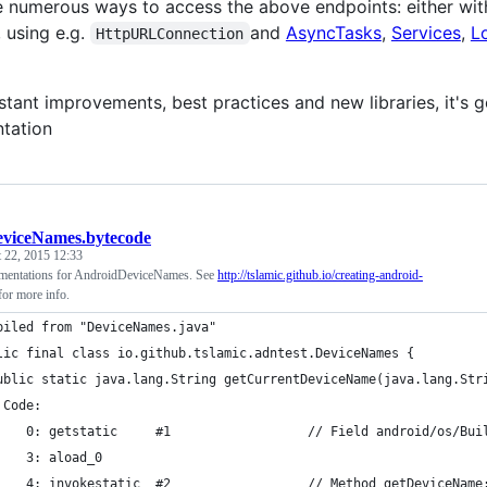
e numerous ways to access the above endpoints: either with
 using e.g.
and
AsyncTasks
,
Services
,
L
HttpURLConnection
tant improvements, best practices and new libraries, it's g
tation
viceNames.bytecode
 22, 2015 12:33
ementations for AndroidDeviceNames. See
http://tslamic.github.io/creating-android-
or more info.
piled from "DeviceNames.java"
lic final class io.github.tslamic.adntest.DeviceNames {
ublic static java.lang.String getCurrentDeviceName(java.lang.Str
 Code:
    0: getstatic     #1                  // Field android/os/Bui
    3: aload_0       
    4: invokestatic  #2                  // Method getDeviceName