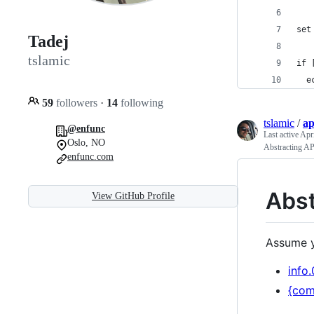
set
Tadej
tslamic
if 
  e
59
followers
·
14
following
tslamic
/
ap
@enfunc
Last active
Apri
Oslo, NO
Abstracting AP
enfunc.com
Abst
View GitHub Profile
Assume y
info.
{com