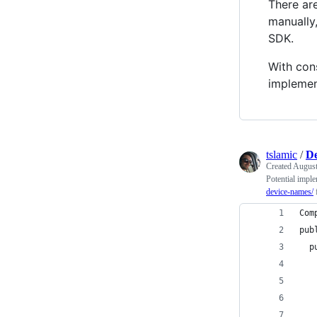
There ar
manually,
SDK.
With cons
implemen
tslamic
/
De
Created
August
Potential impl
device-names/
f
Com
pub
  p
   
   
   
   