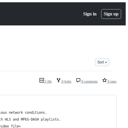
Sign in
Sign up
Sort
1 file
0 forks
0 comments
0 stars
ious network conditions.
th HLS and MPEG-DASH playlists.
video_file>