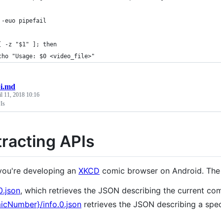
 -euo pipefail
[ -z "$1" ]; then
cho "Usage: $0 <video_file>"
i.md
l 11, 2018 10:16
Is
racting APIs
ou're developing an
XKCD
comic browser on Android. Th
0.json
, which retrieves the JSON describing the current com
icNumber}/info.0.json
retrieves the JSON describing a spec