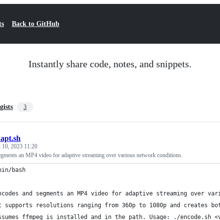
ts
Back to GitHub
Instantly share code, notes, and snippets.
gists
3
apt.sh
 10, 2023 11:20
gments an MP4 video for adaptive streaming over various network conditions.
bin/bash
ncodes and segments an MP4 video for adaptive streaming over var
t supports resolutions ranging from 360p to 1080p and creates bo
ssumes ffmpeg is installed and in the path. Usage: ./encode.sh <