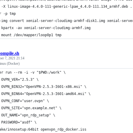
 -X linux-image-4.4.0-111-generic-lpae_4.4.0-111.134_armhf.deb .
r -p tmp
-img convert xenial-server-cloudimg-armhf-disk1.img xenial-serve
 kpartx -av xenial-server-cloudimg-armhf.img
 mount /dev/mapper/loop0p1 tmp
compile.sh
ber 7, 2021 21:14
inux (Docker)
er run --rm -i -v "$PWD:/work" \
 OVPN_VER="2.5.3" \
 OVPN_BIN32="OpenVPN-2.5.3-I601-x86.msi" \
 OVPN_BIN64="OpenVPN-2.5.3-I601-amd64.msi" \
 OVPN_CONF="user.ovpn" \
 OVPN_SITE="vpn.example.net" \
 OUT_NAME="vpn_rdp_setup" \
 PASSWORD="asdf" \
ake/innosetup:64bit openvpn_rdp_docker.iss