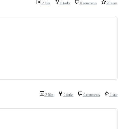
2 files
6 forks
0 comments
20 stars
2 files
0 forks
0 comments
1 star