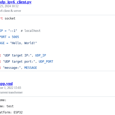
udp_ipv6_client.py
25, 2024 10:12
 client & server
rt
socket
IP
=
"::1"
# localhost
PORT
=
5005
AGE
=
"Hello, World!"
t
"UDP target IP:"
, 
UDP_IP
t
"UDP target port:"
, 
UDP_PORT
t
"message:"
, 
MESSAGE
app.yml
ber 1, 2022 15:03
rrent transformer
ome:
me: test
atform: ESP32