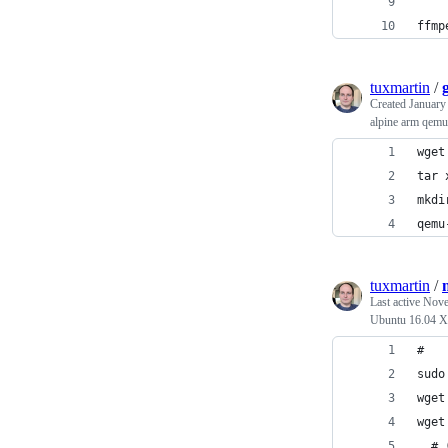
ffmp
tuxmartin
/
Created
January
alpine arm qemu
wget
tar 
mkdi
qemu
tuxmartin
/
Last active
Nove
Ubuntu 16.04 
sudo
wget
wget
  # 