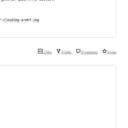
r-cloudimg-armhf.img
2 files
0 forks
0 comments
0 stars