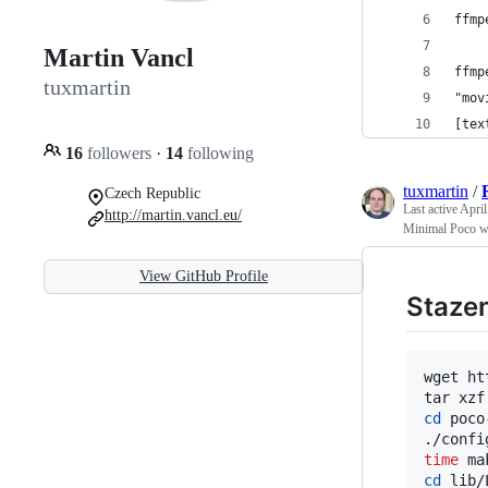
ffmp
Martin Vancl
ffmp
tuxmartin
"mov
[tex
16
followers
·
14
following
tuxmartin
/
Czech Republic
Last active
April
http://martin.vancl.eu/
Minimal Poco w
View GitHub Profile
Staze
wget ht
cd
 poco
time
cd