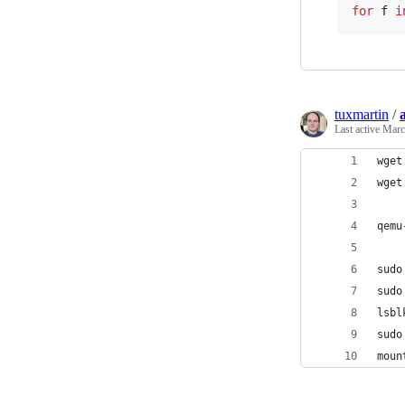
for
f
i
tuxmartin
/
Last active
Marc
wget
wget
qemu
sudo
sudo
lsbl
sudo
moun