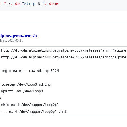
n
*
.a
;
do
"
strip 
$f
"
;
done
alpine-qemu-arm.sh
h 31, 2025 05:11
 http://dl-cdn.alpinelinux.org/alpine/v3.7/releases/armhf/alpine
 http://dl-cdn.alpinelinux.org/alpine/v3.7/releases/armhf/alpine
-img create -f raw sd.img 512M
 losetup /dev/loop0 sd.img 
 kpartx -av /dev/loop0
k
 mkfs.ext4 /dev/mapper/loop0p1
t -t ext4 /dev/mapper/loop0p1 /mnt