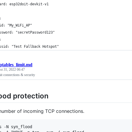
ard: esp32doit-devkit-v1
:
id: "My_WiFi_AP"
ssword: "secretPassword123"
:
ssid: "Test Fallback Hotspot"
iptables_limit.md
st 31, 2022 06:47
t connections & security
ood protection
 number of incoming TCP connections.
s -N syn_flood
