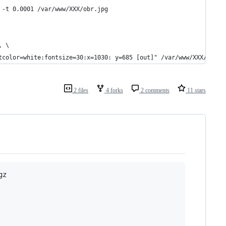
 -t 0.0001 /var/www/XXX/obr.jpg
, \
tcolor=white:fontsize=30:x=1030: y=685 [out]" /var/www/XXX/obr2.
2 files
4 forks
2 comments
11 stars
z
