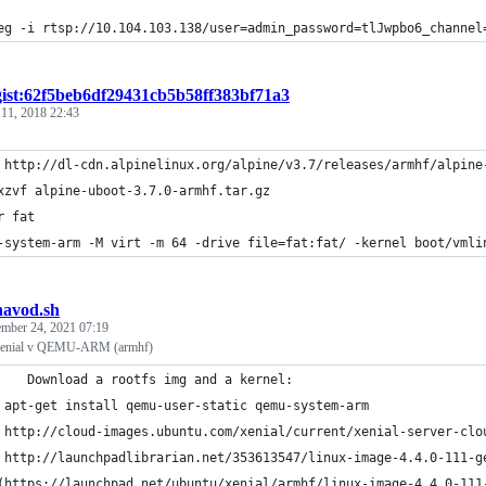
eg -i rtsp://10.104.103.138/user=admin_password=tlJwpbo6_channel
gist:62f5beb6df29431cb5b58ff383bf71a3
 11, 2018 22:43
 http://dl-cdn.alpinelinux.org/alpine/v3.7/releases/armhf/alpine
xzvf alpine-uboot-3.7.0-armhf.tar.gz
r fat
-system-arm -M virt -m 64 -drive file=fat:fat/ -kernel boot/vmli
navod.sh
mber 24, 2021 07:19
Xenial v QEMU-ARM (armhf)
#		Download a rootfs img and a kernel:
 apt-get install qemu-user-static qemu-system-arm
 http://cloud-images.ubuntu.com/xenial/current/xenial-server-clo
 http://launchpadlibrarian.net/353613547/linux-image-4.4.0-111-g
(https://launchpad.net/ubuntu/xenial/armhf/linux-image-4.4.0-111