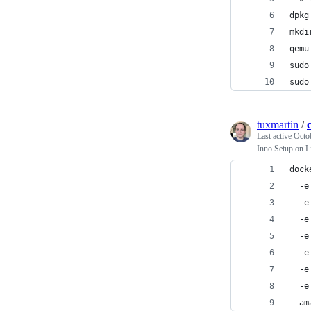
dpkg
mkdi
qemu
sudo
sudo
tuxmartin
/
Last active
Octo
Inno Setup on L
dock
  -e
  -e
  -e
  -e
  -e
  -e
  -e
  am