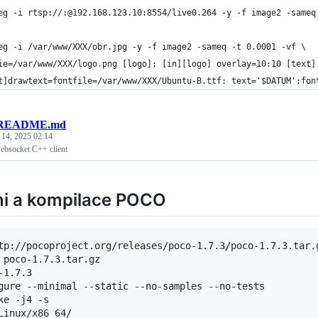
eg -i rtsp://:@192.168.123.10:8554/live0.264 -y -f image2 -sameq
eg -i /var/www/XXX/obr.jpg -y -f image2 -sameq -t 0.0001 -vf \
ie=/var/www/XXX/logo.png [logo]; [in][logo] overlay=10:10 [text]
t]drawtext=fontfile=/var/www/XXX/Ubuntu-B.ttf: text='$DATUM':fon
README.md
 14, 2025 02:14
ebsocket C++ client
ni a kompilace POCO
tp://pocoproject.org/releases/poco-1.7.3/poco-1.7.3.tar.g
-1.7.3
