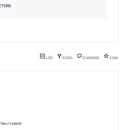
TURN

1 file
0 forks
0 comments
4 stars
/dev/video0