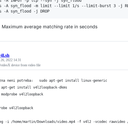
s -A INPUT -p tcp --syn -j syn_flood

s -A syn_flood -m limit --limit 1/s --limit-burst 3 -j RE
s -A syn_flood -j DROP
/s: Maximum average matching rate in seconds
v4l.sh
 26, 2022 14:31
/videoX device from video file
zna neni potreba:   sudo apt-get install linux-generic
 apt-get install v4l2loopback-dkms
 modprobe v4l2loopback
robe v4l2loopback
eg -i /home/martin/Downloads/video.mp4 -f v4l2 -vcodec rawvideo 