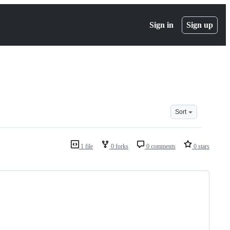
Sign in
Sign up
Sort
1 file
0 forks
0 comments
0 stars