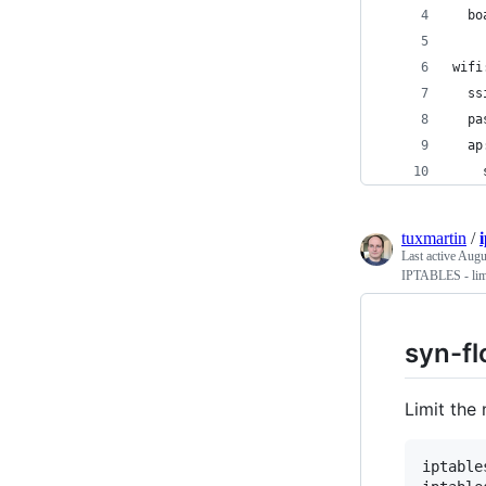
  bo
wifi
  ss
  pa
  ap
    
tuxmartin
/
Last active
Augu
IPTABLES - limi
syn-fl
Limit the
iptable