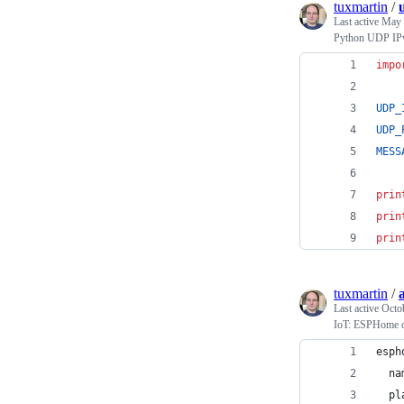
tuxmartin
/
Last active
May 
Python UDP IPv6
impo
UDP_
UDP_
MESS
prin
prin
prin
tuxmartin
/
Last active
Octo
IoT: ESPHome cu
esph
  na
  pl