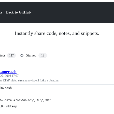
ts
Back to GitHub
Instantly share code, notes, and snippets.
ists
Starred
117
18
kamera.sh
 27, 2016 17:07
es RTSP video streamu a vlozeni fotky a obrazku.
in/bash
M=`date +"%Y-%m-%d\\ %H\\:%M"`
ED=`mktemp`