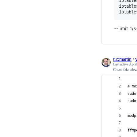
iptable
iptable
iptable
--limit 1
tuxmartin
/
Last active
April
Create fake /dev
# mo
sudo
sudo
modp
ffmp