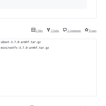
2 files
2 forks
2 comments
8 stars
-uboot-3.7.0-armhf.tar.gz
-minirootfs-3.7.0-armhf.tar.gz