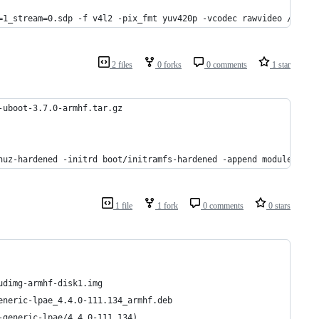
=1_stream=0.sdp -f v4l2 -pix_fmt yuv420p -vcodec rawvideo /dev/v
2 files
0 forks
0 comments
1 star
-uboot-3.7.0-armhf.tar.gz
nuz-hardened -initrd boot/initramfs-hardened -append modules=loo
1 file
1 fork
0 comments
0 stars
udimg-armhf-disk1.img
eneric-lpae_4.4.0-111.134_armhf.deb
-generic-lpae/4.4.0-111.134)