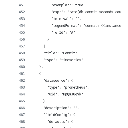
          "exemplar": true,
          "expr": "rate(db_commit_seconds_count{
          "interval": "",
          "legendFormat": "commit: {{instance}}"
          "refId": "A"
        }
      ],
      "title": "Commit",
      "type": "timeseries"
    },
    {
      "datasource": {
        "type": "prometheus",
        "uid": "HpQaJUgVk"
      },
      "description": "",
      "fieldConfig": {
        "defaults": {