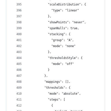
            "scaleDistribution": {
              "type": "linear"
            },
            "showPoints": "never",
            "spanNulls": true,
            "stacking": {
              "group": "A",
              "mode": "none"
            },
            "thresholdsStyle": {
              "mode": "off"
            }
          },
          "mappings": [],
          "thresholds": {
            "mode": "absolute",
            "steps": [
              {