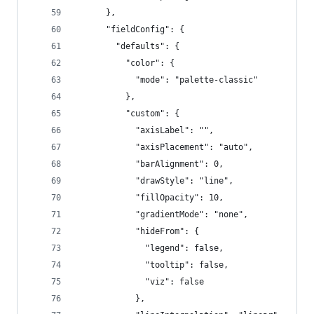
      },
      "fieldConfig": {
        "defaults": {
          "color": {
            "mode": "palette-classic"
          },
          "custom": {
            "axisLabel": "",
            "axisPlacement": "auto",
            "barAlignment": 0,
            "drawStyle": "line",
            "fillOpacity": 10,
            "gradientMode": "none",
            "hideFrom": {
              "legend": false,
              "tooltip": false,
              "viz": false
            },