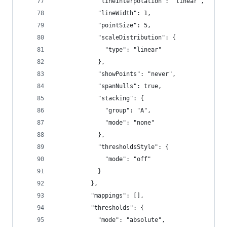
            "lineInterpolation": "linear",
            "lineWidth": 1,
            "pointSize": 5,
            "scaleDistribution": {
              "type": "linear"
            },
            "showPoints": "never",
            "spanNulls": true,
            "stacking": {
              "group": "A",
              "mode": "none"
            },
            "thresholdsStyle": {
              "mode": "off"
            }
          },
          "mappings": [],
          "thresholds": {
            "mode": "absolute",