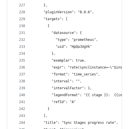
      },
      "pluginVersion": "8.0.6",
      "targets": [
        {
          "datasource": {
            "type": "prometheus",
            "uid": "HpQaJUgVk"
          },
          "exemplar": true,
          "expr": "rate(sync{instance=~\"$instan
          "format": "time_series",
          "interval": "",
          "intervalFactor": 1,
          "legendFormat": "{{ stage }}:  {{insta
          "refId": "A"
        }
      ],
      "title": "Sync Stages progress rate",