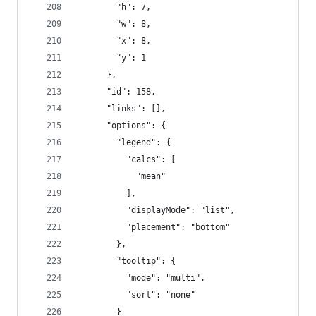
        "h": 7,
        "w": 8,
        "x": 8,
        "y": 1
      },
      "id": 158,
      "links": [],
      "options": {
        "legend": {
          "calcs": [
            "mean"
          ],
          "displayMode": "list",
          "placement": "bottom"
        },
        "tooltip": {
          "mode": "multi",
          "sort": "none"
        }