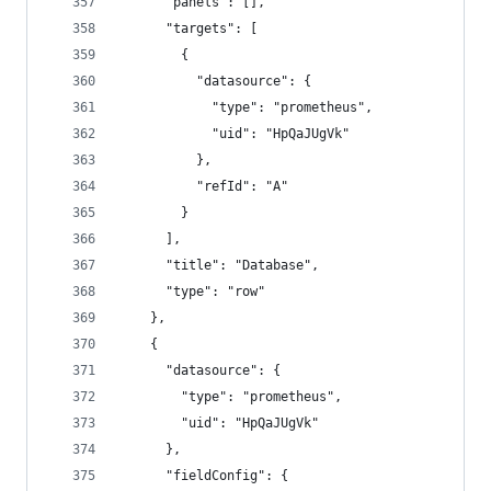
      "panels": [],
      "targets": [
        {
          "datasource": {
            "type": "prometheus",
            "uid": "HpQaJUgVk"
          },
          "refId": "A"
        }
      ],
      "title": "Database",
      "type": "row"
    },
    {
      "datasource": {
        "type": "prometheus",
        "uid": "HpQaJUgVk"
      },
      "fieldConfig": {