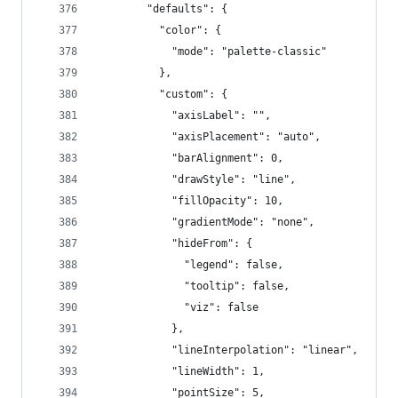
        "defaults": {
          "color": {
            "mode": "palette-classic"
          },
          "custom": {
            "axisLabel": "",
            "axisPlacement": "auto",
            "barAlignment": 0,
            "drawStyle": "line",
            "fillOpacity": 10,
            "gradientMode": "none",
            "hideFrom": {
              "legend": false,
              "tooltip": false,
              "viz": false
            },
            "lineInterpolation": "linear",
            "lineWidth": 1,
            "pointSize": 5,