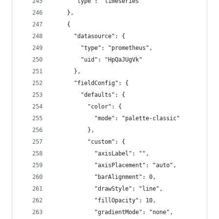
      "type": "timeseries"
    },
    {
      "datasource": {
        "type": "prometheus",
        "uid": "HpQaJUgVk"
      },
      "fieldConfig": {
        "defaults": {
          "color": {
            "mode": "palette-classic"
          },
          "custom": {
            "axisLabel": "",
            "axisPlacement": "auto",
            "barAlignment": 0,
            "drawStyle": "line",
            "fillOpacity": 10,
            "gradientMode": "none",