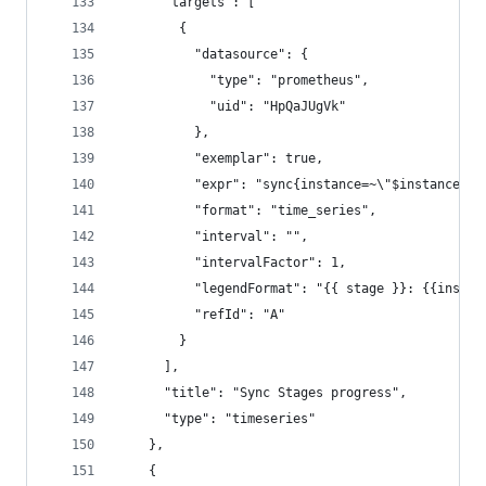
      "targets": [
        {
          "datasource": {
            "type": "prometheus",
            "uid": "HpQaJUgVk"
          },
          "exemplar": true,
          "expr": "sync{instance=~\"$instance\"}
          "format": "time_series",
          "interval": "",
          "intervalFactor": 1,
          "legendFormat": "{{ stage }}: {{instan
          "refId": "A"
        }
      ],
      "title": "Sync Stages progress",
      "type": "timeseries"
    },
    {