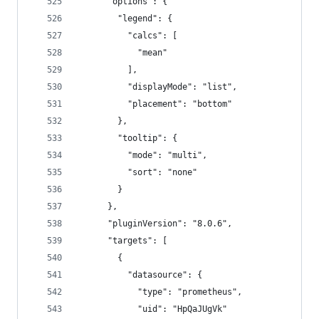
      "options": {
        "legend": {
          "calcs": [
            "mean"
          ],
          "displayMode": "list",
          "placement": "bottom"
        },
        "tooltip": {
          "mode": "multi",
          "sort": "none"
        }
      },
      "pluginVersion": "8.0.6",
      "targets": [
        {
          "datasource": {
            "type": "prometheus",
            "uid": "HpQaJUgVk"