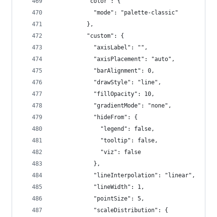
          "color": {
            "mode": "palette-classic"
          },
          "custom": {
            "axisLabel": "",
            "axisPlacement": "auto",
            "barAlignment": 0,
            "drawStyle": "line",
            "fillOpacity": 10,
            "gradientMode": "none",
            "hideFrom": {
              "legend": false,
              "tooltip": false,
              "viz": false
            },
            "lineInterpolation": "linear",
            "lineWidth": 1,
            "pointSize": 5,
            "scaleDistribution": {