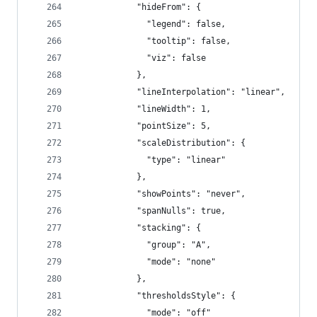
            "hideFrom": {
              "legend": false,
              "tooltip": false,
              "viz": false
            },
            "lineInterpolation": "linear",
            "lineWidth": 1,
            "pointSize": 5,
            "scaleDistribution": {
              "type": "linear"
            },
            "showPoints": "never",
            "spanNulls": true,
            "stacking": {
              "group": "A",
              "mode": "none"
            },
            "thresholdsStyle": {
              "mode": "off"