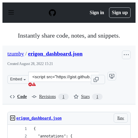
S
k
Sign in
Sign up
i
p
t
o
Instantly share code, notes, and snippets.
c
o
n
tzumby
/
erigon_dashboard.json
t
e
Created
August 28, 2022 15:21
n
t
Clone
Embed
this
repository
at
Code
Revisions
Stars
1
1
&lt;script
src=&quot;https://gist.github.com/tzumby/46561917c2258
Raw
erigon_dashboard.json
{
  "annotations": {