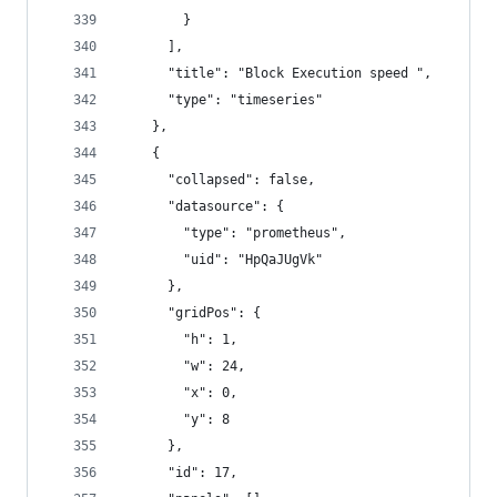
        }
      ],
      "title": "Block Execution speed ",
      "type": "timeseries"
    },
    {
      "collapsed": false,
      "datasource": {
        "type": "prometheus",
        "uid": "HpQaJUgVk"
      },
      "gridPos": {
        "h": 1,
        "w": 24,
        "x": 0,
        "y": 8
      },
      "id": 17,