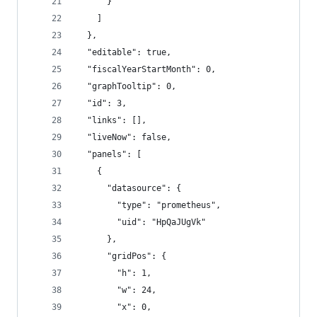
      }
    ]
  },
  "editable": true,
  "fiscalYearStartMonth": 0,
  "graphTooltip": 0,
  "id": 3,
  "links": [],
  "liveNow": false,
  "panels": [
    {
      "datasource": {
        "type": "prometheus",
        "uid": "HpQaJUgVk"
      },
      "gridPos": {
        "h": 1,
        "w": 24,
        "x": 0,