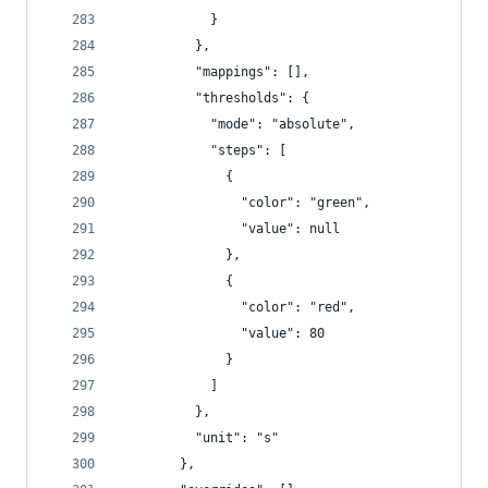
            }
          },
          "mappings": [],
          "thresholds": {
            "mode": "absolute",
            "steps": [
              {
                "color": "green",
                "value": null
              },
              {
                "color": "red",
                "value": 80
              }
            ]
          },
          "unit": "s"
        },