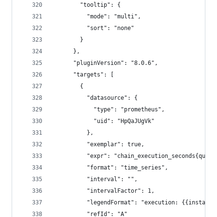
        "tooltip": {
          "mode": "multi",
          "sort": "none"
        }
      },
      "pluginVersion": "8.0.6",
      "targets": [
        {
          "datasource": {
            "type": "prometheus",
            "uid": "HpQaJUgVk"
          },
          "exemplar": true,
          "expr": "chain_execution_seconds{quant
          "format": "time_series",
          "interval": "",
          "intervalFactor": 1,
          "legendFormat": "execution: {{instance
          "refId": "A"