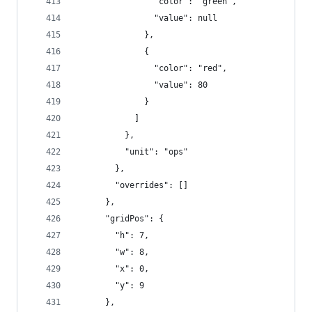
                "color": "green",
                "value": null
              },
              {
                "color": "red",
                "value": 80
              }
            ]
          },
          "unit": "ops"
        },
        "overrides": []
      },
      "gridPos": {
        "h": 7,
        "w": 8,
        "x": 0,
        "y": 9
      },