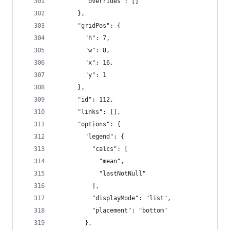
        "overrides": []
      },
      "gridPos": {
        "h": 7,
        "w": 8,
        "x": 16,
        "y": 1
      },
      "id": 112,
      "links": [],
      "options": {
        "legend": {
          "calcs": [
            "mean",
            "lastNotNull"
          ],
          "displayMode": "list",
          "placement": "bottom"
        },