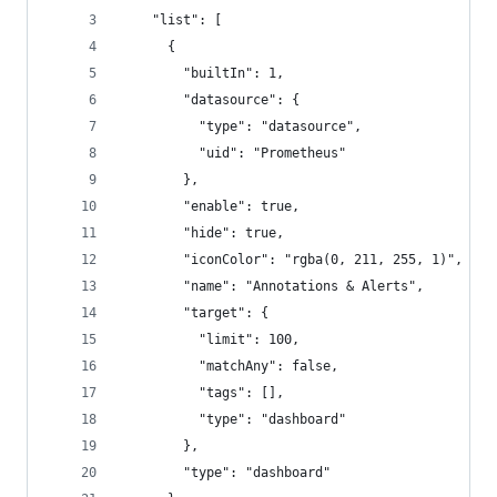
    "list": [
      {
        "builtIn": 1,
        "datasource": {
          "type": "datasource",
          "uid": "Prometheus"
        },
        "enable": true,
        "hide": true,
        "iconColor": "rgba(0, 211, 255, 1)",
        "name": "Annotations & Alerts",
        "target": {
          "limit": 100,
          "matchAny": false,
          "tags": [],
          "type": "dashboard"
        },
        "type": "dashboard"