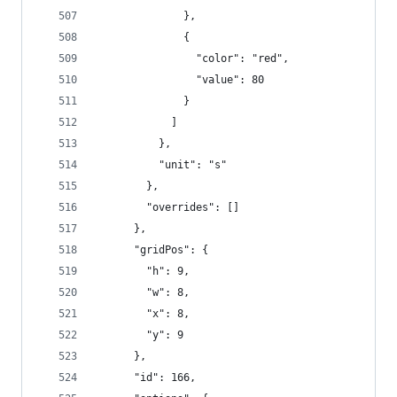
              },
              {
                "color": "red",
                "value": 80
              }
            ]
          },
          "unit": "s"
        },
        "overrides": []
      },
      "gridPos": {
        "h": 9,
        "w": 8,
        "x": 8,
        "y": 9
      },
      "id": 166,