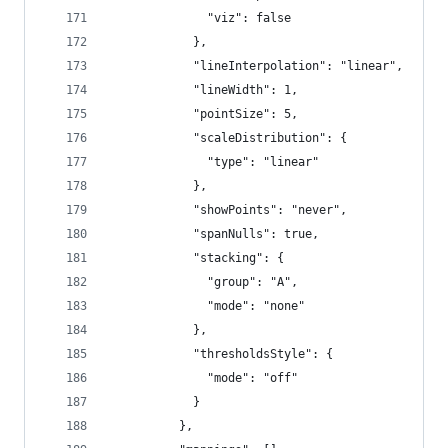
              "viz": false
            },
            "lineInterpolation": "linear",
            "lineWidth": 1,
            "pointSize": 5,
            "scaleDistribution": {
              "type": "linear"
            },
            "showPoints": "never",
            "spanNulls": true,
            "stacking": {
              "group": "A",
              "mode": "none"
            },
            "thresholdsStyle": {
              "mode": "off"
            }
          },