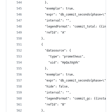
          },
          "exemplar": true,
          "expr": "db_commit_seconds{phase=\"tot
          "interval": "",
          "legendFormat": "commit_total: {{insta
          "refId": "A"
        },
        {
          "datasource": {
            "type": "prometheus",
            "uid": "HpQaJUgVk"
          },
          "exemplar": true,
          "expr": "db_commit_seconds{phase=\"gc\
          "hide": false,
          "interval": "",
          "legendFormat": "commit_gc: {{instance
          "refId": "B"
        },