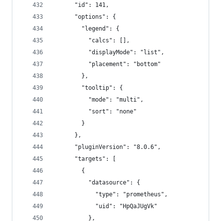
      "id": 141,
      "options": {
        "legend": {
          "calcs": [],
          "displayMode": "list",
          "placement": "bottom"
        },
        "tooltip": {
          "mode": "multi",
          "sort": "none"
        }
      },
      "pluginVersion": "8.0.6",
      "targets": [
        {
          "datasource": {
            "type": "prometheus",
            "uid": "HpQaJUgVk"
          },