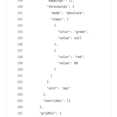
          "mappings": [],
          "thresholds": {
            "mode": "absolute",
            "steps": [
              {
                "color": "green",
                "value": null
              },
              {
                "color": "red",
                "value": 80
              }
            ]
          },
          "unit": "ops"
        },
        "overrides": []
      },
      "gridPos": {