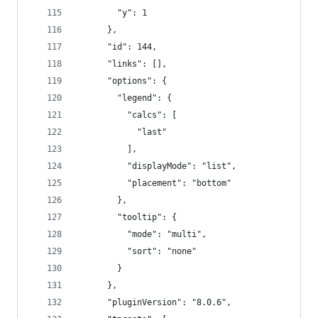
        "y": 1
      },
      "id": 144,
      "links": [],
      "options": {
        "legend": {
          "calcs": [
            "last"
          ],
          "displayMode": "list",
          "placement": "bottom"
        },
        "tooltip": {
          "mode": "multi",
          "sort": "none"
        }
      },
      "pluginVersion": "8.0.6",