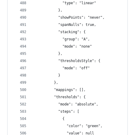
              "type": "linear"
            },
            "showPoints": "never",
            "spanNulls": true,
            "stacking": {
              "group": "A",
              "mode": "none"
            },
            "thresholdsStyle": {
              "mode": "off"
            }
          },
          "mappings": [],
          "thresholds": {
            "mode": "absolute",
            "steps": [
              {
                "color": "green",
                "value": null