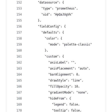
      "datasource": {
        "type": "prometheus",
        "uid": "HpQaJUgVk"
      },
      "fieldConfig": {
        "defaults": {
          "color": {
            "mode": "palette-classic"
          },
          "custom": {
            "axisLabel": "",
            "axisPlacement": "auto",
            "barAlignment": 0,
            "drawStyle": "line",
            "fillOpacity": 10,
            "gradientMode": "none",
            "hideFrom": {
              "legend": false,
              "tooltip": false,