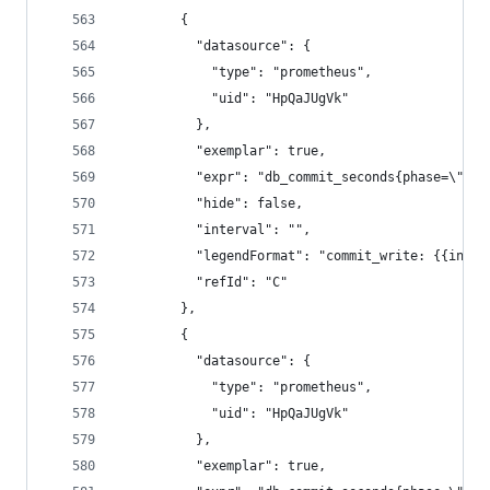
        {
          "datasource": {
            "type": "prometheus",
            "uid": "HpQaJUgVk"
          },
          "exemplar": true,
          "expr": "db_commit_seconds{phase=\"wri
          "hide": false,
          "interval": "",
          "legendFormat": "commit_write: {{insta
          "refId": "C"
        },
        {
          "datasource": {
            "type": "prometheus",
            "uid": "HpQaJUgVk"
          },
          "exemplar": true,