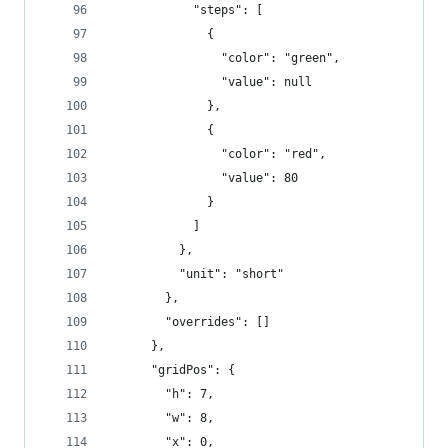
            "steps": [
              {
                "color": "green",
                "value": null
              },
              {
                "color": "red",
                "value": 80
              }
            ]
          },
          "unit": "short"
        },
        "overrides": []
      },
      "gridPos": {
        "h": 7,
        "w": 8,
        "x": 0,