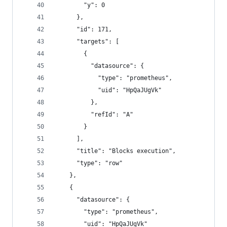
        "y": 0
      },
      "id": 171,
      "targets": [
        {
          "datasource": {
            "type": "prometheus",
            "uid": "HpQaJUgVk"
          },
          "refId": "A"
        }
      ],
      "title": "Blocks execution",
      "type": "row"
    },
    {
      "datasource": {
        "type": "prometheus",
        "uid": "HpQaJUgVk"