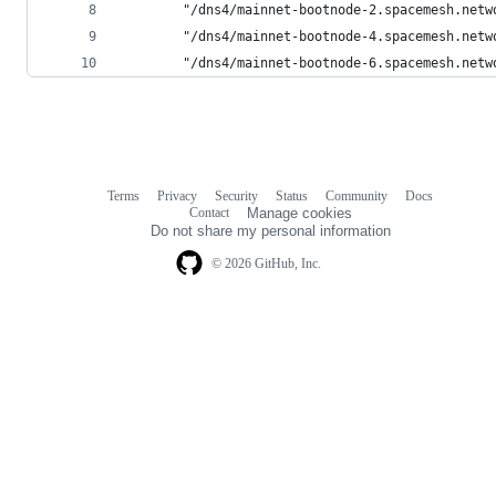
        "/dns4/mainnet-bootnode-2.spacemesh.netw
        "/dns4/mainnet-bootnode-4.spacemesh.netw
        "/dns4/mainnet-bootnode-6.spacemesh.netw
Terms
Privacy
Security
Status
Community
Docs
Footer
Footer
Contact
Manage cookies
navigation
Do not share my personal information
© 2026 GitHub, Inc.