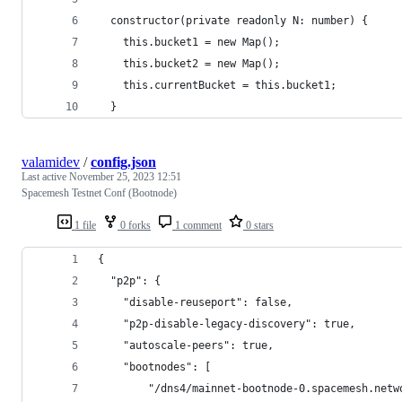
  constructor(private readonly N: number) {
    this.bucket1 = new Map();
    this.bucket2 = new Map();
    this.currentBucket = this.bucket1;
  }
valamidev
/
config.json
Last active
November 25, 2023 12:51
Spacemesh Testnet Conf (Bootnode)
1 file
0 forks
1 comment
0 stars
{
  "p2p": {
    "disable-reuseport": false,
    "p2p-disable-legacy-discovery": true,
    "autoscale-peers": true,
    "bootnodes": [
        "/dns4/mainnet-bootnode-0.spacemesh.netw