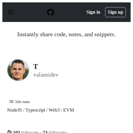
S
k
Sign in
Sign up
i
p
t
o
Instantly share code, notes, and snippets.
c
o
n
t
e
n
T
t
valamidev
⌨️
Edit status
NodeJS / Typescript / Web3 / EVM
103
followers
·
74
following