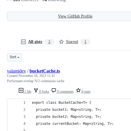
View GitHub Profile
All gists
Starred
2
1
Sort
valamidev
/
bucketCache.ts
Created
November 18, 2023 11:41
Performant overlap N/2 continuous cache
1 file
0 forks
0 comments
0 stars
export class BucketCache<T> {
  private bucket1: Map<string, T>;
  private bucket2: Map<string, T>;
  private currentBucket: Map<string, T>;